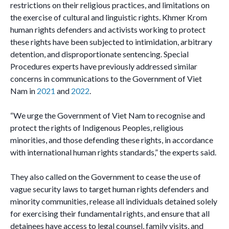
restrictions on their religious practices, and limitations on
the exercise of cultural and linguistic rights. Khmer Krom
human rights defenders and activists working to protect
these rights have been subjected to intimidation, arbitrary
detention, and disproportionate sentencing. Special
Procedures experts have previously addressed similar
concerns in communications to the Government of Viet
Nam in
2021
and
2022
.
“We urge the Government of Viet Nam to recognise and
protect the rights of Indigenous Peoples, religious
minorities, and those defending these rights, in accordance
with international human rights standards,” the experts said.
They also called on the Government to cease the use of
vague security laws to target human rights defenders and
minority communities, release all individuals detained solely
for exercising their fundamental rights, and ensure that all
detainees have access to legal counsel, family visits, and