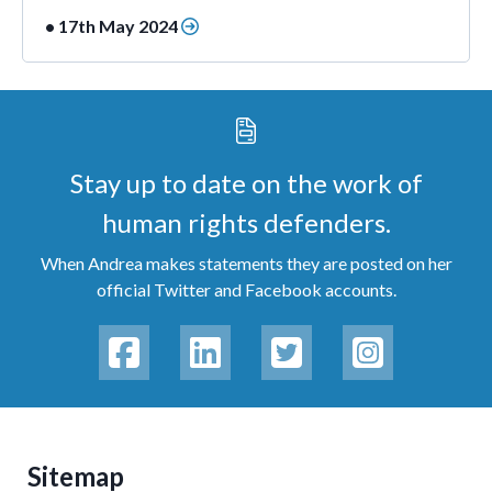
• 17th May 2024
Stay up to date on the work of
human rights defenders.
When Andrea makes statements they are posted on her
official Twitter and Facebook accounts.
Sitemap