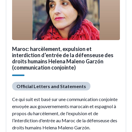
Maroc: harcèlement, expulsion et
interdiction d’entrée de la défenseuse des
droits humains Helena Maleno Garzón
(communication conjointe)
Official Letters and Statements
Ce qui suit est basé sur une communication conjointe
envoyée aux gouvernements marocain et espagnol à
propos du harcèlement, de l'expulsion et de
l’interdiction d'entrée au Maroc de la défenseuse des
droits humains Helena Maleno Garzón.