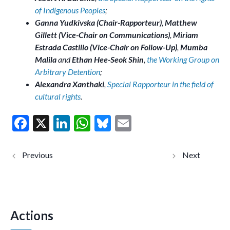
of Indigenous Peoples
;
Ganna Yudkivska (Chair-Rapporteur)
,
Matthew
Gillett (Vice-Chair on Communications)
,
Miriam
Estrada Castillo (Vice-Chair on Follow-Up)
,
Mumba
Malila
and
Ethan Hee-Seok Shin
,
the Working Group on
Arbitrary Detention
;
Alexandra Xanthaki
,
Special Rapporteur in the field of
cultural rights
.
F
X
Li
W
Bl
E
ac
n
h
u
m
e
ke
at
es
ai
Pakistan:
Philippine
judicial
s:
b
dI
s
ky
l
harassment
detention
and potential
and
o
n
A
criminalizatio
continued
n of WHRD
criminalis
o
p
and human
ation of
rights lawyer
woman
Actions
k
p
Imaan Zainab
human
Mazari (joint
rights