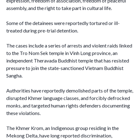
expression, freedom of association, freedom of peaceful
assembly, and the right to take part in cultural life.
Some of the detainees were reportedly tortured or ill-
treated during pre-trial detention.
The cases include a series of arrests and violent raids linked
to the Tro Nom Sek temple in Vinh Long province, an
independent Theravada Buddhist temple that has resisted
pressure to join the state-sanctioned Vietnam Buddhist
Sangha.
Authorities have reportedly demolished parts of the temple,
disrupted Khmer language classes, and forcibly defrocked
monks, and targeted human rights defenders documenting
these violations.
The Khmer Krom, an Indigenous group residing in the
Mekong Delta, have long reported discrimination,