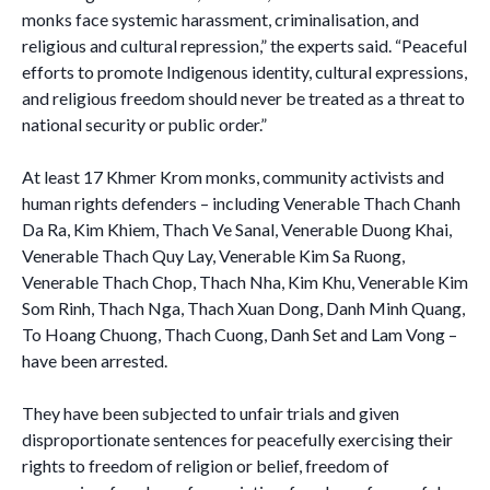
monks face systemic harassment, criminalisation, and
religious and cultural repression,” the experts said. “Peaceful
efforts to promote Indigenous identity, cultural expressions,
and religious freedom should never be treated as a threat to
national security or public order.”
At least 17 Khmer Krom monks, community activists and
human rights defenders – including Venerable Thach Chanh
Da Ra, Kim Khiem, Thach Ve Sanal, Venerable Duong Khai,
Venerable Thach Quy Lay, Venerable Kim Sa Ruong,
Venerable Thach Chop, Thach Nha, Kim Khu, Venerable Kim
Som Rinh, Thach Nga, Thach Xuan Dong, Danh Minh Quang,
To Hoang Chuong, Thach Cuong, Danh Set and Lam Vong –
have been arrested.
They have been subjected to unfair trials and given
disproportionate sentences for peacefully exercising their
rights to freedom of religion or belief, freedom of