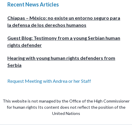
Recent News Articles
Chiapas – México: no existe un entorno seguro para
la defensa de los derechos humanos
Guest Blog: Testimony from a young Serbian human
rights defender
Hearing with young human rights defenders from
Serbia
Request Meeting with Andrea or her Staff
This website is not managed by the Office of the High Commissioner
for human rights Its content does not reflect the position of the
United Nations