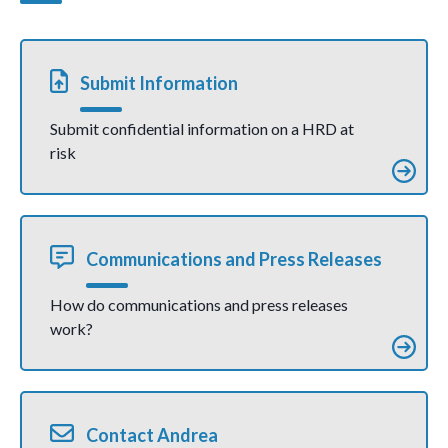
communicati
defender
on)
Salome
Crisostom
o Ujan
(joint
Submit Information
communic
ation)
Submit confidential information on a HRD at
risk
Communications and Press Releases
How do communications and press releases
work?
Contact Andrea