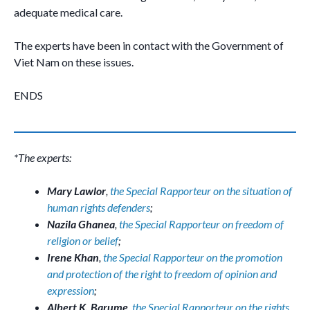
adequate medical care.
The experts have been in contact with the Government of
Viet Nam on these issues.
ENDS
*The experts:
Mary Lawlor
,
the Special Rapporteur on the situation of
human rights defenders
;
Nazila Ghanea
,
the Special Rapporteur on freedom of
religion or belief
;
Irene Khan
,
the Special Rapporteur on the promotion
and protection of the right to freedom of opinion and
expression
;
Albert K. Barume
,
the Special Rapporteur on the rights