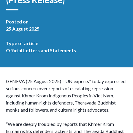
Posted on
25 August 2025
Type of article
Official Letters and Statements
GENEVA (25 August 2025) – UN experts* today expressed
serious concern over reports of escalating repression
against Khmer Krom Indigenous Peoples in Viet Nam,
including human rights defenders, Theravada Buddhist
monks and followers, and cultural rights advocates.
“We are deeply troubled by reports that Khmer Krom
human rights defenders, activists, and Theravada Buddhist