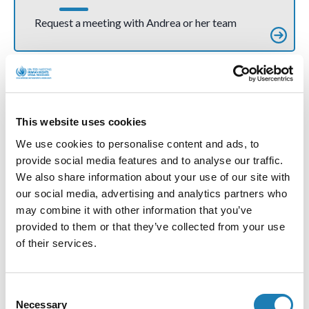
Request a meeting with Andrea or her team
More Official Letters and Statements
This website uses cookies
We use cookies to personalise content and ads, to
provide social media features and to analyse our traffic.
We also share information about your use of our site with
our social media, advertising and analytics partners who
may combine it with other information that you’ve
provided to them or that they’ve collected from your use
of their services.
Sweden: dismissal of trade union leader and
Consent
human rights defender Erik Helgeson
Necessary
Selection