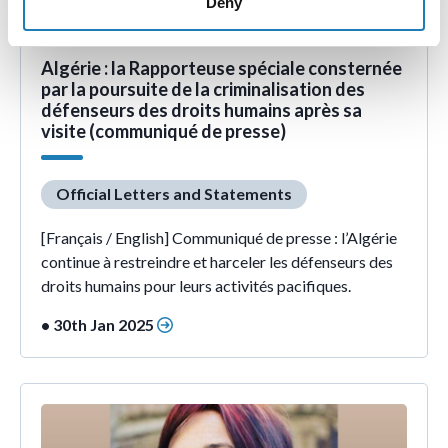
Deny
Algérie : la Rapporteuse spéciale consternée
par la poursuite de la criminalisation des
défenseurs des droits humains après sa
visite (communiqué de presse)
Official Letters and Statements
[Français / English] Communiqué de presse : l’Algérie
continue à restreindre et harceler les défenseurs des
droits humains pour leurs activités pacifiques.
• 30th Jan 2025