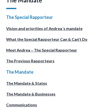
The Mandate
The Special Rapporteur
Vision and priorities of Andrea´s mandate
What the Special Rapporteur Can & Can’t Do
Meet Andrea – The Special Rapporteur
The Previous Rapporteurs
The Mandate
The Mandate & States
The Mandate & Businesses
Communications