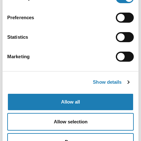
following union blockade of military material
destined for Israel (joint communication)
Preferences
Official Letters and Statements
Statistics
The following is based on a communication written
by the UN Special Rapporteur on Human Rights
Marketing
Defenders and other UN
• 22nd Apr 2026
Show details
Allow all
Allow selection