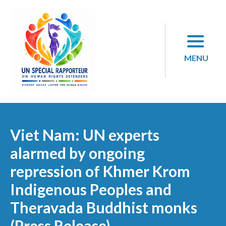
Skip
to
content
MENU
Viet Nam: UN experts
alarmed by ongoing
repression of Khmer Krom
Indigenous Peoples and
Theravada Buddhist monks
(Press Release)