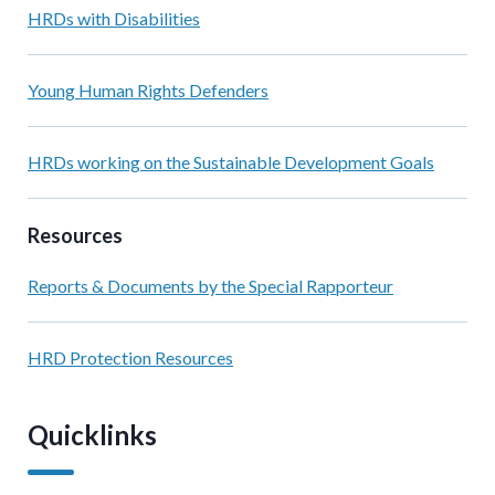
HRDs with Disabilities
Young Human Rights Defenders
HRDs working on the Sustainable Development Goals
Resources
Reports & Documents by the Special Rapporteur
HRD Protection Resources
Quicklinks