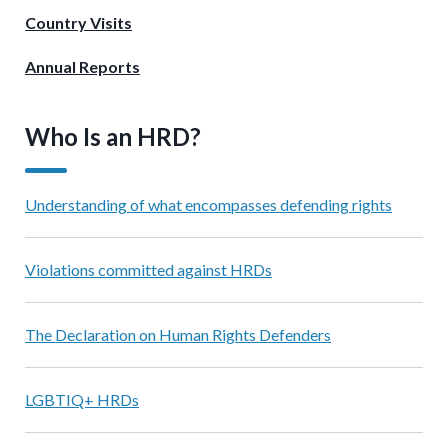
Country Visits
Annual Reports
Who Is an HRD?
Understanding of what encompasses defending rights
Violations committed against HRDs
The Declaration on Human Rights Defenders
LGBTIQ+ HRDs