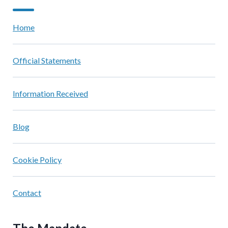
Home
Official Statements
Information Received
Blog
Cookie Policy
Contact