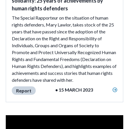
solidarity: 25 years of achievements by
human rights defenders
The Special Rapporteur on the situation of human
rights defenders, Mary Lawlor, takes stock of the 25
years that have passed since the adoption of the
Declaration on the Right and Responsibility of
Individuals, Groups and Organs of Society to
Promote and Protect Universally Recognized Human
Rights and Fundamental Freedoms (Declaration on
Human Rights Defenders), and highlights examples of
achievements and success stories that human rights
defenders have shared with her.
• 15 MARCH 2023
Report