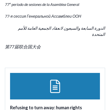
77º período de sesiones de la Asamblea General
77-я сессия Генеральной Ассамблеи ООН
الدورة السابعة والسبعون لانعقاد الجمعية العامة للأمم
المتحدة
第77届联合国大会
Refusing to turn away: human rights