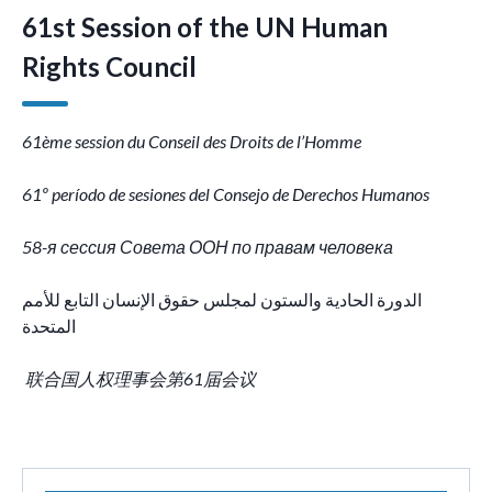
61st Session of the UN Human
Rights Council
61ème session du Conseil des Droits de l’Homme
61º período de sesiones del Consejo de Derechos Humanos
58-я сессия Совета ООН по правам человека
الدورة الحادية والستون لمجلس حقوق الإنسان التابع للأمم
المتحدة
联合国人权理事会第61届会议