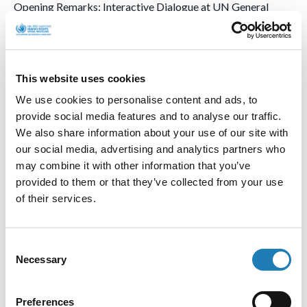
Opening Remarks: Interactive Dialogue at UN General
Assembly 79 (17 October 2024)
Read my full remarks to the UN General
This website uses cookies
Assembly [EN/FR/ES/RU/ZH/AR]
We use cookies to personalise content and ads, to
provide social media features and to analyse our traffic.
We also share information about your use of our site with
55th Session of the UN Human
our social media, advertising and analytics partners who
may combine it with other information that you’ve
Rights Council
provided to them or that they’ve collected from your use
of their services.
55ème session du Conseil des Droits de l’Homme
Consent
55º período de sesiones del Consejo de Derechos Humanos
Necessary
Selection
55-я сессия Совета ООН по правам человека
Preferences