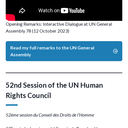
Opening Remarks: Interactive Dialogue at UN General
Assembly 78 (12 October 2023)
Read my full remarks to the UN General
Assembly
52nd Session of the UN Human
Rights Council
52ème session du Conseil des Droits de l’Homme