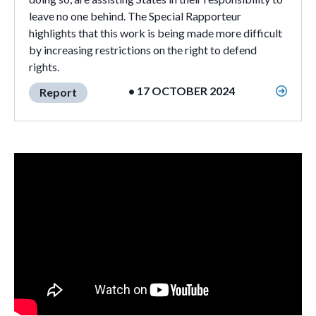
leave no one behind. The Special Rapporteur
highlights that this work is being made more difficult
by increasing restrictions on the right to defend
rights.
• 17 OCTOBER 2024
Report