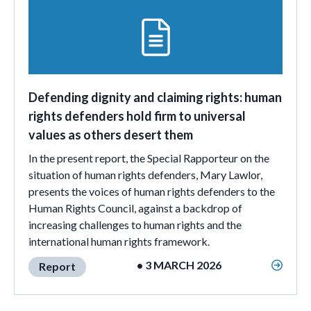
Defending dignity and claiming rights: human
rights defenders hold firm to universal
values as others desert them
In the present report, the Special Rapporteur on the
situation of human rights defenders, Mary Lawlor,
presents the voices of human rights defenders to the
Human Rights Council, against a backdrop of
increasing challenges to human rights and the
international human rights framework.
• 3 MARCH 2026
Report