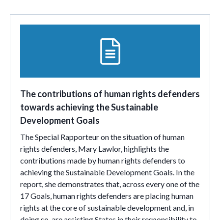
The contributions of human rights defenders
towards achieving the Sustainable
Development Goals
The Special Rapporteur on the situation of human
rights defenders, Mary Lawlor, highlights the
contributions made by human rights defenders to
achieving the Sustainable Development Goals. In the
report, she demonstrates that, across every one of the
17 Goals, human rights defenders are placing human
rights at the core of sustainable development and, in
doing so, are assisting States in their responsibility to