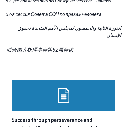
52º período de sesiones del Consejo de Derechos Humanos
52-я сессия Совета ООН по правам человека
الدورة الثانية والخمسون لمجلس الأمم المتحدة لحقوق
الإنسان
联合国人权理事会第52届会议
Success through perseverance and