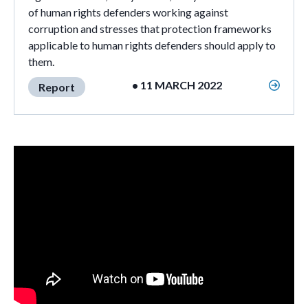
of human rights defenders working against
corruption and stresses that protection frameworks
applicable to human rights defenders should apply to
them.
• 11 MARCH 2022
Report