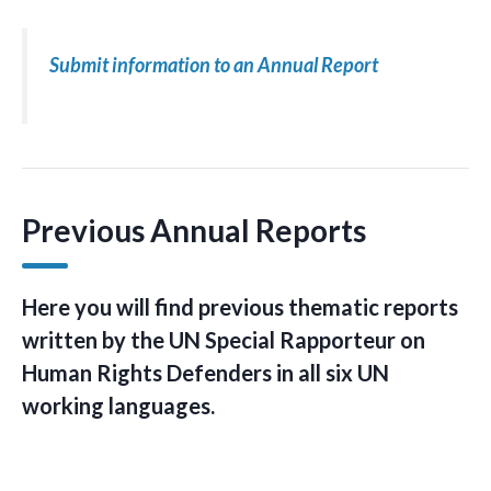
Submit information to an Annual Report
Previous Annual Reports
Here you will find previous thematic reports
written by the UN Special Rapporteur on
Human Rights Defenders in all six UN
working languages.