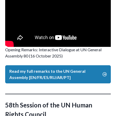
Opening Remarks: Interactive Dialogue at UN General
Assembly 80 (16 October 2025)
Read my full remarks to the UN General
Assembly [EN/FR/ES/RU/AR/PT]
58th Session of the UN Human
Rights Council