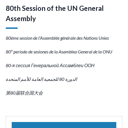
80th Session of the UN General
Assembly
80ème session
de l’Assemblée générale des Nations Unies
80º período de sesiones de la Asamblea General de la ONU
80-я сессия Генеральной Ассамблеи ООН
الدورة 80 للجمعية العامة للأمم المتحدة
第80届联合国大会