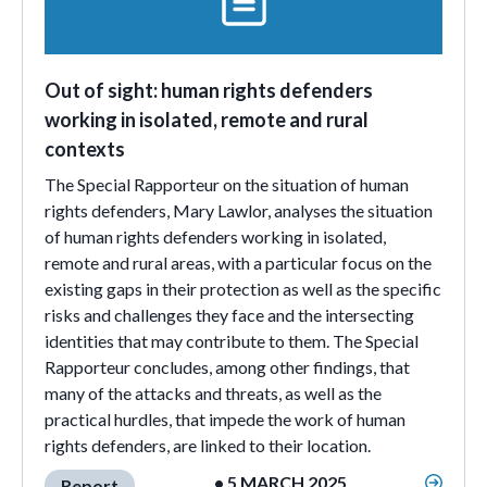
Out of sight: human rights defenders
working in isolated, remote and rural
contexts
The Special Rapporteur on the situation of human
rights defenders, Mary Lawlor, analyses the situation
of human rights defenders working in isolated,
remote and rural areas, with a particular focus on the
existing gaps in their protection as well as the specific
risks and challenges they face and the intersecting
identities that may contribute to them. The Special
Rapporteur concludes, among other findings, that
many of the attacks and threats, as well as the
practical hurdles, that impede the work of human
rights defenders, are linked to their location.
• 5 MARCH 2025
Report