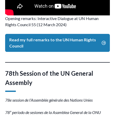
Opening remarks: Interactive Dialogue at UN Human
Rights Council 55 (12 March 2024)
Read my full remarks to the UN Human Rights
Council
78th Session of the UN General
Assembly
78e session de l’Assemblée générale des Nations Unies
78º período de sesiones de la Asamblea General de la ONU