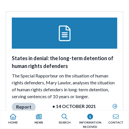
States in denial: the long-term detention of
human rights defenders
The Special Rapporteur on the situation of human
rights defenders, Mary Lawlor, analyses the situation
of human rights defenders in long-term detention,
serving sentences of 10 years or longer.
• 14 OCTOBER 2021
Report
HOME
NEWS
SEARCH
INFORMATION
CONTACT
RECEIVED