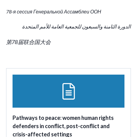
78-я сессия Генеральной Ассамблеи ООН
الدورة الثامنة والسبعون للجمعية العامة للأمم المتحدة
第78届联合国大会
Pathways to peace: women human rights
defenders in conflict, post-conflict and
crisis-affected settings