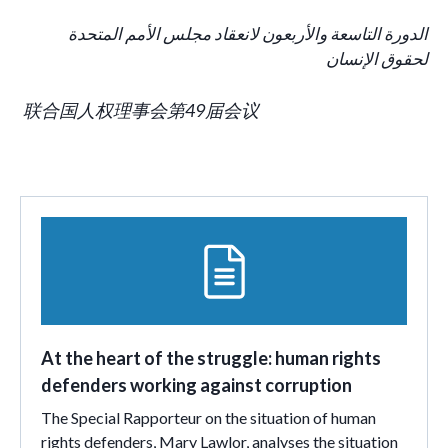
الدورة التاسعة والأربعون لانعقاد مجلس الأمم المتحدة
لحقوق الإنسان
联合国人权理事会第49届会议
At the heart of the struggle: human rights
defenders working against corruption
The Special Rapporteur on the situation of human
rights defenders, Mary Lawlor, analyses the situation