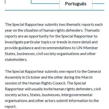
Português
The Special Rapporteur submits two thematic reports each
year on the situation of human rights defenders. Thematic
reports are an opportunity for the Special Rapporteur to
investigate particular topics or trends in more detail and
provide guidance and recommendations to UN Member
States, businesses, civil society organisations and other
stakeholders.
The Special Rapporteur submits one report to the General
Assembly in October and the other during the March
session of the Human Rights Council. The Special
Rapporteur will usually invite human rights defenders, civil
society actors, States, businesses, intergovernmental
organisations and other actors submit information to the
report.