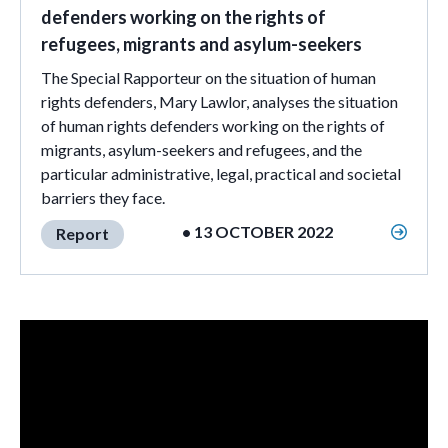
defenders working on the rights of
refugees, migrants and asylum-seekers
The Special Rapporteur on the situation of human
rights defenders, Mary Lawlor, analyses the situation
of human rights defenders working on the rights of
migrants, asylum-seekers and refugees, and the
particular administrative, legal, practical and societal
barriers they face.
• 13 OCTOBER 2022
Report