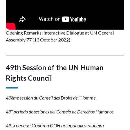
Opening Remarks: Interactive Dialogue at UN General
Assembly 77 (13 October 2022)
49th Session of the UN Human
Rights Council
49ème session du Conseil des Droits de l’Homme
49º período de sesiones del Consejo de Derechos Humanos
49-я сессия Совета ООН по правам человека