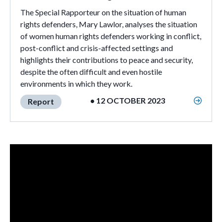
The Special Rapporteur on the situation of human
rights defenders, Mary Lawlor, analyses the situation
of women human rights defenders working in conflict,
post-conflict and crisis-affected settings and
highlights their contributions to peace and security,
despite the often difficult and even hostile
environments in which they work.
• 12 OCTOBER 2023
Report