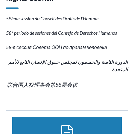
58ème session du Conseil des Droits de l’Homme
58º período de sesiones del Consejo de Derechos Humanos
58-я сессия Совета ООН по правам человека
الدورة الثامنة والخمسون لمجلس حقوق الإنسان التابع للأمم
المتحدة
联合国人权理事会第58届会议