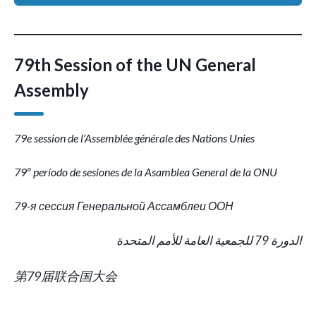
79th Session of the UN General
Assembly
79e session de l’Assemblée générale des Nations Unies
79º período de sesiones de la Asamblea General de la ONU
79-я сессия Генеральной Ассамблеи ООН
الدورة 79 للجمعية العامة للأمم المتحدة
第79届联合国大会