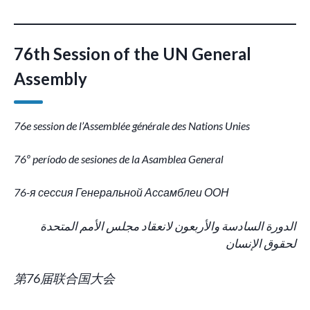
76th Session of the UN General
Assembly
76e session de l’Assemblée générale des Nations Unies
76º período de sesiones de la Asamblea General
76-я сессия Генеральной Ассамблеи ООН
الدورة السادسة والأربعون لانعقاد مجلس الأمم المتحدة
لحقوق الإنسان
第76届联合国大会