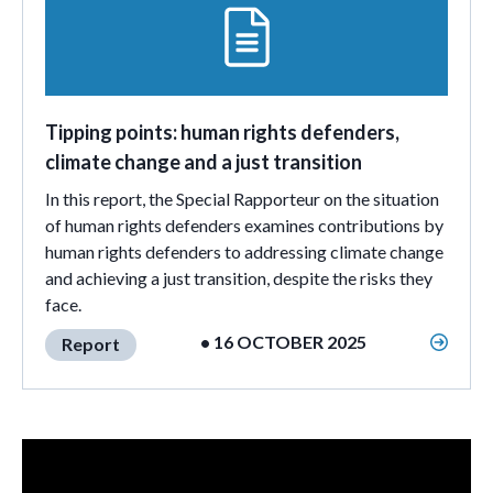
Tipping points: human rights defenders,
climate change and a just transition
In this report, the Special Rapporteur on the situation
of human rights defenders examines contributions by
human rights defenders to addressing climate change
and achieving a just transition, despite the risks they
face.
• 16 OCTOBER 2025
Report