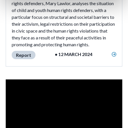
rights defenders, Mary Lawlor, analyses the situation
of child and youth human rights defenders, with a
particular focus on structural and societal barriers to
their activism, legal restrictions on their participation
in civic space and the human rights violations that
they face as a result of their peaceful activities in
promoting and protecting human rights.
• 12 MARCH 2024
Report