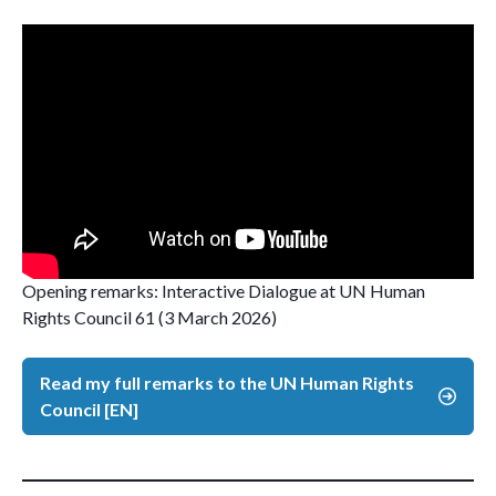
Opening remarks: Interactive Dialogue at UN Human
Rights Council 61 (3 March 2026)
Read my full remarks to the UN Human Rights
Council [EN]