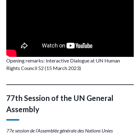
Opening remarks: Interactive Dialogue at UN Human
Rights Council 52 (15 March 2023)
77th Session of the UN General
Assembly
77e session de l’Assemblée générale des Nations Unies