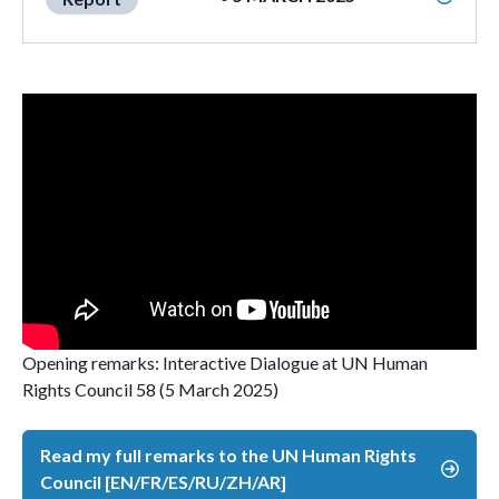
Opening remarks: Interactive Dialogue at UN Human
Rights Council 58 (5 March 2025)
Read my full remarks to the UN Human Rights
Council [EN/FR/ES/RU/ZH/AR]