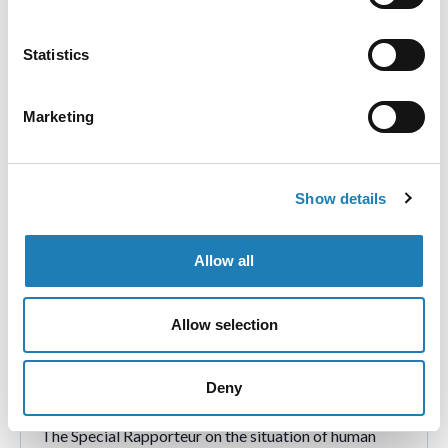
الدورة الخامسة والخمسون لمجلس حقوق الإنسان التابع
للأمم المتحدة
Statistics
联合国人权理事会第55届会议
Marketing
Show details
Allow all
Allow selection
“We are not just the future”: challenges
faced by child and youth human rights
Deny
defenders
The Special Rapporteur on the situation of human