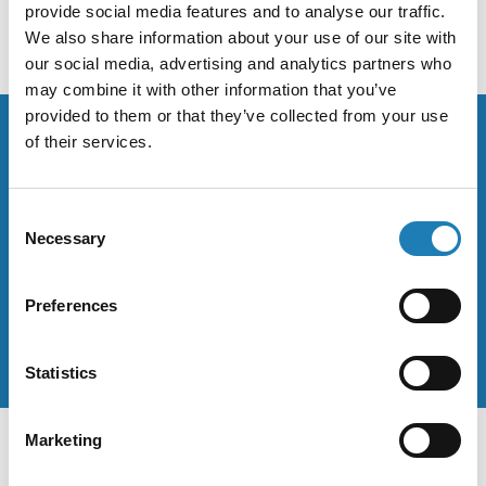
provide social media features and to analyse our traffic.
We also share information about your use of our site with
our social media, advertising and analytics partners who
may combine it with other information that you’ve
provided to them or that they’ve collected from your use
of their services.
Stay up to date on the work of
Consent
human rights defenders.
Necessary
Selection
When Andrea makes statements they are posted on her
official Twitter and Facebook accounts.
Preferences
Statistics
Marketing
Sitemap