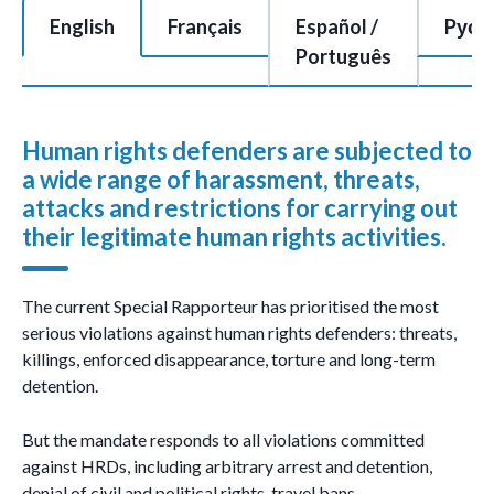
This is a tabbed section of 7 tabs with each tab content area c
English
Français
Español /
Pусс
Português
Human rights defenders are subjected to
a wide range of harassment, threats,
attacks and restrictions for carrying out
their legitimate human rights activities.
The current Special Rapporteur has prioritised the most
serious violations against human rights defenders: threats,
killings, enforced disappearance, torture and long-term
detention.
But the mandate responds to all violations committed
against HRDs, including arbitrary arrest and detention,
denial of civil and political rights, travel bans,