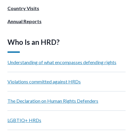
Country Visits
Annual Reports
Who Is an HRD?
Understanding of what encompasses defending rights
Violations committed against HRDs
The Declaration on Human Rights Defenders
LGBTIQ+ HRDs