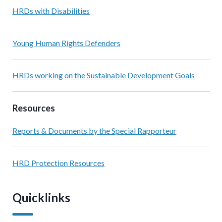
HRDs with Disabilities
Young Human Rights Defenders
HRDs working on the Sustainable Development Goals
Resources
Reports & Documents by the Special Rapporteur
HRD Protection Resources
Quicklinks