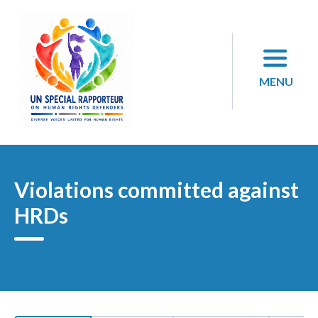
Skip
to
content
MENU
Violations committed against
HRDs