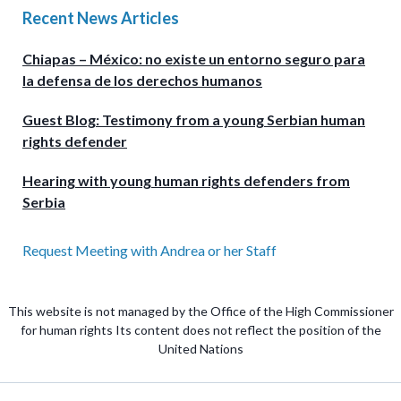
Recent News Articles
Chiapas – México: no existe un entorno seguro para
la defensa de los derechos humanos
Guest Blog: Testimony from a young Serbian human
rights defender
Hearing with young human rights defenders from
Serbia
Request Meeting with Andrea or her Staff
This website is not managed by the Office of the High Commissioner
for human rights Its content does not reflect the position of the
United Nations