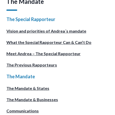
The Mandate
The Special Rapporteur
Vision and priorities of Andrea´s mandate
What the Special Rapporteur Can & Can’t Do
Meet Andrea – The Special Rapporteur
The Previous Rapporteurs
The Mandate
The Mandate & States
The Mandate & Businesses
Communications