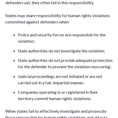
defenders yet, they often fail in this responsibility.
States may share responsibility for human rights violations
committed against defenders when:
Police and security forces are responsible for the
violation;
State authorities do not investigate the violation;
State authorities do not provide adequate protection
for the defender to prevent the violation reoccuring;
Judicial proceedings are not initiated or are not
carried out in a fair, impartial manner;
Companies operating in or registered in their
territory commit human rights violations.
When states fail to effectively investigate and prosecute
those responsible for human rights violations and attacks