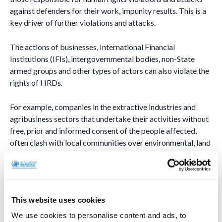
against defenders for their work, impunity results. This is a
key driver of further violations and attacks.
The actions of businesses, International Financial
Institutions (IFIs), intergovernmental bodies, non-State
armed groups and other types of actors can also violate the
rights of HRDs.
For example, companies in the extractive industries and
agribusiness sectors that undertake their activities without
free, prior and informed consent of the people affected,
often clash with local communities over environmental, land
and/or cultural issues. For their work in defence of these
communities, to which they very often belong, human rights
defenders often face smear campaigns, threats, attacks and
killings from individuals linked to, or supporting these
This website uses cookies
companies.
We use cookies to personalise content and ads, to