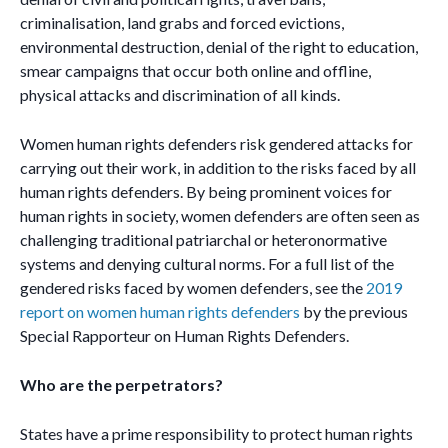
criminalisation, land grabs and forced evictions,
environmental destruction, denial of the right to education,
smear campaigns that occur both online and offline,
physical attacks and discrimination of all kinds.
Women human rights defenders risk gendered attacks for
carrying out their work, in addition to the risks faced by all
human rights defenders. By being prominent voices for
human rights in society, women defenders are often seen as
challenging traditional patriarchal or heteronormative
systems and denying cultural norms. For a full list of the
gendered risks faced by women defenders, see the
2019
report on women human rights defenders
by the previous
Special Rapporteur on Human Rights Defenders.
Who are the perpetrators?
States have a prime responsibility to protect human rights