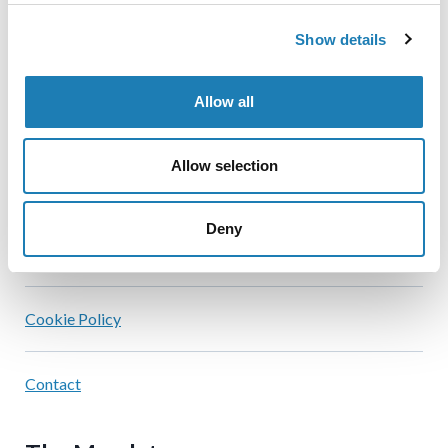
Show details
Home
Allow all
Official Statements
Allow selection
Information Received
Deny
Blog
Cookie Policy
Contact