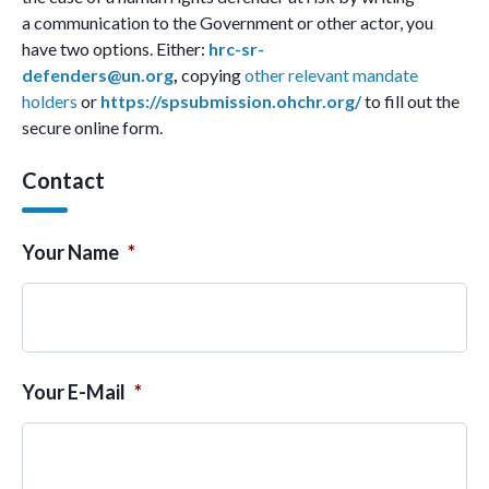
a communication to the Government or other actor, you
have two options. Either:
hrc-sr-
defenders@un.org
,
copying
other relevant mandate
holders
or
https://spsubmission.ohchr.org/
to fill out the
secure online form.
Contact
Your Name
*
Your E-Mail
*