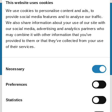
This website uses cookies
We use cookies to personalise content and ads, to
provide social media features and to analyse our traffic.
Stay up to date on the work of
We also share information about your use of our site with
our social media, advertising and analytics partners who
human rights defenders.
may combine it with other information that you’ve
provided to them or that they’ve collected from your use
When Andrea makes statements they are posted on her
of their services.
official Twitter and Facebook accounts.
Consent
Necessary
Selection
Preferences
Sitemap
Statistics
Home