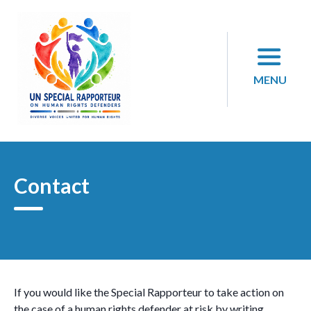
Skip
to
content
MENU
Contact
If you would like the Special Rapporteur to take action on
the case of a human rights defender at risk by writing