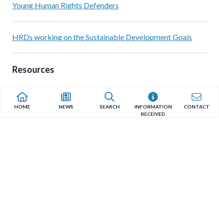
Young Human Rights Defenders
HRDs working on the Sustainable Development Goals
Resources
Reports & Documents by the Special Rapporteur
HOME
NEWS
SEARCH
INFORMATION
CONTACT
RECEIVED
HRD Protection Resources
Quicklinks
Recent News Articles
Chiapas – México: no existe un entorno seguro para