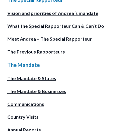
Vision and priorities of Andrea´s mandate
What the Special Rapporteur Can & Can’t Do
Meet Andrea – The Special Rapporteur
The Previous Rapporteurs
The Mandate
The Mandate & States
The Mandate & Businesses
Communications
Country Visits
Annual Reports