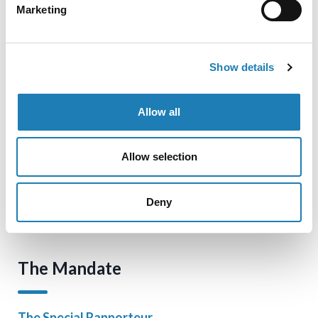
Marketing
Official Statements
Show details
Information Received
Allow all
Blog
Allow selection
Cookie Policy
Deny
Contact
The Mandate
The Special Rapporteur