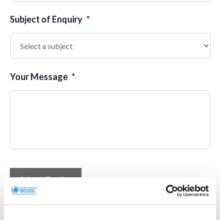
Subject of Enquiry
*
Your Message
*
Submit Enquiry