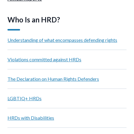
Who Is an HRD?
Understanding of what encompasses defending rights
Violations committed against HRDs
The Declaration on Human Rights Defenders
LGBTIQ+ HRDs
HRDs with Disabilities