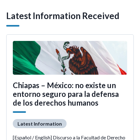
Latest Information Received
Chiapas – México: no existe un
entorno seguro para la defensa
de los derechos humanos
Latest Information
[Español / English] Discurso a la Facultad de Derecho