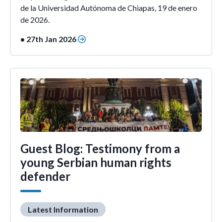
de la Universidad Autónoma de Chiapas, 19 de enero
de 2026.
• 27th Jan 2026
Guest Blog: Testimony from a
young Serbian human rights
defender
Latest Information