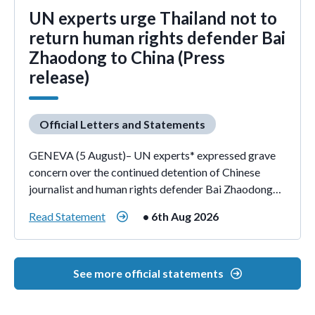
UN experts urge Thailand not to
return human rights defender Bai
Zhaodong to China (Press
release)
Official Letters and Statements
GENEVA (5 August)– UN experts* expressed grave
concern over the continued detention of Chinese
journalist and human rights defender Bai Zhaodong…
Read Statement
• 6th Aug 2026
See more official statements