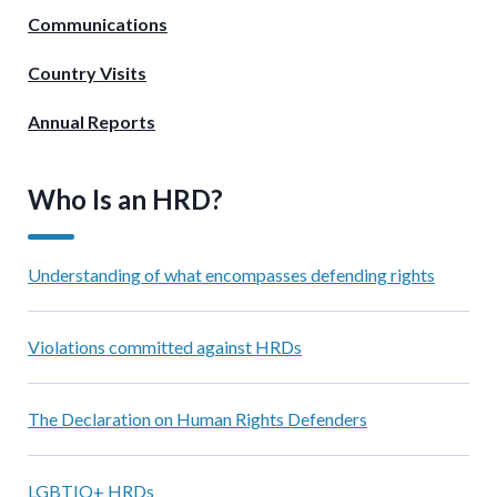
Communications
Country Visits
Annual Reports
Who Is an HRD?
Understanding of what encompasses defending rights
Violations committed against HRDs
The Declaration on Human Rights Defenders
LGBTIQ+ HRDs