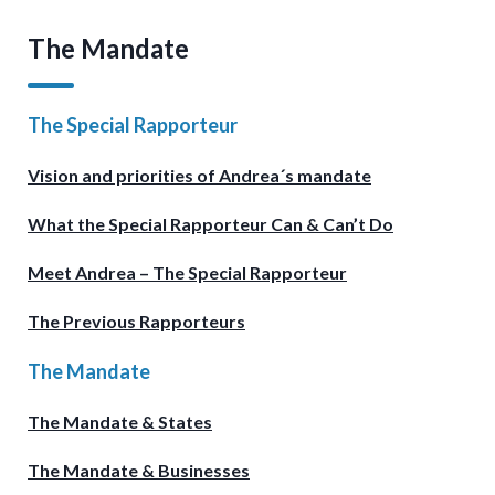
The Mandate
The Special Rapporteur
Vision and priorities of Andrea´s mandate
What the Special Rapporteur Can & Can’t Do
Meet Andrea – The Special Rapporteur
The Previous Rapporteurs
The Mandate
The Mandate & States
The Mandate & Businesses