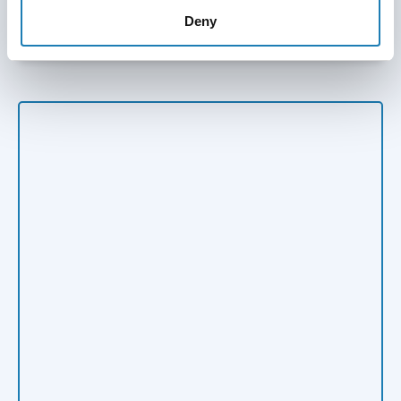
Submit Information on HRDs at risk
Deny
Skip twitter timeline