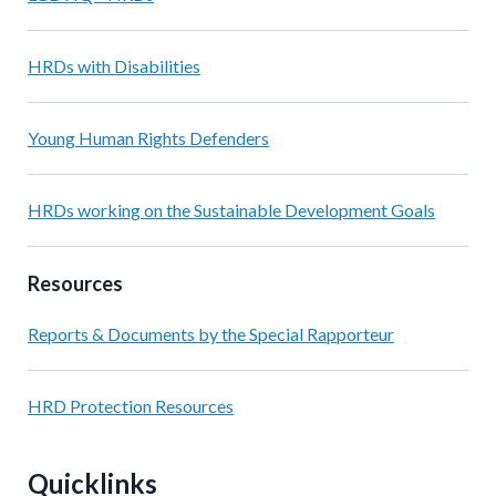
HRDs with Disabilities
Young Human Rights Defenders
HRDs working on the Sustainable Development Goals
Resources
Reports & Documents by the Special Rapporteur
HRD Protection Resources
Quicklinks