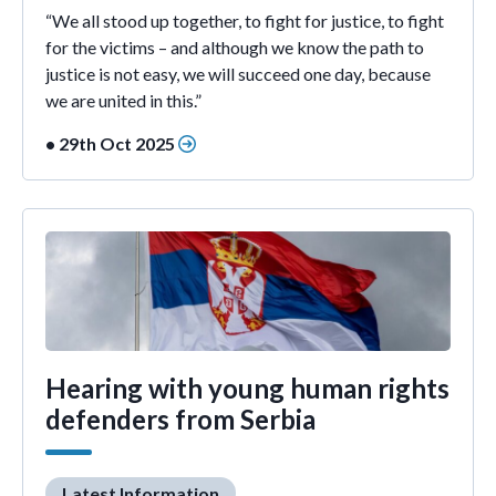
“We all stood up together, to fight for justice, to fight
for the victims – and although we know the path to
justice is not easy, we will succeed one day, because
we are united in this.”
• 29th Oct 2025
Hearing with young human rights
defenders from Serbia
Latest Information