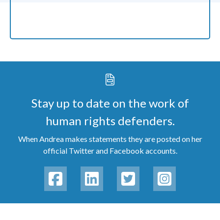
Stay up to date on the work of
human rights defenders.
When Andrea makes statements they are posted on her
official Twitter and Facebook accounts.