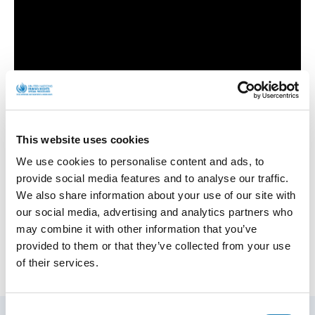
This website uses cookies
We use cookies to personalise content and ads, to
provide social media features and to analyse our traffic.
Human Rights Defenders
We also share information about your use of our site with
our social media, advertising and analytics partners who
may combine it with other information that you’ve
provided to them or that they’ve collected from your use
of their services.
Consent