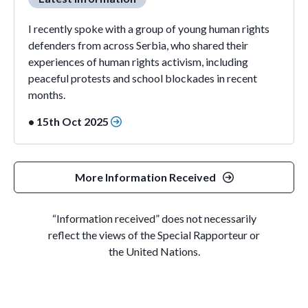
I recently spoke with a group of young human rights
defenders from across Serbia, who shared their
experiences of human rights activism, including
peaceful protests and school blockades in recent
months.
• 15th Oct 2025
More Information Received
“Information received” does not necessarily
reflect the views of the Special Rapporteur or
the United Nations.