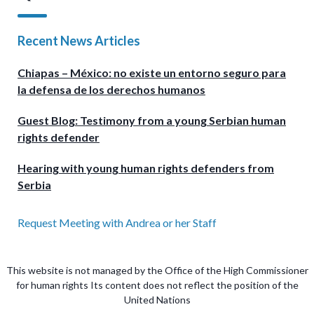
Recent News Articles
Chiapas – México: no existe un entorno seguro para
la defensa de los derechos humanos
Guest Blog: Testimony from a young Serbian human
rights defender
Hearing with young human rights defenders from
Serbia
Request Meeting with Andrea or her Staff
This website is not managed by the Office of the High Commissioner
for human rights Its content does not reflect the position of the
United Nations