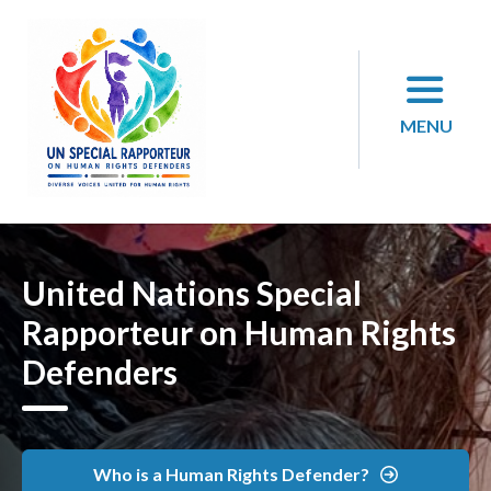
Skip
to
content
MENU
United Nations Special
Rapporteur on Human Rights
Defenders
Who is a Human Rights Defender?