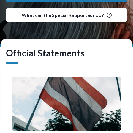
What can the Special Rapporteur do?
Official Statements