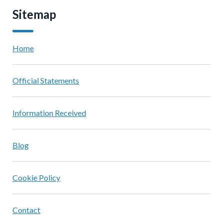
Sitemap
Home
Official Statements
Information Received
Blog
Cookie Policy
Contact