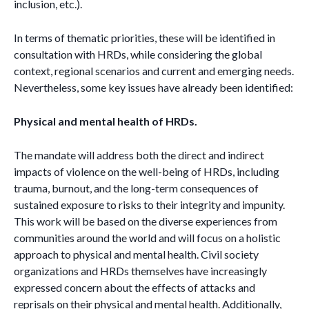
inclusion, etc.).
In terms of thematic priorities, these will be identified in
consultation with HRDs, while considering the global
context, regional scenarios and current and emerging needs.
Nevertheless, some key issues have already been identified:
Physical and mental health of HRDs.
The mandate will address both the direct and indirect
impacts of violence on the well-being of HRDs, including
trauma, burnout, and the long-term consequences of
sustained exposure to risks to their integrity and impunity.
This work will be based on the diverse experiences from
communities around the world and will focus on a holistic
approach to physical and mental health. Civil society
organizations and HRDs themselves have increasingly
expressed concern about the effects of attacks and
reprisals on their physical and mental health. Additionally,