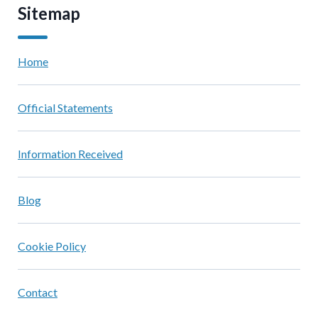
Sitemap
Home
Official Statements
Information Received
Blog
Cookie Policy
Contact