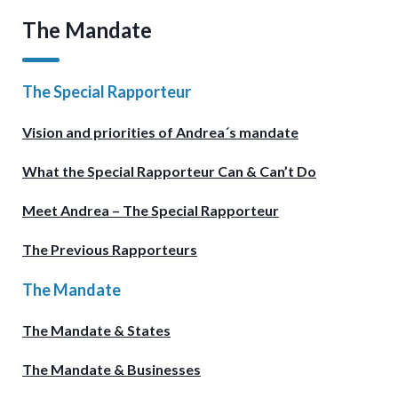
The Mandate
The Special Rapporteur
Vision and priorities of Andrea´s mandate
What the Special Rapporteur Can & Can’t Do
Meet Andrea – The Special Rapporteur
The Previous Rapporteurs
The Mandate
The Mandate & States
The Mandate & Businesses