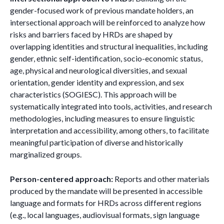
gender-focused work of previous mandate holders, an
intersectional approach will be reinforced to analyze how
risks and barriers faced by HRDs are shaped by
overlapping identities and structural inequalities, including
gender, ethnic self-identification, socio-economic status,
age, physical and neurological diversities, and sexual
orientation, gender identity and expression, and sex
characteristics (SOGIESC). This approach will be
systematically integrated into tools, activities, and research
methodologies, including measures to ensure linguistic
interpretation and accessibility, among others, to facilitate
meaningful participation of diverse and historically
marginalized groups.
Person-centered approach:
Reports and other materials
produced by the mandate will be presented in accessible
language and formats for HRDs across different regions
(e.g., local languages, audiovisual formats, sign language