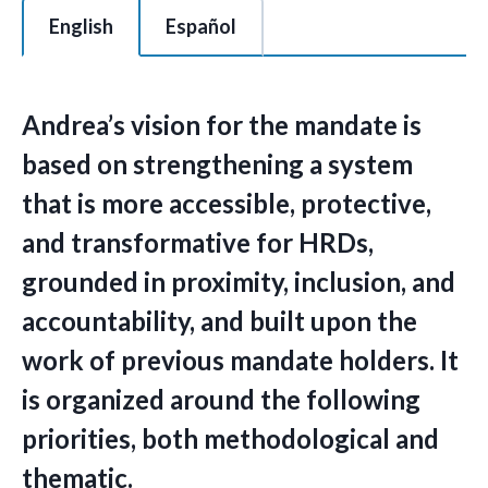
This is a tabbed section of 2 tabs with each tab content area c
English
Español
Andrea’s vision for the mandate is
based on strengthening a system
that is more accessible, protective,
and transformative for HRDs,
grounded in proximity, inclusion, and
accountability, and built upon the
work of previous mandate holders. It
is organized around the following
priorities, both methodological and
thematic.