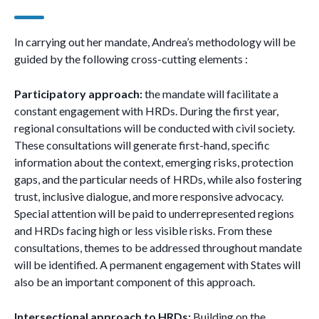
In carrying out her mandate, Andrea’s methodology will be
guided by the following cross-cutting elements :
Participatory approach:
the mandate will facilitate a
constant engagement with HRDs. During the first year,
regional consultations will be conducted with civil society.
These consultations will generate first-hand, specific
information about the context, emerging risks, protection
gaps, and the particular needs of HRDs, while also fostering
trust, inclusive dialogue, and more responsive advocacy.
Special attention will be paid to underrepresented regions
and HRDs facing high or less visible risks. From these
consultations, themes to be addressed throughout mandate
will be identified. A permanent engagement with States will
also be an important component of this approach.
Intersectional approach to HRDs:
Building on the