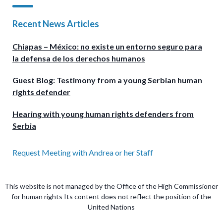
Recent News Articles
Chiapas – México: no existe un entorno seguro para
la defensa de los derechos humanos
Guest Blog: Testimony from a young Serbian human
rights defender
Hearing with young human rights defenders from
Serbia
Request Meeting with Andrea or her Staff
This website is not managed by the Office of the High Commissioner
for human rights Its content does not reflect the position of the
United Nations