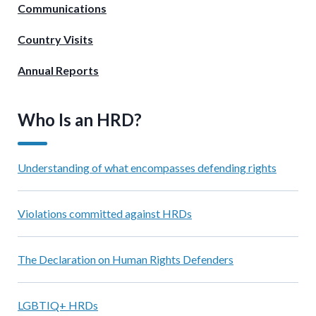
Communications
Country Visits
Annual Reports
Who Is an HRD?
Understanding of what encompasses defending rights
Violations committed against HRDs
The Declaration on Human Rights Defenders
LGBTIQ+ HRDs