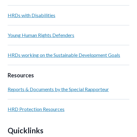
HRDs with Disabilities
Young Human Rights Defenders
HRDs working on the Sustainable Development Goals
Resources
Reports & Documents by the Special Rapporteur
HRD Protection Resources
Quicklinks