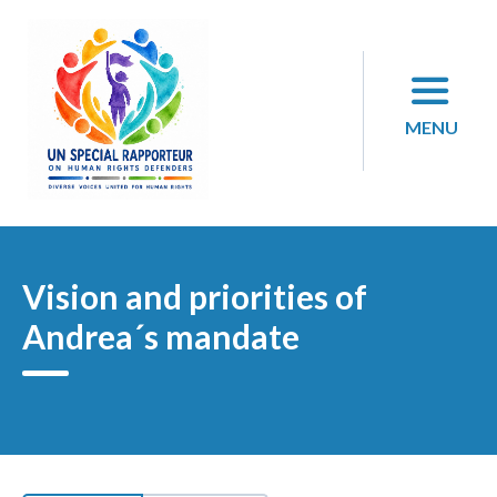
Skip
to
content
MENU
Vision and priorities of
Andrea´s mandate