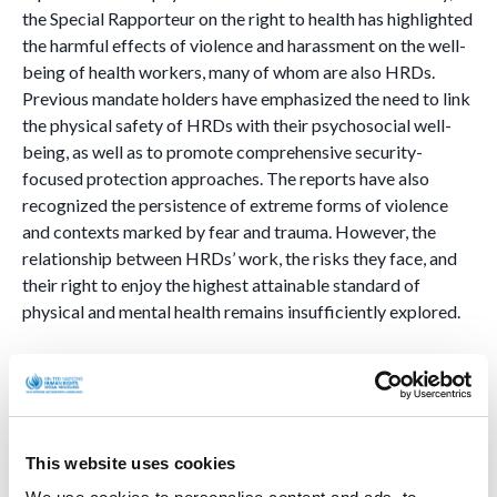
the Special Rapporteur on the right to health has highlighted
the harmful effects of violence and harassment on the well-
being of health workers, many of whom are also HRDs.
Previous mandate holders have emphasized the need to link
the physical safety of HRDs with their psychosocial well-
being, as well as to promote comprehensive security-
focused protection approaches. The reports have also
recognized the persistence of extreme forms of violence
and contexts marked by fear and trauma. However, the
relationship between HRDs’ work, the risks they face, and
their right to enjoy the highest attainable standard of
physical and mental health remains insufficiently explored.
HRDs in contexts of human mobility.
The mandate will analyse the situation of HRDs in contexts
of internal displacement and forced migration, including
This website uses cookies
those who require international protection. It will also