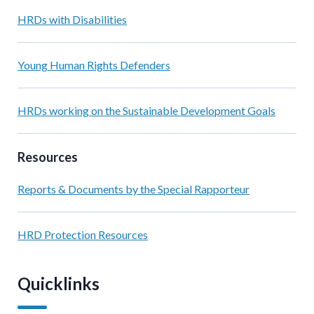
HRDs with Disabilities
Young Human Rights Defenders
HRDs working on the Sustainable Development Goals
Resources
Reports & Documents by the Special Rapporteur
HRD Protection Resources
Quicklinks