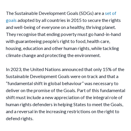
The Sustainable Development Goals (SDGs) are a
set of
goals
adopted by all countries in 2015 to secure the rights
and well-being of everyone on a healthy, thriving planet.
They recognise that ending poverty must go hand-in-hand
with guaranteeing people’s right to food, health care,
housing, education and other human rights, while tackling
climate change and protecting the environment.
In 2023, the United Nations announced that only 15% of the
Sustainable Development Goals were on track and that a
“fundamental shift in global behaviour” was necessary to
deliver on the promise of the Goals. Part of this fundamental
shift must include a new appreciation of the integral role of
human rights defenders in helping States to meet the Goals,
and a reversal in the increasing restrictions on the right to
defend rights.