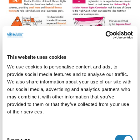
This website uses cookies
We use cookies to personalise content and ads, to
provide social media features and to analyse our traffic.
We also share information about your use of our site with
our social media, advertising and analytics partners who
may combine it with other information that you’ve
provided to them or that they’ve collected from your use
of their services.
Consent
Necessary