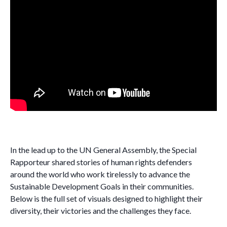
In the lead up to the UN General Assembly, the Special
Rapporteur shared stories of human rights defenders
around the world who work tirelessly to advance the
Sustainable Development Goals in their communities.
Below is the full set of visuals designed to highlight their
diversity, their victories and the challenges they face.