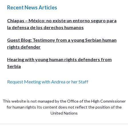
Recent News Articles
Chiapas – México: no existe un entorno seguro para
la defensa de los derechos humanos
Guest Blog: Testimony from a young Serbian human
rights defender
Hearing with young human rights defenders from
Serbia
Request Meeting with Andrea or her Staff
This website is not managed by the Office of the High Commissioner
for human rights Its content does not reflect the position of the
United Nations