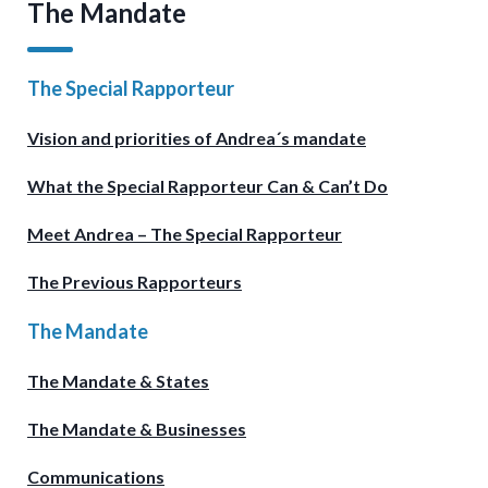
The Mandate
The Special Rapporteur
Vision and priorities of Andrea´s mandate
What the Special Rapporteur Can & Can’t Do
Meet Andrea – The Special Rapporteur
The Previous Rapporteurs
The Mandate
The Mandate & States
The Mandate & Businesses
Communications