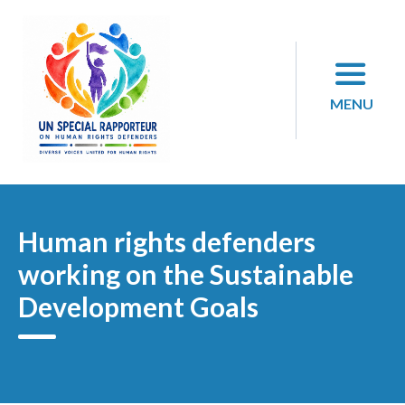
Skip
to
content
MENU
Human rights defenders
working on the Sustainable
Development Goals