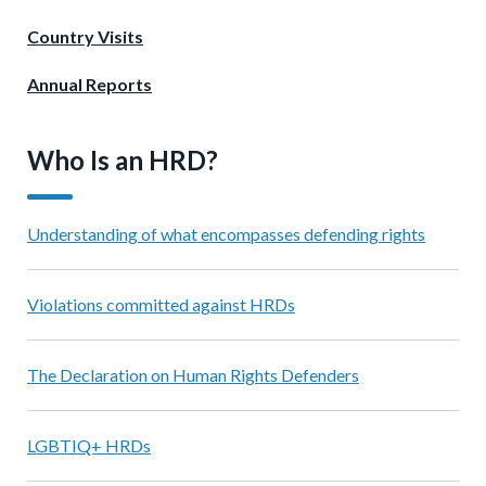
Country Visits
Annual Reports
Who Is an HRD?
Understanding of what encompasses defending rights
Violations committed against HRDs
The Declaration on Human Rights Defenders
LGBTIQ+ HRDs