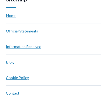
Home
Official Statements
Information Received
Blog
Cookie Policy
Contact