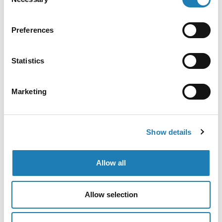
Selection
Preferences
Statistics
Marketing
Show details
Allow all
Allow selection