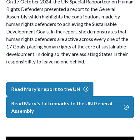
On 17 October 2024, the UN Special Rapporteur on Human
Rights Defenders presented a report to the General
Assembly which highlights the contributions made by
human rights defenders to achieving the Sustainable
Development Goals. In the report, she demonstrates that
human rights defenders are active across every one of the
17 Goals, placing human rights at the core of sustainable
development. In doing so, they are assisting States in their
responsibility to leave no one behind.
Read Mary's report to the UN
Read Mary's full remarks to the UN General
Assembly