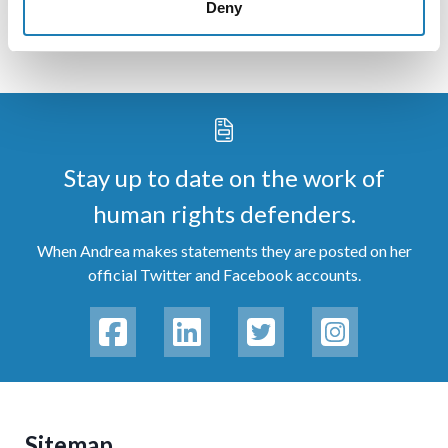
Deny
Stay up to date on the work of
human rights defenders.
When Andrea makes statements they are posted on her
official Twitter and Facebook accounts.
Sitemap