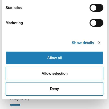
country visit of the UN Special Rapporteur on human
Statistics
rights defenders to Brazil in April 2024.
• 19th Feb 2024
Marketing
Show details
Allow all
Allow selection
Colombia: Amenazas de muerte en contra de
Deny
Yirley Judith Velasco Garrido (comunicación
conjunta)