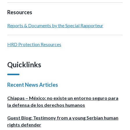
Resources
Reports & Documents by the Special Rapporteur
HRD Protection Resources
Quicklinks
Recent News Articles
Chiapas – México: no existe un entorno seguro para
la defensa de los derechos humanos
Guest Blog: Testimony from a young Serbian human
rights defender