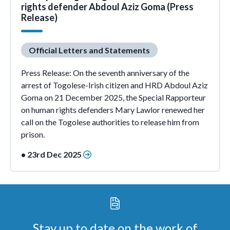
rights defender Abdoul Aziz Goma (Press
Release)
Official Letters and Statements
Press Release: On the seventh anniversary of the
arrest of Togolese-Irish citizen and HRD Abdoul Aziz
Goma on 21 December 2025, the Special Rapporteur
on human rights defenders Mary Lawlor renewed her
call on the Togolese authorities to release him from
prison.
• 23rd Dec 2025
Stay up to date on the work of