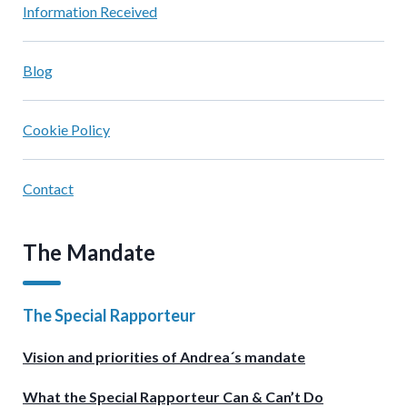
Information Received
Blog
Cookie Policy
Contact
The Mandate
The Special Rapporteur
Vision and priorities of Andrea´s mandate
What the Special Rapporteur Can & Can’t Do