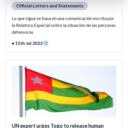
Official Letters and Statements
Lo que sigue se basa en una comunicación escrita por
la Relatora Especial sobre la situación de las personas
defensoras
• 15th Jul 2022
UN expert urges Togo to release human