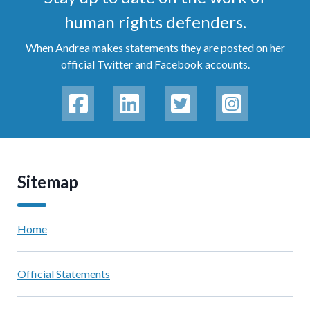
human rights defenders.
When Andrea makes statements they are posted on her
official Twitter and Facebook accounts.
Sitemap
Home
Official Statements