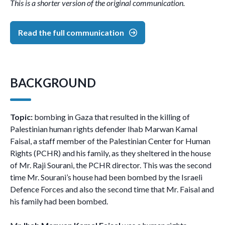
This is a shorter version of the original communication.
Read the full communication
BACKGROUND
Topic:
bombing in Gaza that resulted in the killing of
Palestinian human rights defender Ihab Marwan Kamal
Faisal, a staff member of the Palestinian Center for Human
Rights (PCHR) and his family, as they sheltered in the house
of Mr. Raji Sourani, the PCHR director. This was the second
time Mr. Sourani’s house had been bombed by the Israeli
Defence Forces and also the second time that Mr. Faisal and
his family had been bombed.