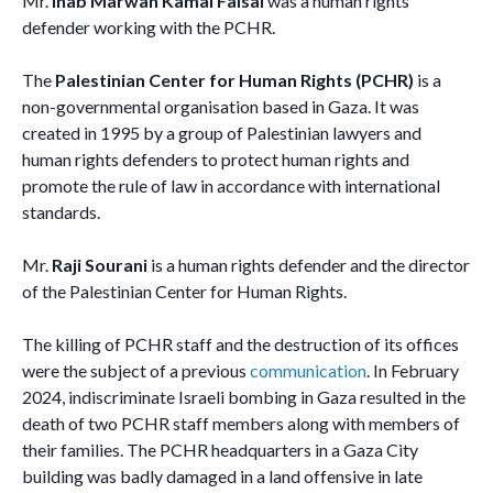
Mr.
Ihab Marwan Kamal Faisal
was a human rights
defender working with the PCHR.
The
Palestinian Center for Human Rights (PCHR)
is a
non-governmental organisation based in Gaza. It was
created in 1995 by a group of Palestinian lawyers and
human rights defenders to protect human rights and
promote the rule of law in accordance with international
standards.
Mr.
Raji Sourani
is a human rights defender and the director
of the Palestinian Center for Human Rights.
The killing of PCHR staff and the destruction of its offices
were the subject of a previous
communication
. In February
2024, indiscriminate Israeli bombing in Gaza resulted in the
death of two PCHR staff members along with members of
their families. The PCHR headquarters in a Gaza City
building was badly damaged in a land offensive in late