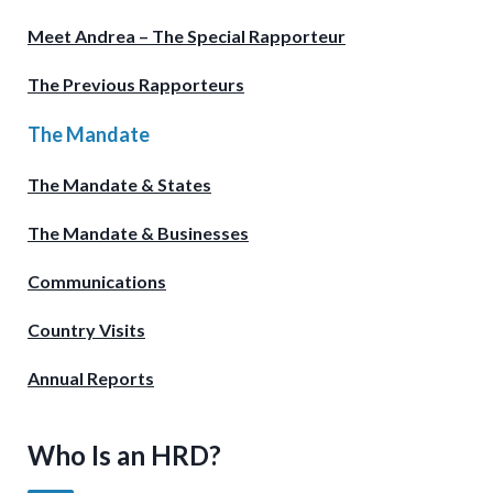
Meet Andrea – The Special Rapporteur
The Previous Rapporteurs
The Mandate
The Mandate & States
The Mandate & Businesses
Communications
Country Visits
Annual Reports
Who Is an HRD?