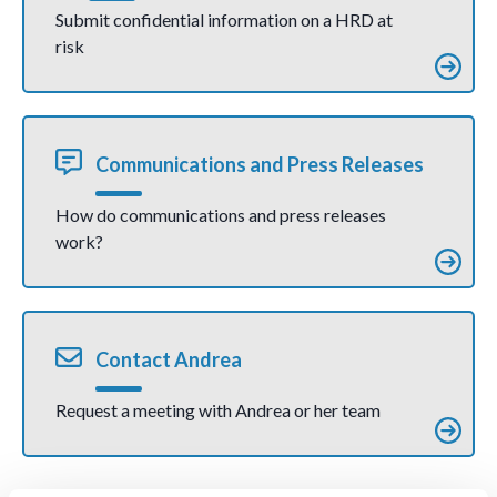
violent
Submit confidential information on a HRD at
direct
risk
action
(joint
communic
ation)
Communications and Press Releases
How do communications and press releases
work?
Contact Andrea
Request a meeting with Andrea or her team