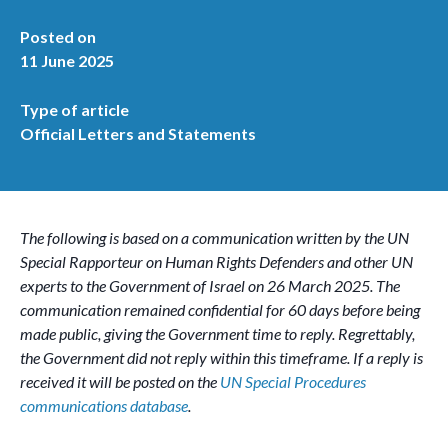
Posted on
11 June 2025
Type of article
Official Letters and Statements
The following is based on a communication written by the UN
Special Rapporteur on Human Rights Defenders and other UN
experts to the Government of Israel on 26 March 2025. The
communication remained confidential for 60 days before being
made public, giving the Government time to reply. Regrettably,
the Government did not reply within this timeframe. If a reply is
received it will be posted on the
UN Special Procedures
communications database
.