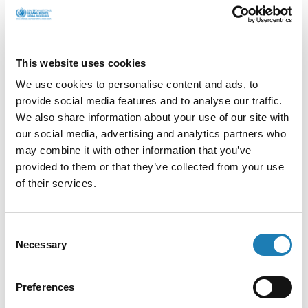
More Official Letters and Statements
This website uses cookies
We use cookies to personalise content and ads, to
provide social media features and to analyse our traffic.
We also share information about your use of our site with
our social media, advertising and analytics partners who
may combine it with other information that you’ve
provided to them or that they’ve collected from your use
of their services.
Call for Inputs: Country visit to Brazil /
Chamada para Contribuições: Visita ao Brasil
Consent
Necessary
Selection
Official Letters and Statements
Preferences
[English / Português] Call for inputs for the official