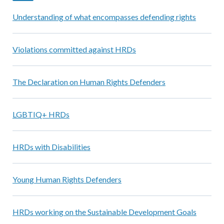
Understanding of what encompasses defending rights
Violations committed against HRDs
The Declaration on Human Rights Defenders
LGBTIQ+ HRDs
HRDs with Disabilities
Young Human Rights Defenders
HRDs working on the Sustainable Development Goals