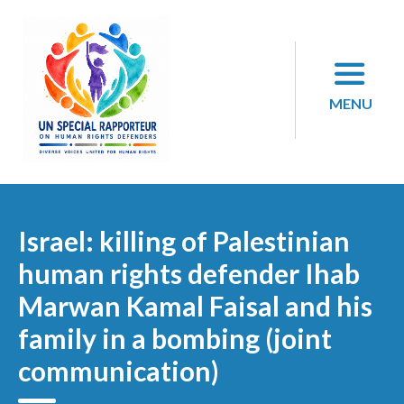
Skip
to
content
MENU
Israel: killing of Palestinian
human rights defender Ihab
Marwan Kamal Faisal and his
family in a bombing (joint
communication)