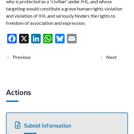
who is protected as a “civilian” under IHL, and whose
targeting would constitute a grave human rights violation
and violation of IHL and seriously hinders the rights to
freedom of association and expression.
F
X
Li
W
Bl
E
ac
n
h
u
m
e
ke
at
es
ai
Serbia:
Italy:
criminalisatio
arbitrary
b
dI
s
ky
l
n,
arrest and
surveillance,
degrading
o
n
A
use of
treatment
spyware and
in
o
p
smear
detention
campaigns
of 22
Actions
k
p
against
climate
human rights
activists
defenders,
and human
election
rights
observers and
defenders
journalists
in
(joint
connectio
Submit Information
communicati
n with a
on)
non-