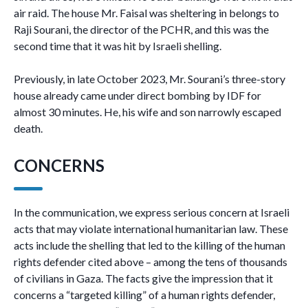
air raid. The house Mr. Faisal was sheltering in belongs to
Raji Sourani, the director of the PCHR, and this was the
second time that it was hit by Israeli shelling.
Previously, in late October 2023, Mr. Sourani’s three-story
house already came under direct bombing by IDF for
almost 30 minutes. He, his wife and son narrowly escaped
death.
CONCERNS
In the communication, we express serious concern at Israeli
acts that may violate international humanitarian law. These
acts include the shelling that led to the killing of the human
rights defender cited above – among the tens of thousands
of civilians in Gaza. The facts give the impression that it
concerns a “targeted killing” of a human rights defender,