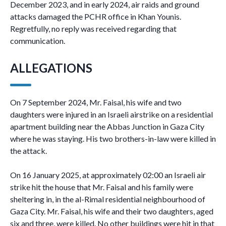
December 2023, and in early 2024, air raids and ground
attacks damaged the PCHR office in Khan Younis.
Regretfully, no reply was received regarding that
communication.
ALLEGATIONS
On 7 September 2024, Mr. Faisal, his wife and two
daughters were injured in an Israeli airstrike on a residential
apartment building near the Abbas Junction in Gaza City
where he was staying. His two brothers-in-law were killed in
the attack.
On 16 January 2025, at approximately 02:00 an Israeli air
strike hit the house that Mr. Faisal and his family were
sheltering in, in the al-Rimal residential neighbourhood of
Gaza City. Mr. Faisal, his wife and their two daughters, aged
six and three, were killed. No other buildings were hit in that