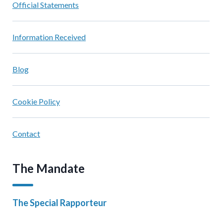
Official Statements
Information Received
Blog
Cookie Policy
Contact
The Mandate
The Special Rapporteur