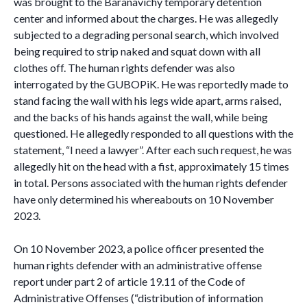
was brought to the Baranavichy temporary detention
center and informed about the charges. He was allegedly
subjected to a degrading personal search, which involved
being required to strip naked and squat down with all
clothes off. The human rights defender was also
interrogated by the GUBOPiK. He was reportedly made to
stand facing the wall with his legs wide apart, arms raised,
and the backs of his hands against the wall, while being
questioned. He allegedly responded to all questions with the
statement, “I need a lawyer”. After each such request, he was
allegedly hit on the head with a fist, approximately 15 times
in total. Persons associated with the human rights defender
have only determined his whereabouts on 10 November
2023.
On 10 November 2023, a police officer presented the
human rights defender with an administrative offense
report under part 2 of article 19.11 of the Code of
Administrative Offenses (“distribution of information