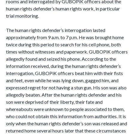
rooms and interrogated by GUBOPiK officers about the
human rights defender’s human rights work, in particular
trial monitoring.
The human rights defender’s interrogation lasted
approximately from 9 a.m. to 7 p.m. He was brought home
twice during this period to search for his cell phone, both
times without witnesses and paperwork. GUBOPiK officers
allegedly found and seized his phone. According to the
information received, during the human rights defender’s
interrogation, GUBOPiK officers beat him with their fists
and feet, even while he was lying down, gagged him, and
expressed regret for not having a stun gun. His son was also
allegedly beaten. After the human rights defender and his
son were deprived of their liberty, their fate and
whereabouts were unknown to people associated to them,
who could not obtain this information from authorities. It is
only when the human rights defender’s son was released and
returned home several hours later that these circumstances