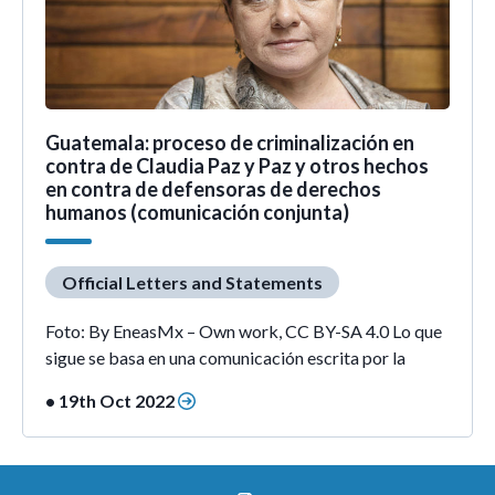
Guatemala: proceso de criminalización en
contra de Claudia Paz y Paz y otros hechos
en contra de defensoras de derechos
humanos (comunicación conjunta)
Official Letters and Statements
Foto: By EneasMx – Own work, CC BY-SA 4.0 Lo que
sigue se basa en una comunicación escrita por la
• 19th Oct 2022