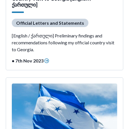
ქართული]
Official Letters and Statements
[English / ქართული] Preliminary findings and
recommendations following my official country visit
to Georgia.
• 7th Nov 2023