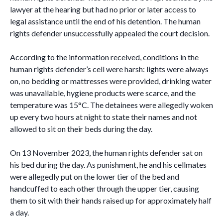
lawyer at the hearing but had no prior or later access to
legal assistance until the end of his detention. The human
rights defender unsuccessfully appealed the court decision.
According to the information received, conditions in the
human rights defender’s cell were harsh: lights were always
on, no bedding or mattresses were provided, drinking water
was unavailable, hygiene products were scarce, and the
temperature was 15°C. The detainees were allegedly woken
up every two hours at night to state their names and not
allowed to sit on their beds during the day.
On 13 November 2023, the human rights defender sat on
his bed during the day. As punishment, he and his cellmates
were allegedly put on the lower tier of the bed and
handcuffed to each other through the upper tier, causing
them to sit with their hands raised up for approximately half
a day.