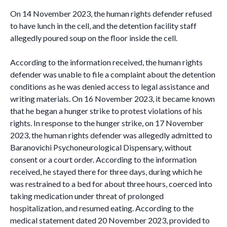
On 14 November 2023, the human rights defender refused
to have lunch in the cell, and the detention facility staff
allegedly poured soup on the floor inside the cell.
According to the information received, the human rights
defender was unable to file a complaint about the detention
conditions as he was denied access to legal assistance and
writing materials. On 16 November 2023, it became known
that he began a hunger strike to protest violations of his
rights. In response to the hunger strike, on 17 November
2023, the human rights defender was allegedly admitted to
Baranovichi Psychoneurological Dispensary, without
consent or a court order. According to the information
received, he stayed there for three days, during which he
was restrained to a bed for about three hours, coerced into
taking medication under threat of prolonged
hospitalization, and resumed eating. According to the
medical statement dated 20 November 2023, provided to