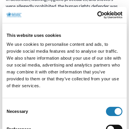
were allegedly prohibited. the human rights defender was
allegedly prevented from receiving food parcels, not
provided a mattress or bedding, and prohibited from sitting
or lying on his bed during the day. At night, his cell was
allegedly constantly illuminated by bright light, and
This website uses cookies
detainees were allegedly woken up every two hours to state
We use cookies to personalise content and ads, to
their names and the articles under which they were
provide social media features and to analyse our traffic.
convicted. The human rights defender was released on 27
We also share information about your use of our site with
March 2024.
our social media, advertising and analytics partners who
may combine it with other information that you’ve
According to the medical statement dated 27 March 2024,
provided to them or that they’ve collected from your use
provided to us, the doctor confirmed that the human rights
of their services.
defender suffered an injury on 13 March 2024, resulting in a
chest soft tissue contusion on the left side and post-
traumatic neuralgia on the left side. The human rights
Consent
defender did not file complaints because he feared police
Necessary
Selection
harassment.