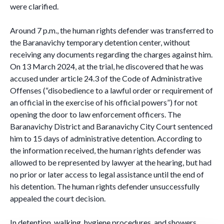
were clarified.
Around 7 p.m., the human rights defender was transferred to
the Baranavichy temporary detention center, without
receiving any documents regarding the charges against him.
On 13 March 2024, at the trial, he discovered that he was
accused under article 24.3 of the Code of Administrative
Offenses (“disobedience to a lawful order or requirement of
an official in the exercise of his official powers”) for not
opening the door to law enforcement officers. The
Baranavichy District and Baranavichy City Court sentenced
him to 15 days of administrative detention. According to
the information received, the human rights defender was
allowed to be represented by lawyer at the hearing, but had
no prior or later access to legal assistance until the end of
his detention. The human rights defender unsuccessfully
appealed the court decision.
In detention, walking, hygiene procedures, and showers