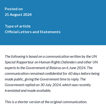
Posted on
21 August 2024
Type of article
Official Letters and Statements
The following is based on a communication written by the UN
Special Rapporteur on Human Rights Defenders and other UN
experts to the Government of Belarus on 6 June 2024. The
communication remained confidential for 60 days before being
made public, giving the Government time to reply. The
Government replied on 30 July 2024, which was recently
translated and made available.
This is a shorter version of the original communication.