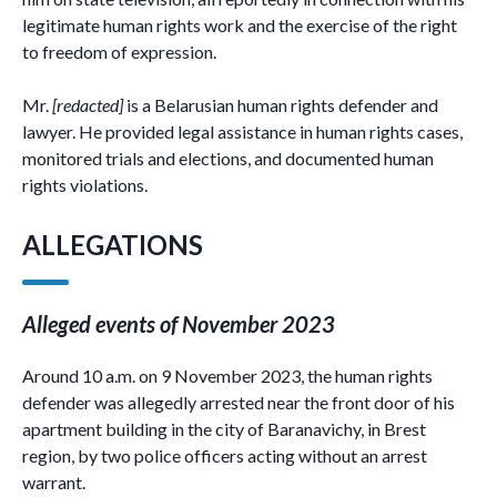
legitimate human rights work and the exercise of the right
to freedom of expression.
Mr.
[redacted]
is a Belarusian human rights defender and
lawyer. He provided legal assistance in human rights cases,
monitored trials and elections, and documented human
rights violations.
ALLEGATIONS
Alleged events of November 2023
Around 10 a.m. on 9 November 2023, the human rights
defender was allegedly arrested near the front door of his
apartment building in the city of Baranavichy, in Brest
region, by two police officers acting without an arrest
warrant.