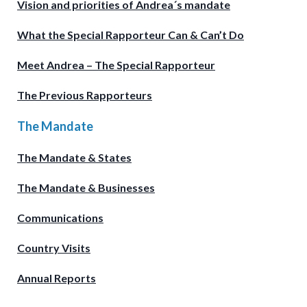
Vision and priorities of Andrea´s mandate
What the Special Rapporteur Can & Can’t Do
Meet Andrea – The Special Rapporteur
The Previous Rapporteurs
The Mandate
The Mandate & States
The Mandate & Businesses
Communications
Country Visits
Annual Reports