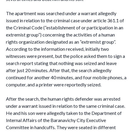
The apartment was searched under a warrant allegedly
issued in relation to the criminal case under article 361.1 of
the Criminal Code (“establishment of or participation in an
extremist group”) concerning the activities of a human
rights organization designated as an “extremist group”.
According to the information received, initially two
witnesses were present, but the police asked them to sign a
search report stating that nothing was seized and leave
after just 20 minutes. After that, the search allegedly
continued for another 40 minutes, and four mobile phones, a
computer, and a printer were reportedly seized.
After the search, the human rights defender was arrested
under a warrant issued in relation to the same criminal case.
He and his son were allegedly taken to the Department of
Internal Affairs of the Baranavichy City Executive
Committee in handcuffs. They were seated in different