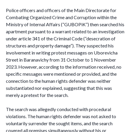
Police officers and officers of the Main Directorate for
Combating Organized Crime and Corruption within the
Ministry of Internal Affairs (“GUBOPiK”) then searched his
apartment pursuant to a warrant related to an investigation
under article 341 of the Criminal Code (“desecration of
structures and property damage”). They suspected his
involvement in writing protest messages on Uborevicha
Street in Baranavichy from 31 October to 1 November
2023. However, according to the information received, no
specific messages were mentioned or provided, and the
connection to the human rights defender was neither
substantiated nor explained, suggesting that this was
merely a pretext for the search.
The search was allegedly conducted with procedural
violations. The human rights defender was not asked to
voluntarily surrender the sought items, and the search
covered all premises simultaneously without his or