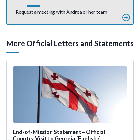
Request a meeting with Andrea or her team
More Official Letters and Statements
End-of-Mission Statement – Official
Country Visit to Georgia [English /