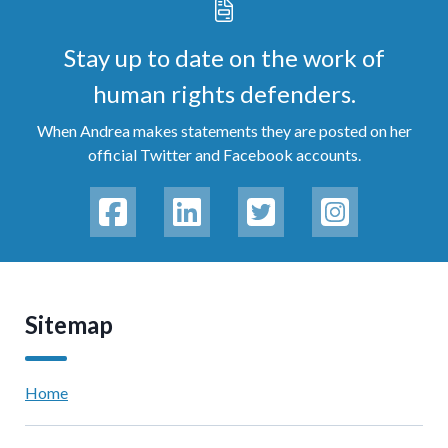
Stay up to date on the work of
human rights defenders.
When Andrea makes statements they are posted on her
official Twitter and Facebook accounts.
Sitemap
Home