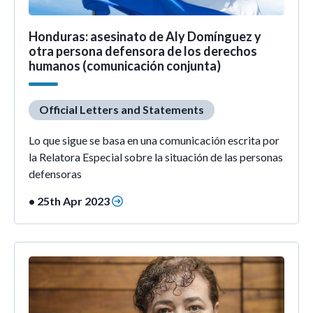
Honduras: asesinato de Aly Domínguez y
otra persona defensora de los derechos
humanos (comunicación conjunta)
Official Letters and Statements
Lo que sigue se basa en una comunicación escrita por
la Relatora Especial sobre la situación de las personas
defensoras
• 25th Apr 2023