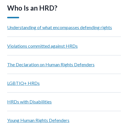
Who Is an HRD?
Understanding of what encompasses defending rights
Violations committed against HRDs
The Declaration on Human Rights Defenders
LGBTIQ+ HRDs
HRDs with Disabilities
Young Human Rights Defenders