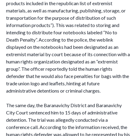
products included in the republican list of extremist
materials, as well as manufacturing, publishing, storage, or
transportation for the purpose of distribution of such
information products”). This was related to storing and
intending to distribute four notebooks labeled “No to
Death Penalty”. According to the police, the weblink
displayed on the notebooks had been designated as an
extremist material by court because of its connection with a
human rights organization designated as an “extremist
group”. The officer reportedly told the human rights
defender that he would also face penalties for bags with the
trade union logo and leaflets, hinting at future
administrative detentions or criminal charges.
The same day, the Baranavichy District and Baranavichy
City Court sentenced him to 15 days of administrative
detention. The trial was allegedly conducted via a
conference call. According to the information received, the
human rights defender was allowed to be represented by his