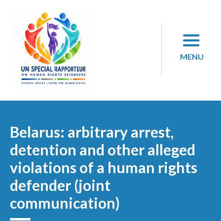
Skip
to
content
MENU
Belarus: arbitrary arrest,
detention and other alleged
violations of a human rights
defender (joint
communication)