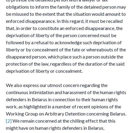
obligations to inform the family of the detained person may
be misused to the extent that the situation would amount to
enforced disappearance. In this regard, it must be recalled
that, in order to constitute an enforced disappearance, the
deprivation of liberty of the person concerned must be
followed by a refusal to acknowledge such deprivation of
liberty or by concealment of the fate or whereabouts of the
disappeared person, which place such a person outside the
protection of the law, regardless of the duration of the said
deprivation of liberty or concealment.
We also express our utmost concern regarding the
continuous intimidation and harassment of the human rights
defenders in Belarus in connection to their human rights
work, as highlighted in a number of recent opinions of the
Working Group on Arbitrary Detention concerning Belarus.
[2]
We remain concerned at the chilling effect that this
might have on human rights defenders in Belarus,