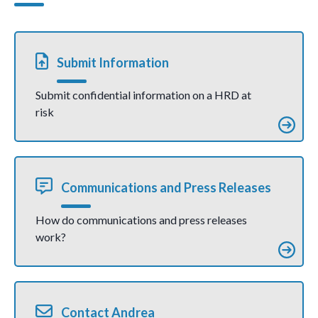
communicati
village,
on)
Kilifi
county
(joint
communic
ation)
Submit Information
Submit confidential information on a HRD at
risk
Communications and Press Releases
How do communications and press releases
work?
Contact Andrea