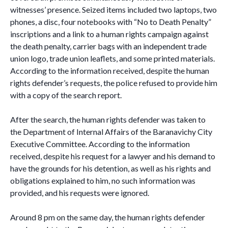
witnesses’ presence. Seized items included two laptops, two
phones, a disc, four notebooks with “No to Death Penalty”
inscriptions and a link to a human rights campaign against
the death penalty, carrier bags with an independent trade
union logo, trade union leaflets, and some printed materials.
According to the information received, despite the human
rights defender’s requests, the police refused to provide him
with a copy of the search report.
After the search, the human rights defender was taken to
the Department of Internal Affairs of the Baranavichy City
Executive Committee. According to the information
received, despite his request for a lawyer and his demand to
have the grounds for his detention, as well as his rights and
obligations explained to him, no such information was
provided, and his requests were ignored.
Around 8 pm on the same day, the human rights defender