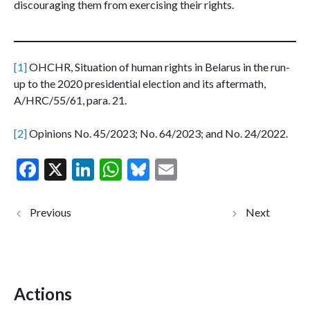
discouraging them from exercising their rights.
[1]
OHCHR, Situation of human rights in Belarus in the run-
up to the 2020 presidential election and its aftermath,
A/HRC/55/61, para. 21.
[2]
Opinions No. 45/2023; No. 64/2023; and No. 24/2022.
F
X
Li
W
Bl
E
ac
n
h
u
m
e
ke
at
es
ai
Italy:
Kenya:
administrativ
violent
b
dI
s
ky
l
e detention of
arrest and
civilian search
detention
o
n
A
and rescue
of human
ships in the
rights
o
p
Central
defenders
Mediterranea
in
Actions
k
p
n (joint
Uyombo