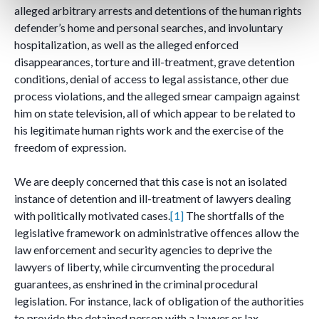
alleged arbitrary arrests and detentions of the human rights
defender’s home and personal searches, and involuntary
hospitalization, as well as the alleged enforced
disappearances, torture and ill-treatment, grave detention
conditions, denial of access to legal assistance, other due
process violations, and the alleged smear campaign against
him on state television, all of which appear to be related to
his legitimate human rights work and the exercise of the
freedom of expression.
We are deeply concerned that this case is not an isolated
instance of detention and ill-treatment of lawyers dealing
with politically motivated cases.
[1]
The shortfalls of the
legislative framework on administrative offences allow the
law enforcement and security agencies to deprive the
lawyers of liberty, while circumventing the procedural
guarantees, as enshrined in the criminal procedural
legislation. For instance, lack of obligation of the authorities
to provide the detained person with a lawyer or lax