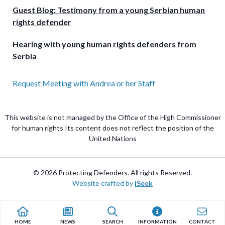
Guest Blog: Testimony from a young Serbian human
rights defender
Hearing with young human rights defenders from
Serbia
Request Meeting with Andrea or her Staff
This website is not managed by the Office of the High Commissioner
for human rights Its content does not reflect the position of the
United Nations
© 2026 Protecting Defenders. All rights Reserved.
Website crafted by
iSeek
HOME
NEWS
SEARCH
INFORMATION
CONTACT