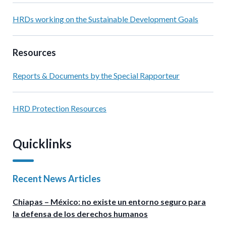
HRDs working on the Sustainable Development Goals
Resources
Reports & Documents by the Special Rapporteur
HRD Protection Resources
Quicklinks
Recent News Articles
Chiapas – México: no existe un entorno seguro para
la defensa de los derechos humanos