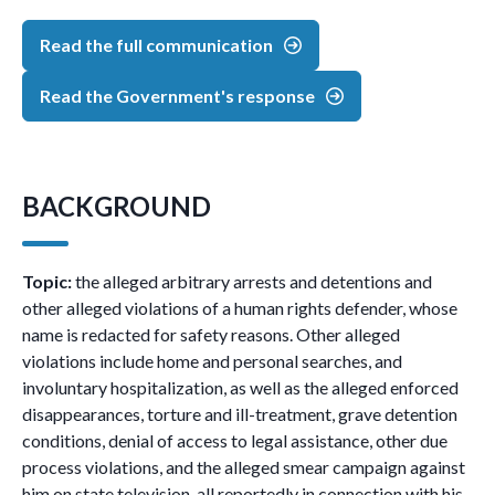
Read the full communication
Read the Government's response
BACKGROUND
Topic:
the alleged arbitrary arrests and detentions and
other alleged violations of a human rights defender, whose
name is redacted for safety reasons. Other alleged
violations include home and personal searches, and
involuntary hospitalization, as well as the alleged enforced
disappearances, torture and ill-treatment, grave detention
conditions, denial of access to legal assistance, other due
process violations, and the alleged smear campaign against
him on state television, all reportedly in connection with his