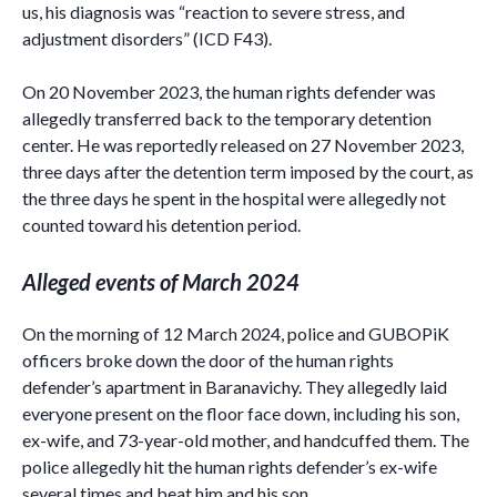
us, his diagnosis was “reaction to severe stress, and
adjustment disorders” (ICD F43).
On 20 November 2023, the human rights defender was
allegedly transferred back to the temporary detention
center. He was reportedly released on 27 November 2023,
three days after the detention term imposed by the court, as
the three days he spent in the hospital were allegedly not
counted toward his detention period.
Alleged events of March 2024
On the morning of 12 March 2024, police and GUBOPiK
officers broke down the door of the human rights
defender’s apartment in Baranavichy. They allegedly laid
everyone present on the floor face down, including his son,
ex-wife, and 73-year-old mother, and handcuffed them. The
police allegedly hit the human rights defender’s ex-wife
several times and beat him and his son.