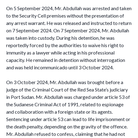
On 5 September 2024, Mr. Abdullah was arrested and taken
to the Security Cell premises without the presentation of
any arrest warrant. He was released and instructed to return
on 7 September 2024. On 7 September 2024, Mr. Abdullah
was taken into custody. During his detention, he was
reportedly forced by the authorities to waive his right to
immunity as a lawyer while acting in his professional
capacity. He remained in detention without interrogation
and was held incommunicado until 3 October 2024.
On 3 October 2024, Mr. Abdullah was brought before a
judge of the Criminal Court of the Red Sea State’s judiciary
in Port Sudan. Mr. Abdullah was charged under article 53 of
the Sudanese Criminal Act of 1991, related to espionage
and collaboration with a foreign state or its agents.
Sentencing under article 53 can lead to life imprisonment or
the death penalty, depending on the gravity of the offence.
Mr. Abdullah refused to confess, claiming that he had not