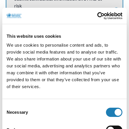
risk
Communications and Press Releases
This website uses cookies
We use cookies to personalise content and ads, to
How do communications and press releases
provide social media features and to analyse our traffic.
work?
We also share information about your use of our site with
our social media, advertising and analytics partners who
may combine it with other information that you’ve
provided to them or that they’ve collected from your use
Contact Andrea
of their services.
Request a meeting with Andrea or her team
Consent
Necessary
Selection