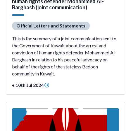
human rights defender Mohammed Al-
Barghash (joint communication)
Official Letters and Statements
This is the summary of a joint communication sent to
the Government of Kuwait about the arrest and
conviction of human rights defender Mohammed Al-
Barghash in relation to his peaceful advocacy on
behalf of the rights of the stateless Bedoon
community in Kuwait.
• 10th Jul 2024