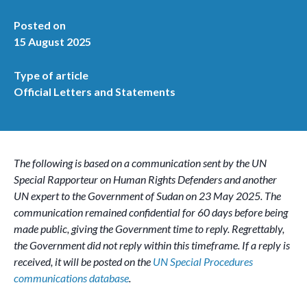
Posted on
15 August 2025
Type of article
Official Letters and Statements
The following is based on a communication sent by the UN
Special Rapporteur on Human Rights Defenders and another
UN expert to the Government of Sudan on 23 May 2025. The
communication remained confidential for 60 days before being
made public, giving the Government time to reply. Regrettably,
the Government did not reply within this timeframe. If a reply is
received, it will be posted on the
UN Special Procedures
communications database
.