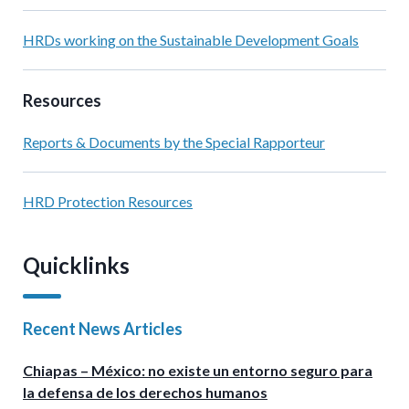
HRDs working on the Sustainable Development Goals
Resources
Reports & Documents by the Special Rapporteur
HRD Protection Resources
Quicklinks
Recent News Articles
Chiapas – México: no existe un entorno seguro para
la defensa de los derechos humanos