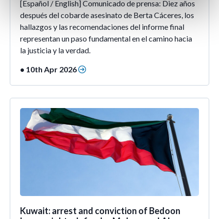
[Español / English] Comunicado de prensa: Diez años
después del cobarde asesinato de Berta Cáceres, los
hallazgos y las recomendaciones del informe final
representan un paso fundamental en el camino hacia
la justicia y la verdad.
• 10th Apr 2026
Kuwait: arrest and conviction of Bedoon