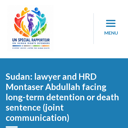
Skip
to
content
MENU
Sudan: lawyer and HRD
Montaser Abdullah facing
long-term detention or death
sentence (joint
communication)