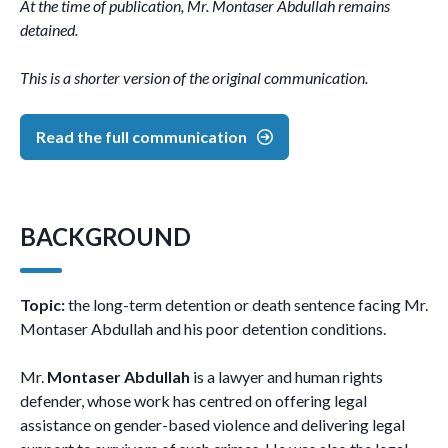
At the time of publication, Mr. Montaser Abdullah remains
detained.
This is a shorter version of the original communication.
Read the full communication
BACKGROUND
Topic:
the long-term detention or death sentence facing Mr.
Montaser Abdullah and his poor detention conditions.
Mr.
Montaser Abdullah
is a lawyer and human rights
defender, whose work has centred on offering legal
assistance on gender-based violence and delivering legal