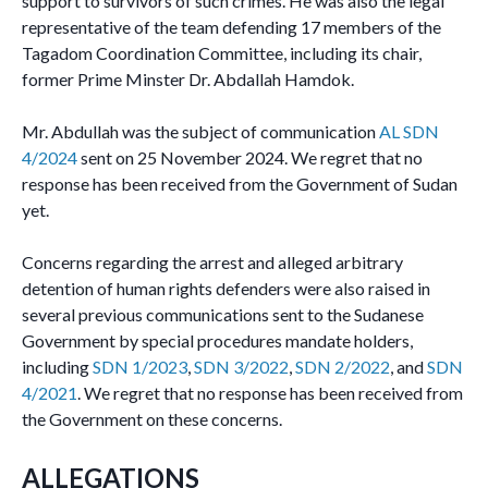
support to survivors of such crimes. He was also the legal
representative of the team defending 17 members of the
Tagadom Coordination Committee, including its chair,
former Prime Minster Dr. Abdallah Hamdok.
Mr. Abdullah was the subject of communication
AL SDN
4/2024
sent on 25 November 2024. We regret that no
response has been received from the Government of Sudan
yet.
Concerns regarding the arrest and alleged arbitrary
detention of human rights defenders were also raised in
several previous communications sent to the Sudanese
Government by special procedures mandate holders,
including
SDN 1/2023
,
SDN 3/2022
,
SDN 2/2022
, and
SDN
4/2021
. We regret that no response has been received from
the Government on these concerns.
ALLEGATIONS