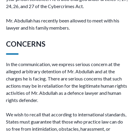
24, 26, and 27 of the Cybercrimes Act.
Mr. Abdullah has recently been allowed to meet with his
lawyer and his family members.
CONCERNS
In the communication, we express serious concern at the
alleged arbitrary detention of Mr. Abdullah and at the
charges he is facing. There are serious concerns that such
actions may be in retaliation for the legitimate human rights
activities of Mr. Abdullah as a defence lawyer and human
rights defender.
We wish to recall that according to international standards,
States must guarantee that those who practice law can do
so free from intimidation, obstacles, harassment, or