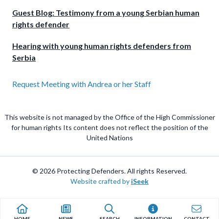
Guest Blog: Testimony from a young Serbian human
rights defender
Hearing with young human rights defenders from
Serbia
Request Meeting with Andrea or her Staff
This website is not managed by the Office of the High Commissioner
for human rights Its content does not reflect the position of the
United Nations
© 2026 Protecting Defenders. All rights Reserved.
Website crafted by
iSeek
HOME
NEWS
SEARCH
INFORMATION
CONTACT