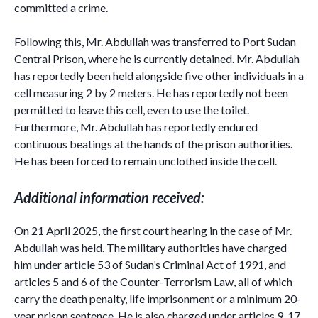
committed a crime.
Following this, Mr. Abdullah was transferred to Port Sudan
Central Prison, where he is currently detained. Mr. Abdullah
has reportedly been held alongside five other individuals in a
cell measuring 2 by 2 meters. He has reportedly not been
permitted to leave this cell, even to use the toilet.
Furthermore, Mr. Abdullah has reportedly endured
continuous beatings at the hands of the prison authorities.
He has been forced to remain unclothed inside the cell.
Additional information received:
On 21 April 2025, the first court hearing in the case of Mr.
Abdullah was held. The military authorities have charged
him under article 53 of Sudan’s Criminal Act of 1991, and
articles 5 and 6 of the Counter-Terrorism Law, all of which
carry the death penalty, life imprisonment or a minimum 20-
year prison sentence. He is also charged under articles 9, 17,