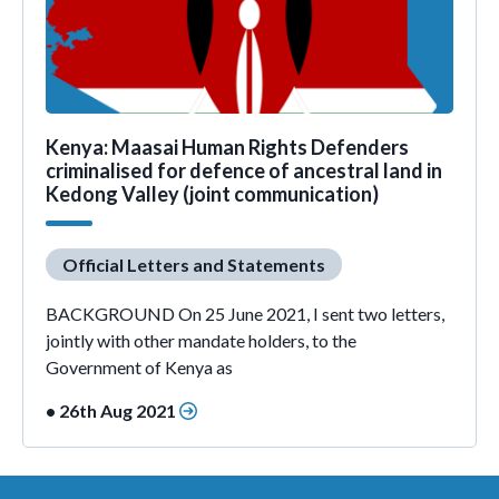
Kenya: Maasai Human Rights Defenders
criminalised for defence of ancestral land in
Kedong Valley (joint communication)
Official Letters and Statements
BACKGROUND On 25 June 2021, I sent two letters,
jointly with other mandate holders, to the
Government of Kenya as
• 26th Aug 2021