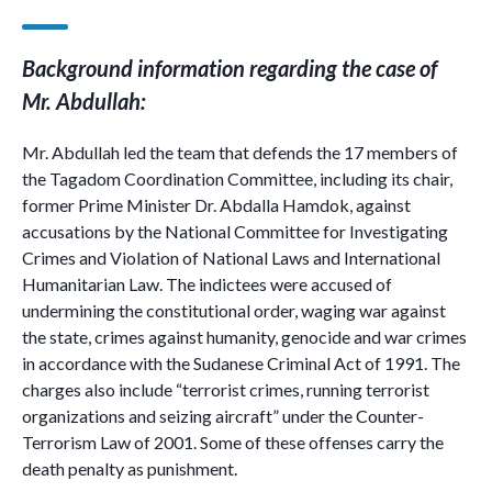
Background information regarding the case of
Mr. Abdullah:
Mr. Abdullah led the team that defends the 17 members of
the Tagadom Coordination Committee, including its chair,
former Prime Minister Dr. Abdalla Hamdok, against
accusations by the National Committee for Investigating
Crimes and Violation of National Laws and International
Humanitarian Law. The indictees were accused of
undermining the constitutional order, waging war against
the state, crimes against humanity, genocide and war crimes
in accordance with the Sudanese Criminal Act of 1991. The
charges also include “terrorist crimes, running terrorist
organizations and seizing aircraft” under the Counter-
Terrorism Law of 2001. Some of these offenses carry the
death penalty as punishment.