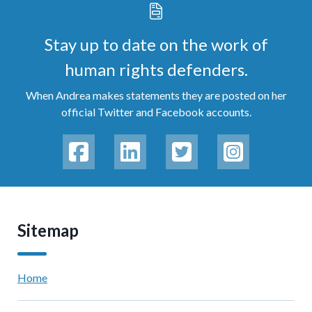
Stay up to date on the work of
human rights defenders.
When Andrea makes statements they are posted on her
official Twitter and Facebook accounts.
Sitemap
Home