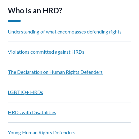
Who Is an HRD?
Understanding of what encompasses defending rights
Violations committed against HRDs
The Declaration on Human Rights Defenders
LGBTIQ+ HRDs
HRDs with Disabilities
Young Human Rights Defenders