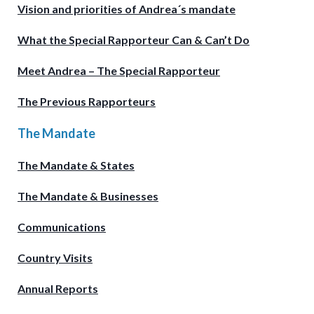
Vision and priorities of Andrea´s mandate
What the Special Rapporteur Can & Can’t Do
Meet Andrea – The Special Rapporteur
The Previous Rapporteurs
The Mandate
The Mandate & States
The Mandate & Businesses
Communications
Country Visits
Annual Reports