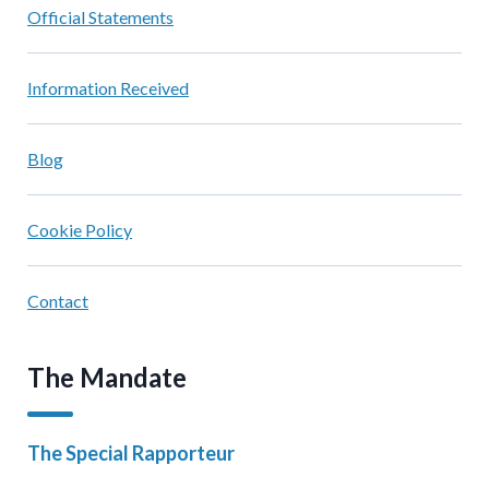
Official Statements
Information Received
Blog
Cookie Policy
Contact
The Mandate
The Special Rapporteur