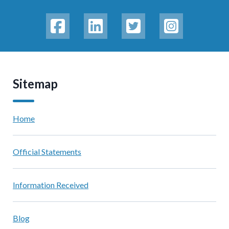
Sitemap
Home
Official Statements
Information Received
Blog