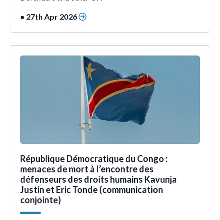
• 27th Apr 2026
République Démocratique du Congo :
menaces de mort à l’encontre des
défenseurs des droits humains Kavunja
Justin et Eric Tonde (communication
conjointe)