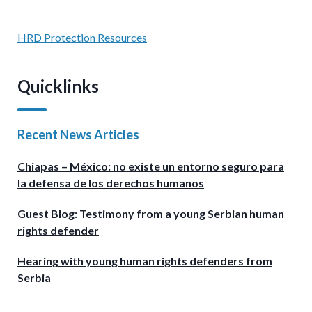
HRD Protection Resources
Quicklinks
Recent News Articles
Chiapas – México: no existe un entorno seguro para
la defensa de los derechos humanos
Guest Blog: Testimony from a young Serbian human
rights defender
Hearing with young human rights defenders from
Serbia