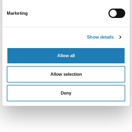
the conviction of defenders of the rights of Lumad
indigenous communities in Mindanao, which resulted from
Marketing
charges that we fear might be linked to their work on the
protection of indigenous children’s right to education. We
are concerned that the criminalization of their human rights
Show details
work might set a dangerous precedent and have a chilling
effect on the civic space in the Philippines, resulting in the
silencing of defenders of indigenous peoples’ rights and
Allow all
deterring individuals from expressing dissent and exercising
the right to defend the rights of others.
Allow selection
Deny