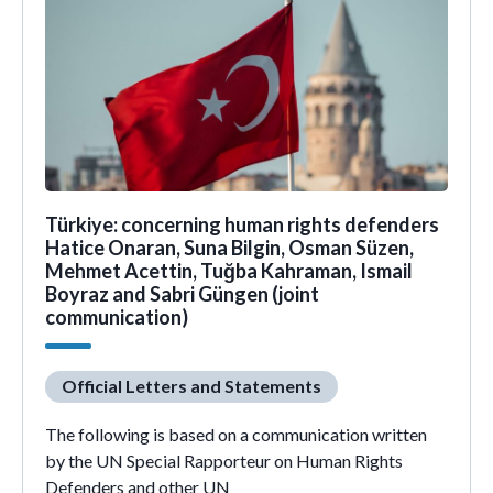
Türkiye: concerning human rights defenders
Hatice Onaran, Suna Bilgin, Osman Süzen,
Mehmet Acettin, Tuğba Kahraman, Ismail
Boyraz and Sabri Güngen (joint
communication)
Official Letters and Statements
The following is based on a communication written
by the UN Special Rapporteur on Human Rights
Defenders and other UN