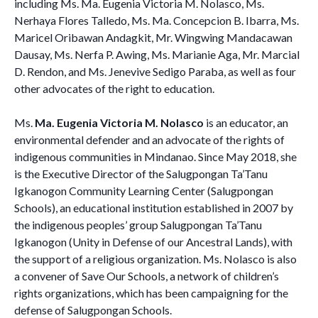
including Ms. Ma. Eugenia Victoria M. Nolasco, Ms.
Nerhaya Flores Talledo, Ms. Ma. Concepcion B. Ibarra, Ms.
Maricel Oribawan Andagkit, Mr. Wingwing Mandacawan
Dausay, Ms. Nerfa P. Awing, Ms. Marianie Aga, Mr. Marcial
D. Rendon, and Ms. Jenevive Sedigo Paraba, as well as four
other advocates of the right to education.
Ms.
Ma. Eugenia Victoria M. Nolasco
is an educator, an
environmental defender and an advocate of the rights of
indigenous communities in Mindanao. Since May 2018, she
is the Executive Director of the Salugpongan Ta’Tanu
Igkanogon Community Learning Center (Salugpongan
Schools), an educational institution established in 2007 by
the indigenous peoples’ group Salugpongan Ta’Tanu
Igkanogon (Unity in Defense of our Ancestral Lands), with
the support of a religious organization. Ms. Nolasco is also
a convener of Save Our Schools, a network of children’s
rights organizations, which has been campaigning for the
defense of Salugpongan Schools.