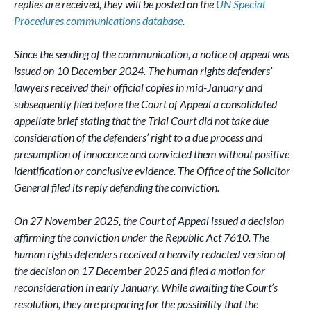
replies are received, they will be posted on the
UN Special
Procedures communications database
.
Since the sending of the communication, a notice of appeal was
issued on 10 December 2024. The human rights defenders’
lawyers received their official copies in mid-January and
subsequently filed before the Court of Appeal a consolidated
appellate brief stating that the Trial Court did not take due
consideration of the defenders’ right to a due process and
presumption of innocence and convicted them without positive
identification or conclusive evidence. The Office of the Solicitor
General filed its reply defending the conviction.
On 27 November 2025, the Court of Appeal issued a decision
affirming the conviction under the Republic Act 7610. The
human rights defenders received a heavily redacted version of
the decision on 17 December 2025 and filed a motion for
reconsideration in early January. While awaiting the Court’s
resolution, they are preparing for the possibility that the