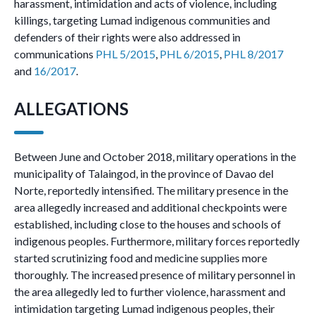
harassment, intimidation and acts of violence, including
killings, targeting Lumad indigenous communities and
defenders of their rights were also addressed in
communications
PHL 5/2015
,
PHL 6/2015
,
PHL 8/2017
and
16/2017
.
ALLEGATIONS
Between June and October 2018, military operations in the
municipality of Talaingod, in the province of Davao del
Norte, reportedly intensified. The military presence in the
area allegedly increased and additional checkpoints were
established, including close to the houses and schools of
indigenous peoples. Furthermore, military forces reportedly
started scrutinizing food and medicine supplies more
thoroughly. The increased presence of military personnel in
the area allegedly led to further violence, harassment and
intimidation targeting Lumad indigenous peoples, their