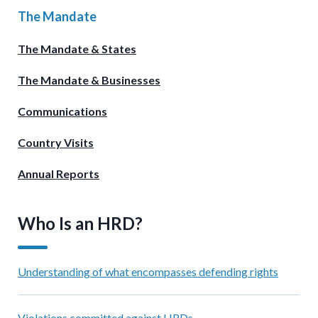
The Mandate
The Mandate & States
The Mandate & Businesses
Communications
Country Visits
Annual Reports
Who Is an HRD?
Understanding of what encompasses defending rights
Violations committed against HRDs