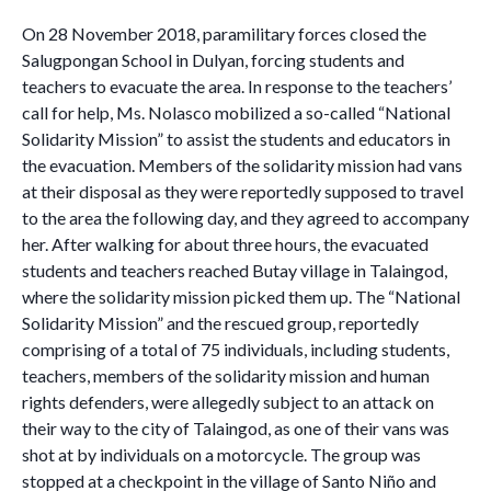
On 28 November 2018, paramilitary forces closed the
Salugpongan School in Dulyan, forcing students and
teachers to evacuate the area. In response to the teachers’
call for help, Ms. Nolasco mobilized a so-called “National
Solidarity Mission” to assist the students and educators in
the evacuation. Members of the solidarity mission had vans
at their disposal as they were reportedly supposed to travel
to the area the following day, and they agreed to accompany
her. After walking for about three hours, the evacuated
students and teachers reached Butay village in Talaingod,
where the solidarity mission picked them up. The “National
Solidarity Mission” and the rescued group, reportedly
comprising of a total of 75 individuals, including students,
teachers, members of the solidarity mission and human
rights defenders, were allegedly subject to an attack on
their way to the city of Talaingod, as one of their vans was
shot at by individuals on a motorcycle. The group was
stopped at a checkpoint in the village of Santo Niño and