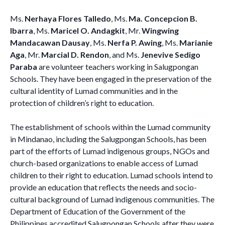
Ms.
Nerhaya Flores Talledo
, Ms.
Ma. Concepcion B.
Ibarra
, Ms.
Maricel O. Andagkit
, Mr.
Wingwing
Mandacawan Dausay
, Ms.
Nerfa P. Awing
, Ms.
Marianie
Aga
, Mr.
Marcial D. Rendon
, and Ms.
Jenevive Sedigo
Paraba
are volunteer teachers working in Salugpongan
Schools. They have been engaged in the preservation of the
cultural identity of Lumad communities and in the
protection of children’s right to education.
The establishment of schools within the Lumad community
in Mindanao, including the Salugpongan Schools, has been
part of the efforts of Lumad indigenous groups, NGOs and
church-based organizations to enable access of Lumad
children to their right to education. Lumad schools intend to
provide an education that reflects the needs and socio-
cultural background of Lumad indigenous communities. The
Department of Education of the Government of the
Philippines accredited Salugpongan Schools after they were