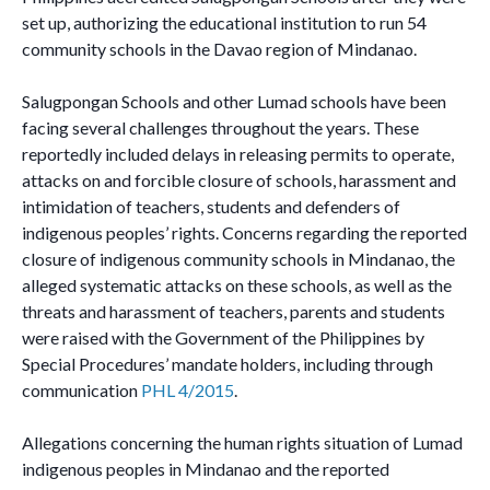
set up, authorizing the educational institution to run 54
community schools in the Davao region of Mindanao.
Salugpongan Schools and other Lumad schools have been
facing several challenges throughout the years. These
reportedly included delays in releasing permits to operate,
attacks on and forcible closure of schools, harassment and
intimidation of teachers, students and defenders of
indigenous peoples’ rights. Concerns regarding the reported
closure of indigenous community schools in Mindanao, the
alleged systematic attacks on these schools, as well as the
threats and harassment of teachers, parents and students
were raised with the Government of the Philippines by
Special Procedures’ mandate holders, including through
communication
PHL 4/2015
.
Allegations concerning the human rights situation of Lumad
indigenous peoples in Mindanao and the reported