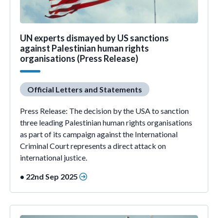
UN experts dismayed by US sanctions
against Palestinian human rights
organisations (Press Release)
Official Letters and Statements
Press Release: The decision by the USA to sanction
three leading Palestinian human rights organisations
as part of its campaign against the International
Criminal Court represents a direct attack on
international justice.
• 22nd Sep 2025