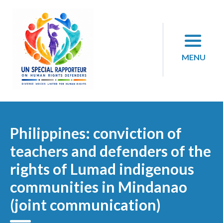
Skip
to
content
MENU
Philippines: conviction of
teachers and defenders of the
rights of Lumad indigenous
communities in Mindanao
(joint communication)