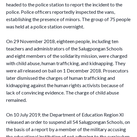
headed to the police station to report the incident to the
police. Police officers reportedly inspected the vans,
establishing the presence of minors. The group of 75 people
was held at a police station overnight.
On 29 November 2018, eighteen people, including ten
teachers and administrators of the Salugpongan Schools
and eight members of the solidarity mission, were charged
with child abuse, human trafficking, and kidnapping. They
were all released on bail on 1 December 2018. Prosecutors
later dismissed the charges of human trafficking and
kidnapping against the human rights activists because of
lack of convincing evidence. The charge of child abuse
remained.
On 10 July 2019, the Department of Education Region XI
released an order to suspend all 54 Salugpongan Schools, on
the basis of a report by a member of the military accusing
the educational institution of not adhering to the curriculum