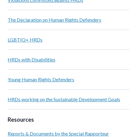
The Declaration on Human Rights Defenders
LGBTIQ+ HRDs
HRDs with Disabilities
Young Human Rights Defenders
HRDs working on the Sustainable Development Goals
Resources
Reports & Documents by the Special Rapporteur