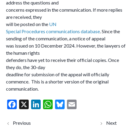
address the questions and
concerns expressed in the communication. If more replies
are received, they
will be posted on the
UN
Special Procedures communications database
. Since the
sending of the communication, a notice of appeal
was issued on 10 December 2024. However, the lawyers of
the human rights
defenders have yet to receive their official copies. Once
they do, the 30-day
deadline for submission of the appeal will officially
commence. This is a shorter version of the original
communication.
F
X
Li
W
Bl
E
ac
n
h
u
m
e
ke
at
es
ai
Russia:
Egypt:
ongoing
Special
b
dI
s
ky
l
detention of
Rapporteu