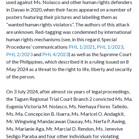
used against Ms. Nolasco and other human rights defenders
in Davao in 2020, when their faces appeared on a number of
posters featuring their pictures and labelling them as
“wanted human rights violators”. The authors of this attack
are unknown. Red-tagging was condemned by international
human rights mechanisms (see, in this regard, Special
Procedures’ communications
PHL 1/2021
,
PHL 1/2023
,
PHL 2/2023
and
PHL 4/2023
) as well as the Supreme Court
of the Philippines, which described it in a ruling issued on 8
May 2024 as a threat to the right to life, liberty and security
of the person.
On 3 July 2024, after almost six years of legal proceedings,
the Tagum Regional Trial Court Branch 2 convicted Ms. Ma.
Eugenia Victoria M. Nolasco, Ms. Nerhaya Flores Talledo,
Ms. Ma. Concepcion B. Ibarra, Ms. Maricel O. Andagkit,
Mr. Wingwing Mandacawan Dausay, Ms. Nerfa P. Awing,
Ms. Marianie Aga, Mr. Marcial D. Rendon, Ms. Jenevive
Sedigo Paraba and four other individuals for violating