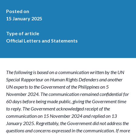
Posted on
15 January 2025
Type of article
Official Letters and Statements
The following is based on a communication written by the UN
Special Rapporteur on Human Rights Defenders and another
UN experts to the Government of the Philippines on 5
November 2024. The communication remained confidential for
60 days before being made public, giving the Government time
to reply. The Government acknowledged receipt of the
communication on 15 November 2024 and replied on 13
January 2025. Regrettably, the Government did not address the
questions and concerns expressed in the communication. If more