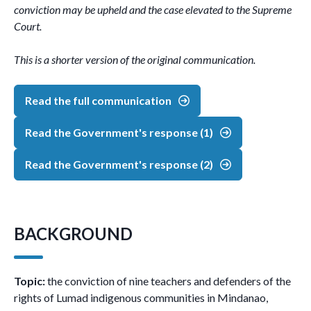
conviction may be upheld and the case elevated to the Supreme
Court.
This is a shorter version of the original communication.
Read the full communication
Read the Government's response (1)
Read the Government's response (2)
BACKGROUND
Topic:
the conviction of nine teachers and defenders of the
rights of Lumad indigenous communities in Mindanao,