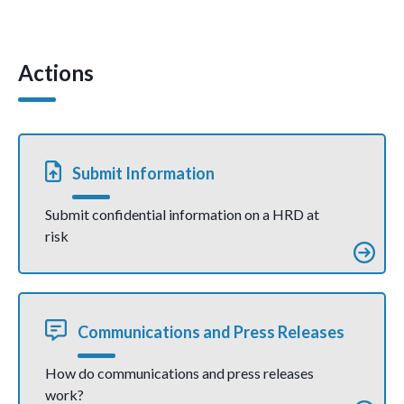
Crimean
r
o
n
A
Tatar human
concerned
rights
about use
o
p
defender
of anti-
Tofik
terrorism
Actions
k
p
Abdulhaziiev
legislation
despite
against
serious health
human
conditions
rights
(joint
defenders
communicati
(Press
on)
Release)
Submit Information
Submit confidential information on a HRD at
risk
Communications and Press Releases
How do communications and press releases
work?