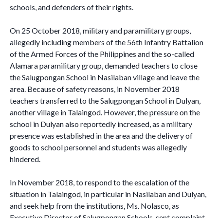
schools, and defenders of their rights.
On 25 October 2018, military and paramilitary groups,
allegedly including members of the 56th Infantry Battalion
of the Armed Forces of the Philippines and the so-called
Alamara paramilitary group, demanded teachers to close
the Salugpongan School in Nasilaban village and leave the
area. Because of safety reasons, in November 2018
teachers transferred to the Salugpongan School in Dulyan,
another village in Talaingod. However, the pressure on the
school in Dulyan also reportedly increased, as a military
presence was established in the area and the delivery of
goods to school personnel and students was allegedly
hindered.
In November 2018, to respond to the escalation of the
situation in Talaingod, in particular in Nasilaban and Dulyan,
and seek help from the institutions, Ms. Nolasco, as
Executive Director of Salugpongan Schools, sent complaint