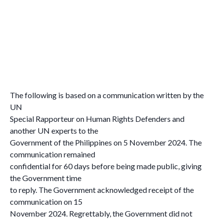
The following is based on a communication written by the
UN
Special Rapporteur on Human Rights Defenders and
another UN experts to the
Government of the Philippines on 5 November 2024. The
communication remained
confidential for 60 days before being made public, giving
the Government time
to reply. The Government acknowledged receipt of the
communication on 15
November 2024. Regrettably, the Government did not