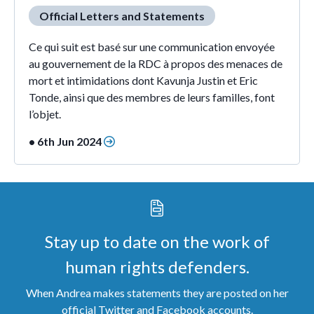
Official Letters and Statements
Ce qui suit est basé sur une communication envoyée
au gouvernement de la RDC à propos des menaces de
mort et intimidations dont Kavunja Justin et Eric
Tonde, ainsi que des membres de leurs familles, font
l’objet.
• 6th Jun 2024
Stay up to date on the work of
human rights defenders.
When Andrea makes statements they are posted on her
official Twitter and Facebook accounts.