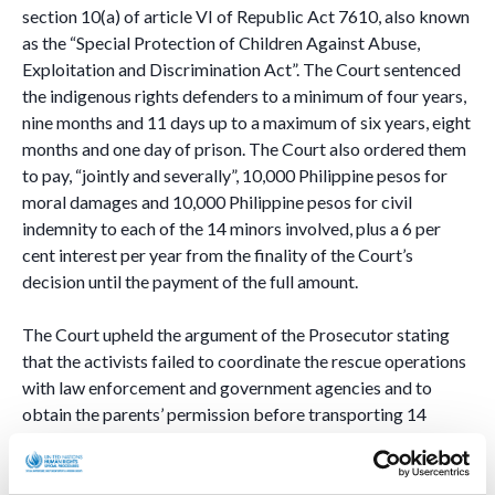
section 10(a) of article VI of Republic Act 7610, also known
as the “Special Protection of Children Against Abuse,
Exploitation and Discrimination Act”. The Court sentenced
the indigenous rights defenders to a minimum of four years,
nine months and 11 days up to a maximum of six years, eight
months and one day of prison. The Court also ordered them
to pay, “jointly and severally”, 10,000 Philippine pesos for
moral damages and 10,000 Philippine pesos for civil
indemnity to each of the 14 minors involved, plus a 6 per
cent interest per year from the finality of the Court’s
decision until the payment of the full amount.
The Court upheld the argument of the Prosecutor stating
that the activists failed to coordinate the rescue operations
with law enforcement and government agencies and to
obtain the parents’ permission before transporting 14
students of the Salugpongan Schools, thus exposing them to
risk and jeopardizing their safety.