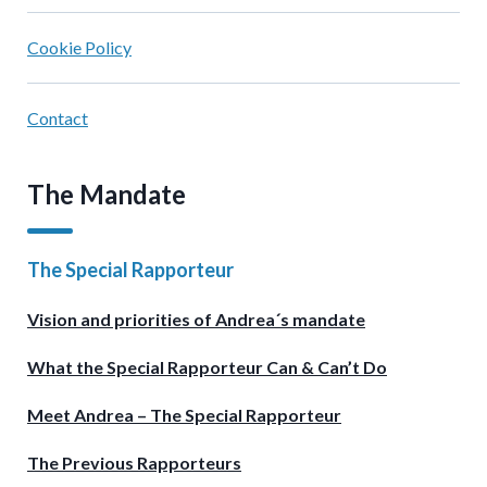
Cookie Policy
Contact
The Mandate
The Special Rapporteur
Vision and priorities of Andrea´s mandate
What the Special Rapporteur Can & Can’t Do
Meet Andrea – The Special Rapporteur
The Previous Rapporteurs