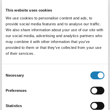
In the same sentence, the Court acquitted four other
This website uses cookies
individuals facing the same charges because of lack of
proof of guilt beyond reasonable doubt. The eighteenth
We use cookies to personalise content and ads, to
person who had been accused was discharged in 2023 and
provide social media features and to analyse our traffic.
became a witness.
We also share information about your use of our site with
our social media, advertising and analytics partners who
On 15 July 2024, the decision of the Court was
may combine it with other information that you’ve
communicated to the accused indigenous’ rights defenders.
provided to them or that they’ve collected from your use
of their services.
At the time of writing, the convicted defenders are out on
bail. Once the Tagum Regional Trial Court Branch 2 notifies
the competent Court of Appeal, they have 45 days to file the
Consent
Necessary
appeal.
Selection
CONCERNS
Preferences
Statistics
In the communication, we express our deep concern about