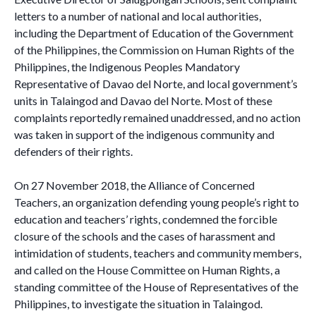
letters to a number of national and local authorities,
including the Department of Education of the Government
of the Philippines, the Commission on Human Rights of the
Philippines, the Indigenous Peoples Mandatory
Representative of Davao del Norte, and local government’s
units in Talaingod and Davao del Norte. Most of these
complaints reportedly remained unaddressed, and no action
was taken in support of the indigenous community and
defenders of their rights.
On 27 November 2018, the Alliance of Concerned
Teachers, an organization defending young people’s right to
education and teachers’ rights, condemned the forcible
closure of the schools and the cases of harassment and
intimidation of students, teachers and community members,
and called on the House Committee on Human Rights, a
standing committee of the House of Representatives of the
Philippines, to investigate the situation in Talaingod.