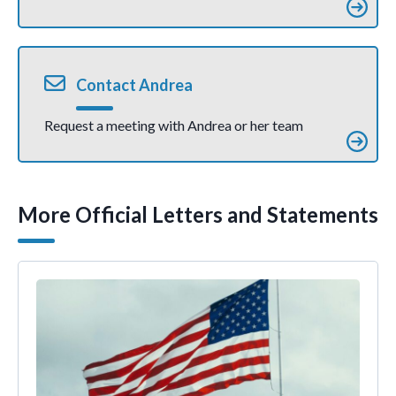
Contact Andrea
Request a meeting with Andrea or her team
More Official Letters and Statements