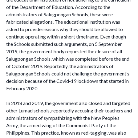
of the Department of Education. According to the
administrators of Salugpongan Schools, these were
fabricated allegations. The educational institution was
asked to provide reasons why they should be allowed to
continue operating within a short timeframe. Even though
the Schools submitted such arguments, on 5 September
2019, the government body requested the closure of all
Salugpongan Schools, which was completed before the end
of October 2019. Reportedly, the administrators of
Salugpongan Schools could not challenge the government’s
decision because of the Covid-19 lockdown that started in
February 2020.
In 2018 and 2019, the government also closed and targeted
other Lumad schools, reportedly accusing their teachers and
administrators of sympathizing with the New People’s
Army, the armed wing of the Communist Party of the
Philippines. This practice, known as red-tagging, was also