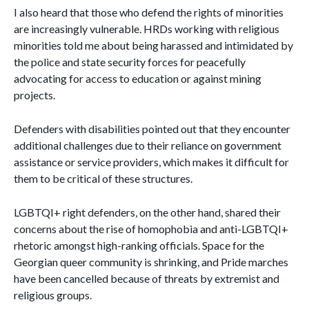
I also heard that those who defend the rights of minorities
are increasingly vulnerable. HRDs working with religious
minorities told me about being harassed and intimidated by
the police and state security forces for peacefully
advocating for access to education or against mining
projects.
Defenders with disabilities pointed out that they encounter
additional challenges due to their reliance on government
assistance or service providers, which makes it difficult for
them to be critical of these structures.
LGBTQI+ right defenders, on the other hand, shared their
concerns about the rise of homophobia and anti-LGBTQI+
rhetoric amongst high-ranking officials. Space for the
Georgian queer community is shrinking, and Pride marches
have been cancelled because of threats by extremist and
religious groups.