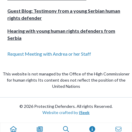
Guest Blog: Testimony from a young Serbian human
rights defender
Hearing with young human rights defenders from
Serbia
Request Meeting with Andrea or her Staff
This website is not managed by the Office of the High Commissioner
for human rights Its content does not reflect the position of the
United Nations
© 2026 Protecting Defenders. All rights Reserved.
Website crafted by
iSeek