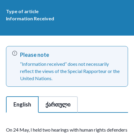
Type of article
Information Received
Please note
“Information received” does not necessarily
reflect the views of the Special Rapporteur or the
United Nations.
This is a tabbed section of 2 tabs with each tab content area c
English
ქართული
On 24 May, I held two hearings with human rights defenders