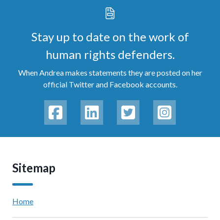
Stay up to date on the work of
human rights defenders.
When Andrea makes statements they are posted on her
official Twitter and Facebook accounts.
Sitemap
Home