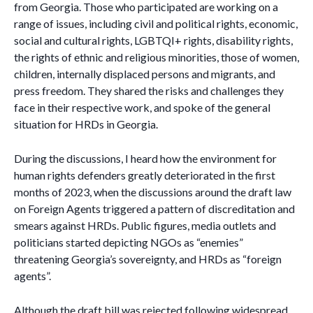
from Georgia. Those who participated are working on a
range of issues, including civil and political rights, economic,
social and cultural rights, LGBTQI+ rights, disability rights,
the rights of ethnic and religious minorities, those of women,
children, internally displaced persons and migrants, and
press freedom. They shared the risks and challenges they
face in their respective work, and spoke of the general
situation for HRDs in Georgia.
During the discussions, I heard how the environment for
human rights defenders greatly deteriorated in the first
months of 2023, when the discussions around the draft law
on Foreign Agents triggered a pattern of discreditation and
smears against HRDs. Public figures, media outlets and
politicians started depicting NGOs as “enemies”
threatening Georgia’s sovereignty, and HRDs as “foreign
agents”.
Although the draft bill was rejected following widespread