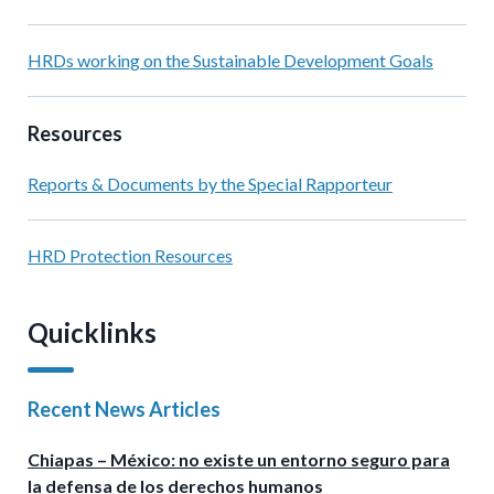
HRDs working on the Sustainable Development Goals
Resources
Reports & Documents by the Special Rapporteur
HRD Protection Resources
Quicklinks
Recent News Articles
Chiapas – México: no existe un entorno seguro para
la defensa de los derechos humanos