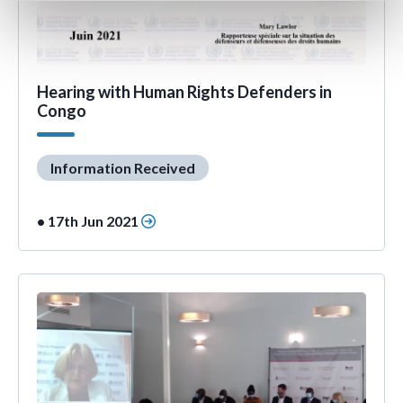
Hearing with Human Rights Defenders in
Congo
Information Received
• 17th Jun 2021