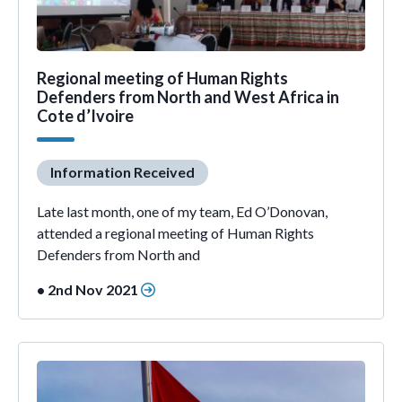
Regional meeting of Human Rights
Defenders from North and West Africa in
Cote d’Ivoire
Information Received
Late last month, one of my team, Ed O’Donovan,
attended a regional meeting of Human Rights
Defenders from North and
• 2nd Nov 2021