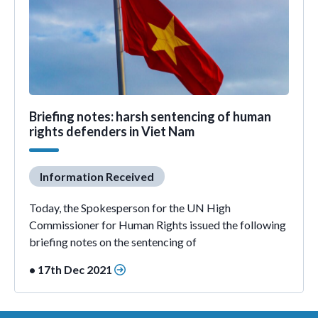
Briefing notes: harsh sentencing of human
rights defenders in Viet Nam
Information Received
Today, the Spokesperson for the UN High
Commissioner for Human Rights issued the following
briefing notes on the sentencing of
• 17th Dec 2021