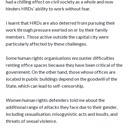
had a chilling effect on civil society as a whole and now
hinders HRDs’ ability to work without fear.
I learnt that HRDs are also deterred from pursuing their
work through pressure exerted on or by their family
members. Those active outside the capital city were
particularly affected by these challenges.
Some human rights organisations encounter difficulties
renting office spaces because they have been critical of the
government. On the other hand, those whose offices are
located in public buildings depend on the goodwill of the
State, which can lead to self-censorship.
Women human rights defenders told me about the
additional range of attacks they face due to their gender,
including sexualisation, misogynistic acts and insults, and
threats of sexual violence.