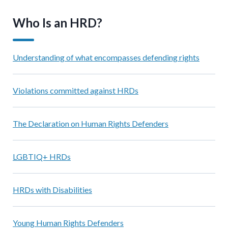
Who Is an HRD?
Understanding of what encompasses defending rights
Violations committed against HRDs
The Declaration on Human Rights Defenders
LGBTIQ+ HRDs
HRDs with Disabilities
Young Human Rights Defenders