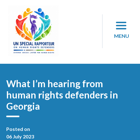
Skip
to
content
MENU
What I’m hearing from
human rights defenders in
Georgia
Posted on
06 July 2023