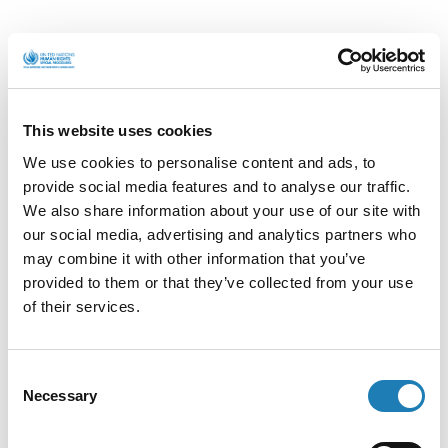
Killings of
Blog:
b
dI
s
ky
l
HRDs in West
Dulce
Darfur
María
o
n
A
from
Ecuador
o
p
Actions
k
p
This website uses cookies
We use cookies to personalise content and ads, to
provide social media features and to analyse our traffic.
We also share information about your use of our site with
Submit Information
our social media, advertising and analytics partners who
may combine it with other information that you’ve
Submit confidential information on a HRD at
provided to them or that they’ve collected from your use
risk
of their services.
Consent
Communications and Press Releases
Necessary
Selection
How do communications and press releases