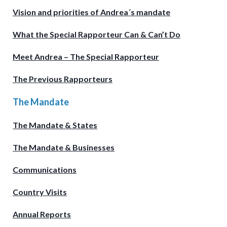
Vision and priorities of Andrea´s mandate
What the Special Rapporteur Can & Can’t Do
Meet Andrea – The Special Rapporteur
The Previous Rapporteurs
The Mandate
The Mandate & States
The Mandate & Businesses
Communications
Country Visits
Annual Reports