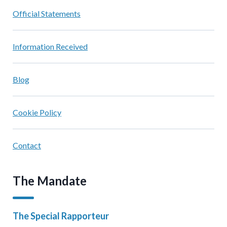
Official Statements
Information Received
Blog
Cookie Policy
Contact
The Mandate
The Special Rapporteur