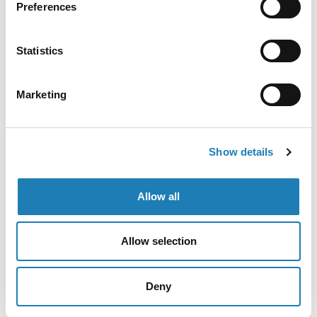
Preferences
work?
Statistics
Contact Andrea
Marketing
Request a meeting with Andrea or her team
Show details
More Information Received
Allow all
Allow selection
Deny