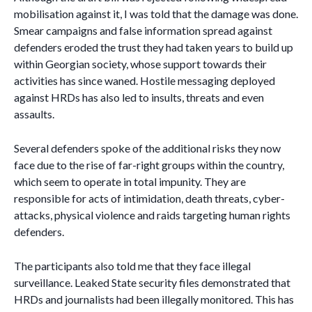
mobilisation against it, I was told that the damage was done.
Smear campaigns and false information spread against
defenders eroded the trust they had taken years to build up
within Georgian society, whose support towards their
activities has since waned. Hostile messaging deployed
against HRDs has also led to insults, threats and even
assaults.
Several defenders spoke of the additional risks they now
face due to the rise of far-right groups within the country,
which seem to operate in total impunity. They are
responsible for acts of intimidation, death threats, cyber-
attacks, physical violence and raids targeting human rights
defenders.
The participants also told me that they face illegal
surveillance. Leaked State security files demonstrated that
HRDs and journalists had been illegally monitored. This has