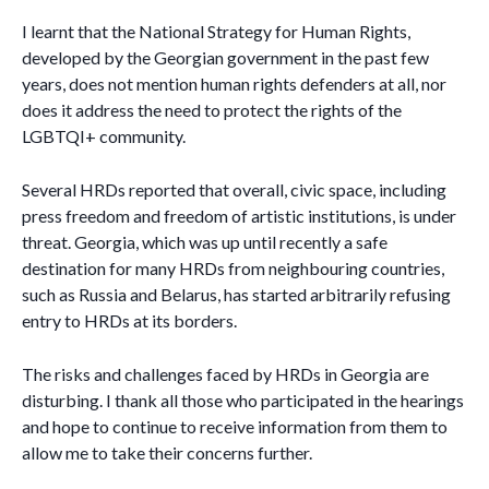
I learnt that the National Strategy for Human Rights,
developed by the Georgian government in the past few
years, does not mention human rights defenders at all, nor
does it address the need to protect the rights of the
LGBTQI+ community.
Several HRDs reported that overall, civic space, including
press freedom and freedom of artistic institutions, is under
threat. Georgia, which was up until recently a safe
destination for many HRDs from neighbouring countries,
such as Russia and Belarus, has started arbitrarily refusing
entry to HRDs at its borders.
The risks and challenges faced by HRDs in Georgia are
disturbing. I thank all those who participated in the hearings
and hope to continue to receive information from them to
allow me to take their concerns further.