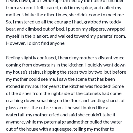
It was dawn, and I woke up startled by the noise of thunder
from a storm. I felt scared, cold in my spine, and called my
mother. Unlike the other times, she didn’t come to meet me.
So, I mustered up all the courage I had, grabbed my teddy
bear, and climbed out of bed. I put on my slippers, wrapped
myself in the blanket, and walked toward my parents’ room.
However, I didn’t find anyone.
Feeling slightly confused, I heard my mother’s distant voice
coming from downstairs in the kitchen. I quickly went down
my house’s stairs, skipping the steps two by two, but before
my mother could see me, I saw the scene that has been
etched in my soul for years: the kitchen was flooded! Some
of the dishes from the right side of the cabinets had come
crashing down, smashing on the floor and sending shards of
glass across the entire room. The wall looked like a
waterfall, my mother cried and said she couldn’t take it
anymore, while my paternal grandmother pulled the water
out of the house with a squeegee, telling my mother to