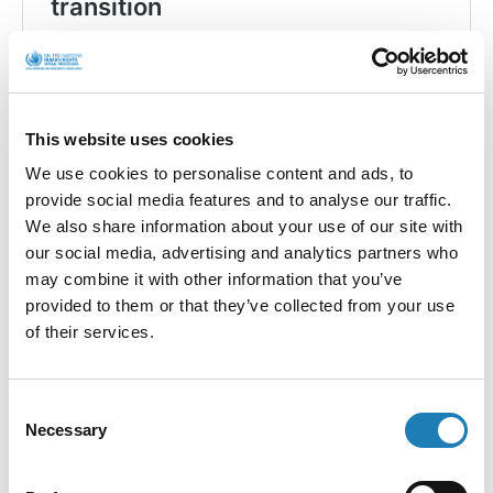
This website uses cookies
We use cookies to personalise content and ads, to
provide social media features and to analyse our traffic.
We also share information about your use of our site with
our social media, advertising and analytics partners who
may combine it with other information that you’ve
F
X
Li
W
Bl
E
provided to them or that they’ve collected from your use
ac
n
h
u
m
of their services.
e
ke
at
es
ai
HRDs,
HRDs,
Climate
Climate
b
dI
s
ky
l
Change and a
Change
Consent
Just
and a Just
o
n
A
Necessary
Selection
Transition –
Transition
Guest Blog
– Guest
o
p
from Save
Blog from
Our Sperrins
Aishath