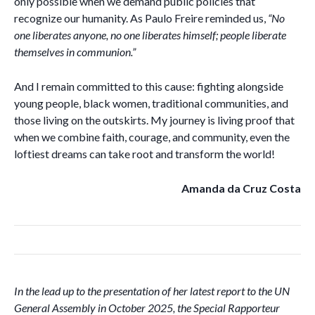
only possible when we demand public policies that
recognize our humanity. As Paulo Freire reminded us,
“No
one liberates anyone, no one liberates himself; people liberate
themselves in communion.”
And I remain committed to this cause: fighting alongside
young people, black women, traditional communities, and
those living on the outskirts. My journey is living proof that
when we combine faith, courage, and community, even the
loftiest dreams can take root and transform the world!
Amanda da Cruz Costa
In the lead up to the presentation of her latest report to the UN
General Assembly in October 2025, the Special Rapporteur