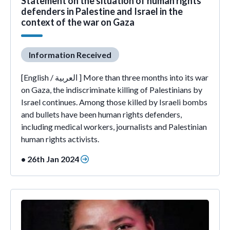
Statement on the situation of human rights
defenders in Palestine and Israel in the
context of the war on Gaza
Information Received
[English / العربية ] More than three months into its war
on Gaza, the indiscriminate killing of Palestinians by
Israel continues. Among those killed by Israeli bombs
and bullets have been human rights defenders,
including medical workers, journalists and Palestinian
human rights activists.
• 26th Jan 2024