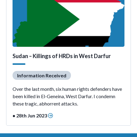
Sudan – Killings of HRDs in West Darfur
Information Received
Over the last month, six human rights defenders have
been killed in El-Geneina, West Darfur. I condemn
these tragic, abhorrent attacks.
• 28th Jun 2023