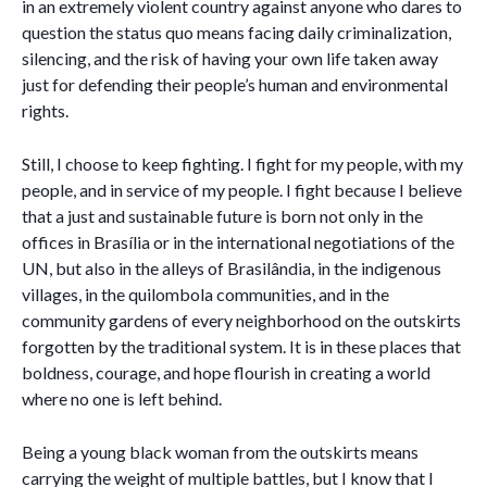
in an extremely violent country against anyone who dares to
question the status quo means facing daily criminalization,
silencing, and the risk of having your own life taken away
just for defending their people’s human and environmental
rights.
Still, I choose to keep fighting. I fight for my people, with my
people, and in service of my people. I fight because I believe
that a just and sustainable future is born not only in the
offices in Brasília or in the international negotiations of the
UN, but also in the alleys of Brasilândia, in the indigenous
villages, in the quilombola communities, and in the
community gardens of every neighborhood on the outskirts
forgotten by the traditional system. It is in these places that
boldness, courage, and hope flourish in creating a world
where no one is left behind.
Being a young black woman from the outskirts means
carrying the weight of multiple battles, but I know that I