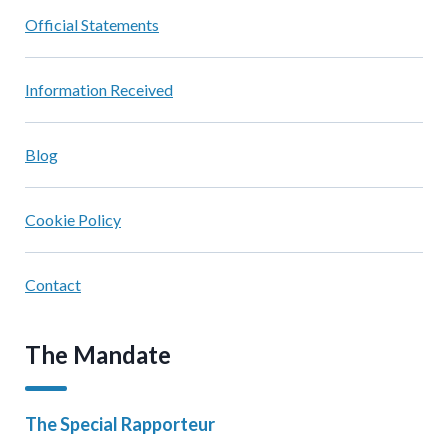
Official Statements
Information Received
Blog
Cookie Policy
Contact
The Mandate
The Special Rapporteur