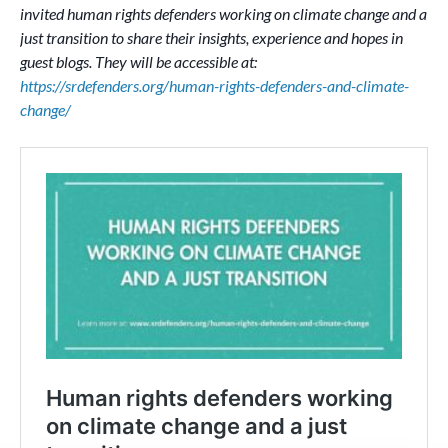
invited human rights defenders working on climate change and a
just transition to share their insights, experience and hopes in
guest blogs. They will be accessible at:
https://srdefenders.org/human-rights-defenders-and-climate-
change/