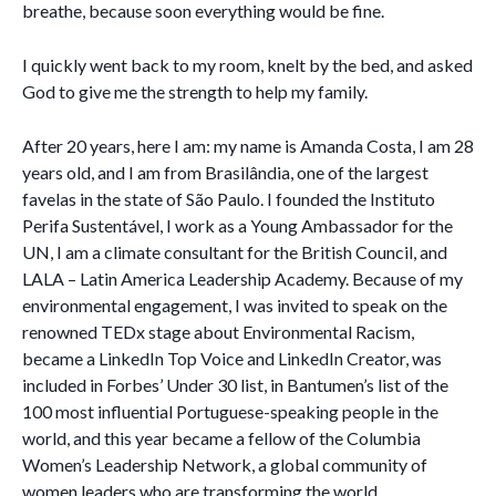
breathe, because soon everything would be fine.
I quickly went back to my room, knelt by the bed, and asked
God to give me the strength to help my family.
After 20 years, here I am: my name is Amanda Costa, I am 28
years old, and I am from Brasilândia, one of the largest
favelas in the state of São Paulo. I founded the Instituto
Perifa Sustentável, I work as a Young Ambassador for the
UN, I am a climate consultant for the British Council, and
LALA – Latin America Leadership Academy. Because of my
environmental engagement, I was invited to speak on the
renowned TEDx stage about Environmental Racism,
became a LinkedIn Top Voice and LinkedIn Creator, was
included in Forbes’ Under 30 list, in Bantumen’s list of the
100 most influential Portuguese-speaking people in the
world, and this year became a fellow of the Columbia
Women’s Leadership Network, a global community of
women leaders who are transforming the world.