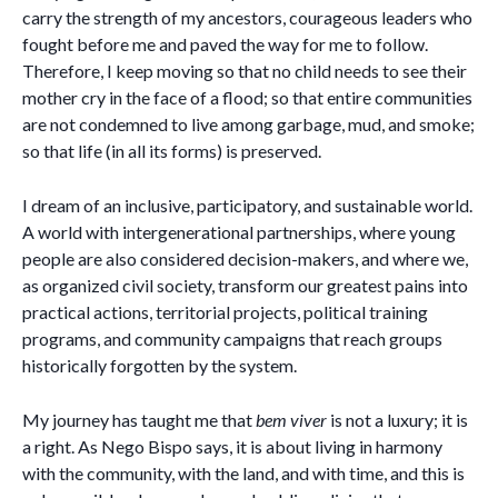
carry the strength of my ancestors, courageous leaders who
fought before me and paved the way for me to follow.
Therefore, I keep moving so that no child needs to see their
mother cry in the face of a flood; so that entire communities
are not condemned to live among garbage, mud, and smoke;
so that life (in all its forms) is preserved.
I dream of an inclusive, participatory, and sustainable world.
A world with intergenerational partnerships, where young
people are also considered decision-makers, and where we,
as organized civil society, transform our greatest pains into
practical actions, territorial projects, political training
programs, and community campaigns that reach groups
historically forgotten by the system.
My journey has taught me that
bem viver
is not a luxury; it is
a right. As Nego Bispo says, it is about living in harmony
with the community, with the land, and with time, and this is