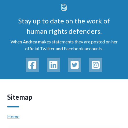
Stay up to date on the work of
human rights defenders.
When Andrea makes statements they are posted on her
official Twitter and Facebook accounts.
Sitemap
Home