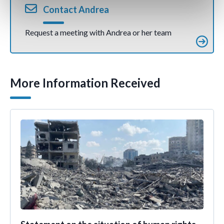
Contact Andrea
Request a meeting with Andrea or her team
More Information Received