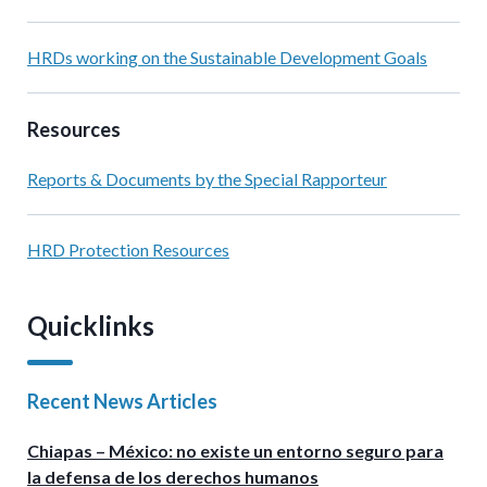
HRDs working on the Sustainable Development Goals
Resources
Reports & Documents by the Special Rapporteur
HRD Protection Resources
Quicklinks
Recent News Articles
Chiapas – México: no existe un entorno seguro para
la defensa de los derechos humanos