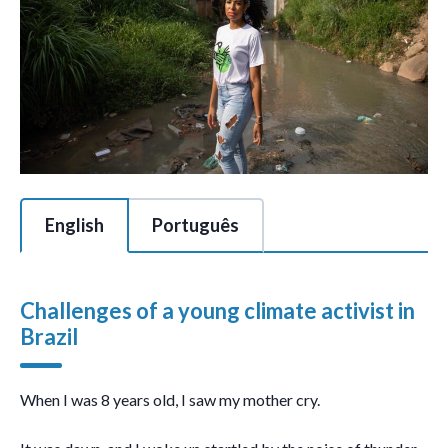
This is a tabbed section of 2 tabs with each tab content area c
English
Português
Challenges of a young climate activist in
Brazil
When I was 8 years old, I saw my mother cry.