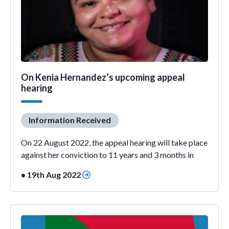
On Kenia Hernandez’s upcoming appeal
hearing
Information Received
On 22 August 2022, the appeal hearing will take place
against her conviction to 11 years and 3 months in
• 19th Aug 2022