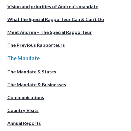
Vision and priorities of Andrea´s mandate
What the Special Rapporteur Can & Can’t Do
Meet Andrea – The Special Rapporteur
The Previous Rapporteurs
The Mandate
The Mandate & States
The Mandate & Businesses
Communications
Country Visits
Annual Reports