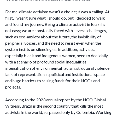
For me, climate activism wasn’t a choice; it was a calling. At
first, I wasn’t sure what I should do, but I decided to walk
and found my journey. Being a climate activist in Brazil is
not easy; we are constantly faced with several challenges,
such as eco-anxiety about the future, the invisibility of
peripheral voices, and the need to resist even when the
system insists on silencing us. In addition, activists,
especially black and indigenous women, need to deal daily
with a scenario of profound social inequalities,
intensification of environmental racism, structural violence,
lack of representation in political and institutional spaces,
and huge barriers to raising funds for their NGOs and
projects.
According to the 2023 annual report by the NGO Global
Witness, Brazil is the second country that kills the most
activists in the world, surpassed only by Colombia. Working