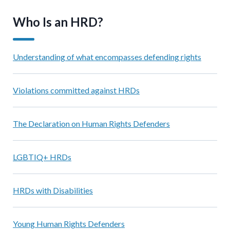
Who Is an HRD?
Understanding of what encompasses defending rights
Violations committed against HRDs
The Declaration on Human Rights Defenders
LGBTIQ+ HRDs
HRDs with Disabilities
Young Human Rights Defenders