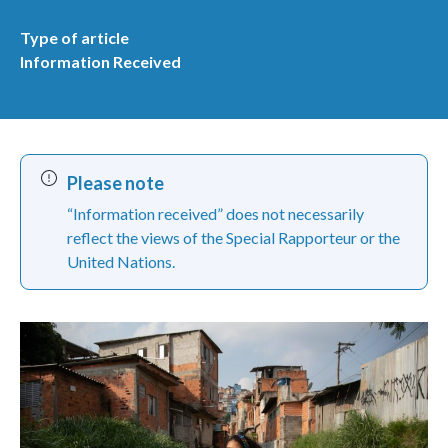
Type of article
Information Received
Please note
“Information received” does not necessarily
reflect the views of the Special Rapporteur or the
United Nations.