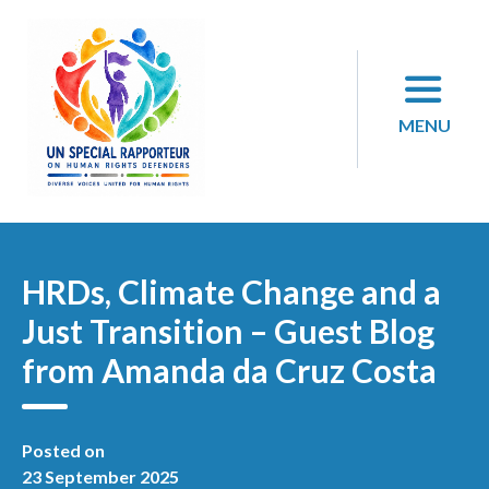
Skip
to
content
MENU
HRDs, Climate Change and a
Just Transition – Guest Blog
from Amanda da Cruz Costa
Posted on
23 September 2025