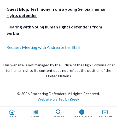
Guest Blog: Testimony from a young Serbian human
rights defender
Hearing with young human rights defenders from
Serbia
Request Meeting with Andrea or her Staff
This website is not managed by the Office of the High Commissioner
for human rights Its content does not reflect the position of the
United Nations
© 2026 Protecting Defenders. All rights Reserved.
Website crafted by
iSeek