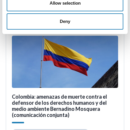
the arbitrary detention of
Allow selection
• 11th Aug 2023
Deny
Colombia: amenazas de muerte contra el
defensor de los derechos humanos y del
medio ambiente Bernadino Mosquera
(comunicación conjunta)