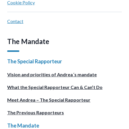
Cookie Policy
Contact
The Mandate
The Special Rapporteur
Vision and priorities of Andrea´s mandate
What the Special Rapporteur Can & Can’t Do
Meet Andrea – The Special Rapporteur
The Previous Rapporteurs
The Mandate