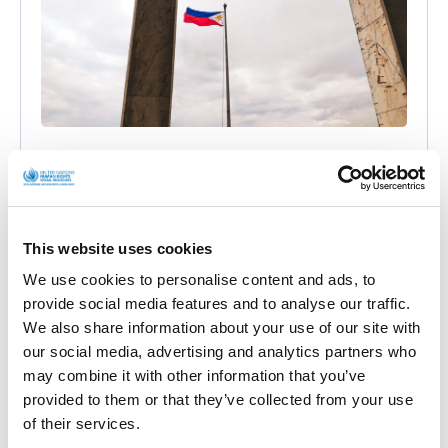
Philippines: cyber attacks against
independent media outlets allegedly
conducted by government and armed forces
(joint communication)
This website uses cookies
We use cookies to personalise content and ads, to
Official Letters and Statements
provide social media features and to analyse our traffic.
BACKGROUND On 8 October 2021, I wrote a
We also share information about your use of our site with
communication jointly with other UN experts to the
our social media, advertising and analytics partners who
Government of the Philippines
may combine it with other information that you’ve
provided to them or that they’ve collected from your use
• 23rd Dec 2021
of their services.