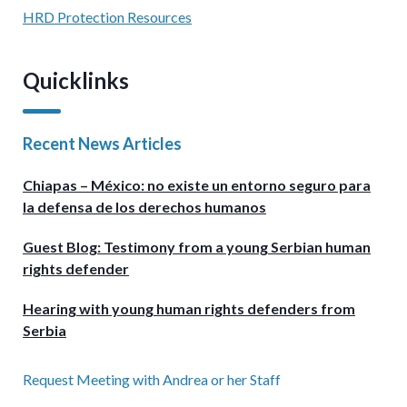
HRD Protection Resources
Quicklinks
Recent News Articles
Chiapas – México: no existe un entorno seguro para
la defensa de los derechos humanos
Guest Blog: Testimony from a young Serbian human
rights defender
Hearing with young human rights defenders from
Serbia
Request Meeting with Andrea or her Staff