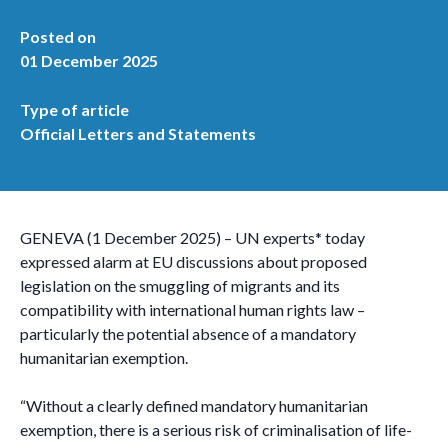
Posted on
01 December 2025
Type of article
Official Letters and Statements
GENEVA (1 December 2025) – UN experts* today
expressed alarm at EU discussions about proposed
legislation on the smuggling of migrants and its
compatibility with international human rights law –
particularly the potential absence of a mandatory
humanitarian exemption.
“Without a clearly defined mandatory humanitarian
exemption, there is a serious risk of criminalisation of life-