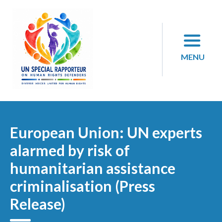
Skip
to
content
MENU
European Union: UN experts
alarmed by risk of
humanitarian assistance
criminalisation (Press
Release)