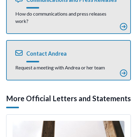
How do communications and press releases
work?
Contact Andrea
Request a meeting with Andrea or her team
More Official Letters and Statements