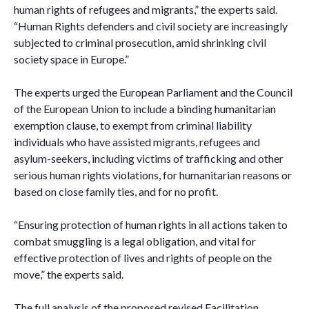
human rights of refugees and migrants,” the experts said.
“Human Rights defenders and civil society are increasingly
subjected to criminal prosecution, amid shrinking civil
society space in Europe.”
The experts urged the European Parliament and the Council
of the European Union to include a binding humanitarian
exemption clause, to exempt from criminal liability
individuals who have assisted migrants, refugees and
asylum-seekers, including victims of trafficking and other
serious human rights violations, for humanitarian reasons or
based on close family ties, and for no profit.
“Ensuring protection of human rights in all actions taken to
combat smuggling is a legal obligation, and vital for
effective protection of lives and rights of people on the
move,” the experts said.
The full analysis of the proposed revised Facilitation