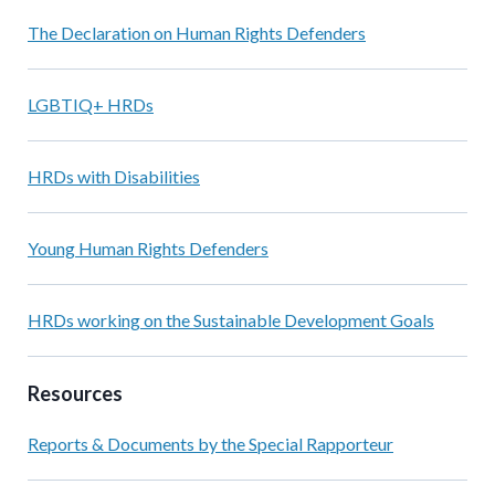
The Declaration on Human Rights Defenders
LGBTIQ+ HRDs
HRDs with Disabilities
Young Human Rights Defenders
HRDs working on the Sustainable Development Goals
Resources
Reports & Documents by the Special Rapporteur