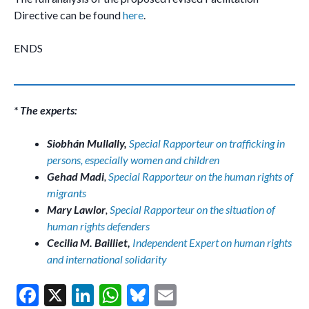
Directive can be found
here
.
ENDS
* The experts:
Siobhán Mullally,
Special Rapporteur on trafficking in
persons, especially women and children
Gehad Madi
,
Special Rapporteur on the human rights of
migrants
Mary Lawlor
,
Special Rapporteur on the situation of
human rights defenders
Cecilia M. Bailliet,
Independent Expert on human rights
and international solidarity
F
X
Li
W
Bl
E