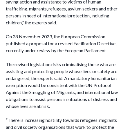
saving action and assistance to victims of human
trafficking, migrants, refugees, asylum seekers and other
persons in need of international protection, including
children,” the experts said.
On 28 November 2023, the European Commission
published a proposal for a revised Facilitation Directive,
currently under review by the European Parliament.
The revised legislation risks criminalising those who are
assisting and protecting people whose lives or safety are
endangered, the experts said. A mandatory humanitarian
exemption would be consistent with the UN Protocol
Against the Smuggling of Migrants, and international law
obligations to assist persons in situations of distress and
whose lives are at risk.
“There is increasing hostility towards refugees, migrants
and civil society organisations that work to protect the