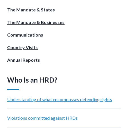
The Mandate & States
The Mandate & Businesses
Communications
Country Visits
Annual Reports
Who Is an HRD?
Understanding of what encompasses defending rights
Violations committed against HRDs