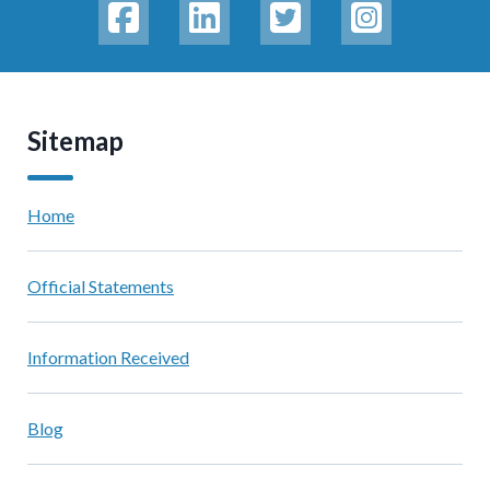
Sitemap
Home
Official Statements
Information Received
Blog