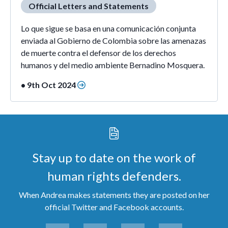
Official Letters and Statements
Lo que sigue se basa en una comunicación conjunta
enviada al Gobierno de Colombia sobre las amenazas
de muerte contra el defensor de los derechos
humanos y del medio ambiente Bernadino Mosquera.
• 9th Oct 2024
Stay up to date on the work of
human rights defenders.
When Andrea makes statements they are posted on her
official Twitter and Facebook accounts.