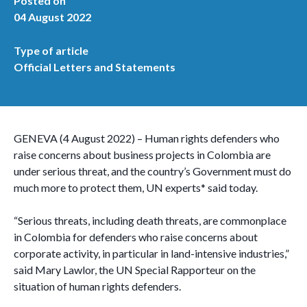
Posted on
04 August 2022
Type of article
Official Letters and Statements
GENEVA (4 August 2022) – Human rights defenders who
raise concerns about business projects in Colombia are
under serious threat, and the country’s Government must do
much more to protect them, UN experts* said today.
“Serious threats, including death threats, are commonplace
in Colombia for defenders who raise concerns about
corporate activity, in particular in land-intensive industries,”
said Mary Lawlor, the UN Special Rapporteur on the
situation of human rights defenders.