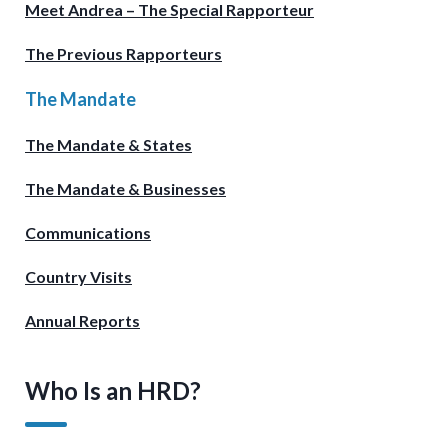
Meet Andrea – The Special Rapporteur
The Previous Rapporteurs
The Mandate
The Mandate & States
The Mandate & Businesses
Communications
Country Visits
Annual Reports
Who Is an HRD?