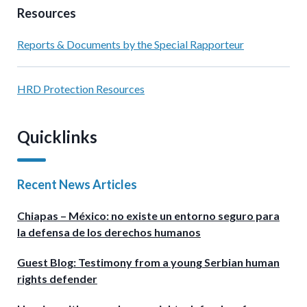
Resources
Reports & Documents by the Special Rapporteur
HRD Protection Resources
Quicklinks
Recent News Articles
Chiapas – México: no existe un entorno seguro para
la defensa de los derechos humanos
Guest Blog: Testimony from a young Serbian human
rights defender