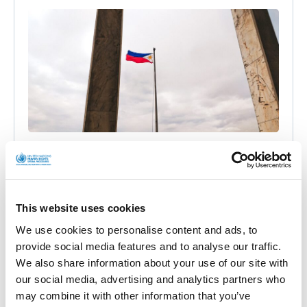
Philippines: cyber attacks against
independent media outlets allegedly
conducted by government and armed forces
(joint communication)
This website uses cookies
We use cookies to personalise content and ads, to
Official Letters and Statements
provide social media features and to analyse our traffic.
We also share information about your use of our site with
BACKGROUND On 8 October 2021, I wrote a
our social media, advertising and analytics partners who
communication jointly with other UN experts to the
may combine it with other information that you’ve
Government of the Philippines