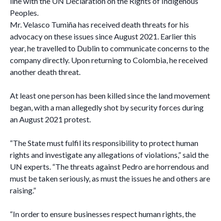
line with the UN Declaration on the Rights of Indigenous
Peoples.
Mr. Velasco Tumiña has received death threats for his
advocacy on these issues since August 2021. Earlier this
year, he travelled to Dublin to communicate concerns to the
company directly. Upon returning to Colombia, he received
another death threat.
At least one person has been killed since the land movement
began, with a man allegedly shot by security forces during
an August 2021 protest.
“The State must fulfil its responsibility to protect human
rights and investigate any allegations of violations,” said the
UN experts. “The threats against Pedro are horrendous and
must be taken seriously, as must the issues he and others are
raising.”
“In order to ensure businesses respect human rights, the