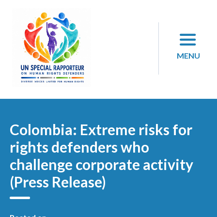
Skip
to
content
MENU
Colombia: Extreme risks for
rights defenders who
challenge corporate activity
(Press Release)