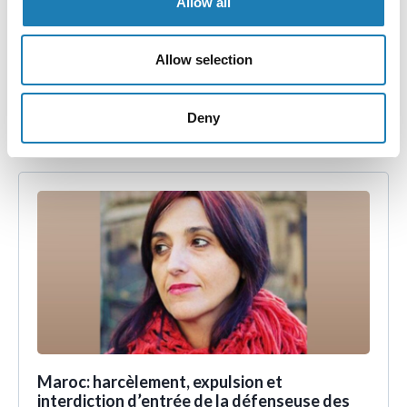
Allow all
Comunicado de prensa - México: Expertas de la ONU
Allow selection
muestran indignación por los ataques y asesinatos
contra mujeres defensoras de los derechos humanos.
Deny
• 30th Aug 2023
Maroc: harcèlement, expulsion et
interdiction d’entrée de la défenseuse des