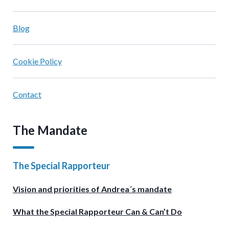
Blog
Cookie Policy
Contact
The Mandate
The Special Rapporteur
Vision and priorities of Andrea´s mandate
What the Special Rapporteur Can & Can’t Do