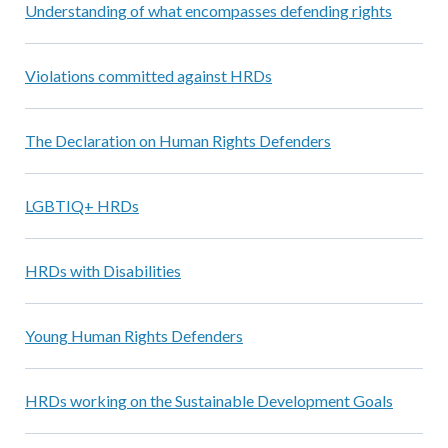
Understanding of what encompasses defending rights
Violations committed against HRDs
The Declaration on Human Rights Defenders
LGBTIQ+ HRDs
HRDs with Disabilities
Young Human Rights Defenders
HRDs working on the Sustainable Development Goals