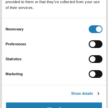
provided to them or that they’ve collected from your use
of their services.
• 23rd Dec 2021
Consent
Necessary
Selection
Preferences
Statistics
Marketing
México: Expertas de la ONU muestran
indignación por los ataques y asesinatos
contra mujeres defensoras de los derechos
humanos (comunicado de prensa)
Show details
Official Letters and Statements