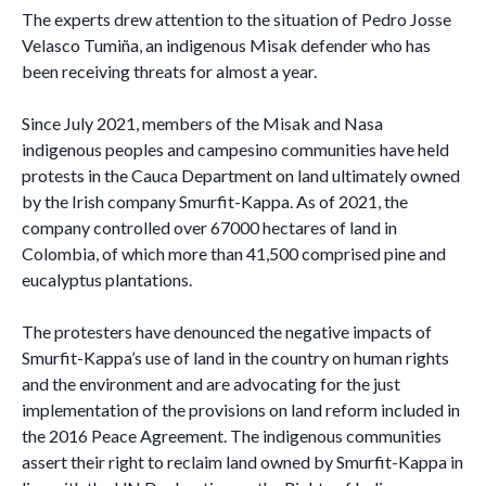
The experts drew attention to the situation of Pedro Josse
Velasco Tumiña, an indigenous Misak defender who has
been receiving threats for almost a year.
Since July 2021, members of the Misak and Nasa
indigenous peoples and campesino communities have held
protests in the Cauca Department on land ultimately owned
by the Irish company Smurfit-Kappa. As of 2021, the
company controlled over 67000 hectares of land in
Colombia, of which more than 41,500 comprised pine and
eucalyptus plantations.
The protesters have denounced the negative impacts of
Smurfit-Kappa’s use of land in the country on human rights
and the environment and are advocating for the just
implementation of the provisions on land reform included in
the 2016 Peace Agreement. The indigenous communities
assert their right to reclaim land owned by Smurfit-Kappa in