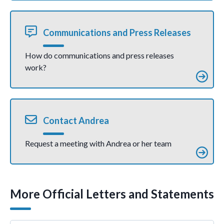
Communications and Press Releases
How do communications and press releases
work?
Contact Andrea
Request a meeting with Andrea or her team
More Official Letters and Statements