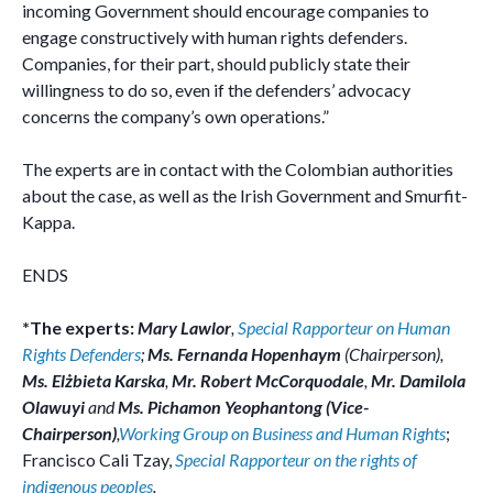
incoming Government should encourage companies to
engage constructively with human rights defenders.
Companies, for their part, should publicly state their
willingness to do so, even if the defenders’ advocacy
concerns the company’s own operations.”
The experts are in contact with the Colombian authorities
about the case, as well as the Irish Government and Smurfit-
Kappa.
ENDS
*The experts:
Mary Lawlor
,
Special Rapporteur on Human
Rights Defenders
;
Ms. Fernanda Hopenhaym
(Chairperson),
Ms. Elżbieta Karska
,
Mr. Robert McCorquodale
,
Mr. Damilola
Olawuyi
and
Ms. Pichamon Yeophantong (Vice-
Chairperson)
,
Working Group on Business and Human Rights
;
Francisco Cali Tzay,
Special Rapporteur on the rights of
indigenous peoples
.