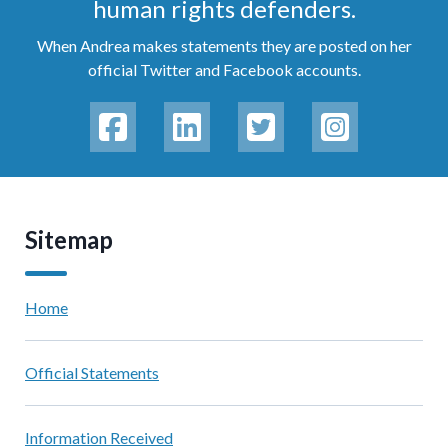
human rights defenders.
When Andrea makes statements they are posted on her
official Twitter and Facebook accounts.
Sitemap
Home
Official Statements
Information Received