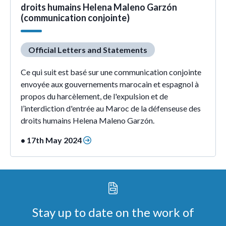
droits humains Helena Maleno Garzón
(communication conjointe)
Official Letters and Statements
Ce qui suit est basé sur une communication conjointe
envoyée aux gouvernements marocain et espagnol à
propos du harcèlement, de l'expulsion et de
l’interdiction d'entrée au Maroc de la défenseuse des
droits humains Helena Maleno Garzón.
• 17th May 2024
Stay up to date on the work of