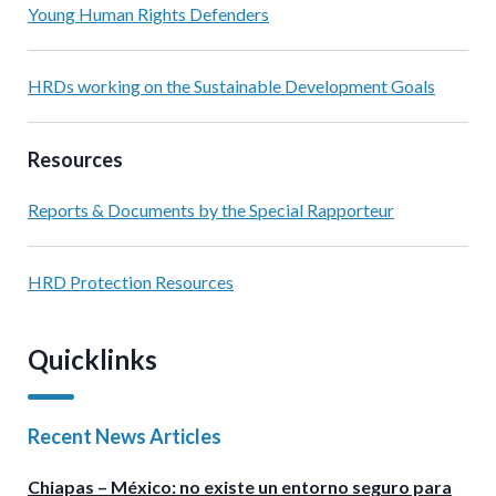
Young Human Rights Defenders
HRDs working on the Sustainable Development Goals
Resources
Reports & Documents by the Special Rapporteur
HRD Protection Resources
Quicklinks
Recent News Articles
Chiapas – México: no existe un entorno seguro para