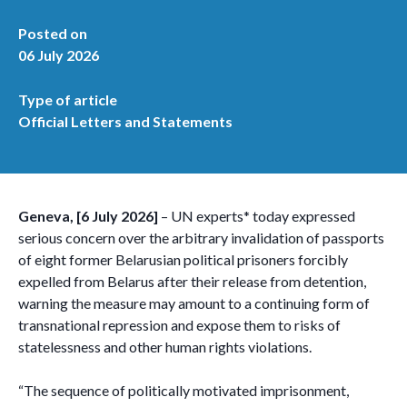
Posted on
06 July 2026
Type of article
Official Letters and Statements
Geneva, [6 July 2026]
– UN experts* today expressed
serious concern over the arbitrary invalidation of passports
of eight former Belarusian political prisoners forcibly
expelled from Belarus after their release from detention,
warning the measure may amount to a continuing form of
transnational repression and expose them to risks of
statelessness and other human rights violations.
“The sequence of politically motivated imprisonment,