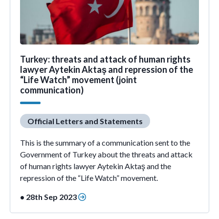
Turkey: threats and attack of human rights
lawyer Aytekin Aktaş and repression of the
“Life Watch” movement (joint
communication)
Official Letters and Statements
This is the summary of a communication sent to the
Government of Turkey about the threats and attack
of human rights lawyer Aytekin Aktaş and the
repression of the “Life Watch” movement.
• 28th Sep 2023