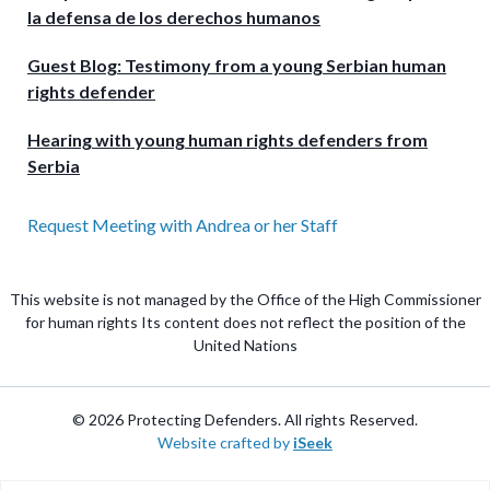
la defensa de los derechos humanos
Guest Blog: Testimony from a young Serbian human
rights defender
Hearing with young human rights defenders from
Serbia
Request Meeting with Andrea or her Staff
This website is not managed by the Office of the High Commissioner
for human rights Its content does not reflect the position of the
United Nations
© 2026 Protecting Defenders. All rights Reserved.
Website crafted by
iSeek