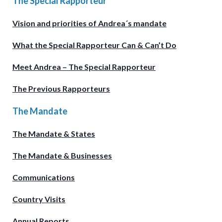
The Special Rapporteur
Vision and priorities of Andrea´s mandate
What the Special Rapporteur Can & Can’t Do
Meet Andrea – The Special Rapporteur
The Previous Rapporteurs
The Mandate
The Mandate & States
The Mandate & Businesses
Communications
Country Visits
Annual Reports