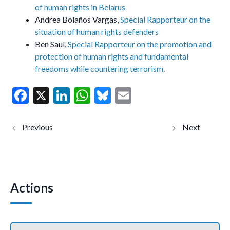
of human rights in Belarus
Andrea Bolaños Vargas,
Special Rapporteur on the
situation of human rights defenders
Ben Saul,
Special Rapporteur on the promotion and
protection of human rights and fundamental
freedoms while countering terrorism
.
F
X
Li
W
Bl
E
ac
n
h
u
m
e
ke
at
es
ai
México:
UN
Personas
experts
b
dI
s
ky
l
Expertas de la
condemn
ONU
life
o
n
A
condenan el
sentence
asesinato de
against
o
p
activista
Baloch
afromexicano
woman
Actions
k
p
y piden una
human
investigación
rights
pronta
defender
(Comunicado
in
de Prensa)
Pakistan