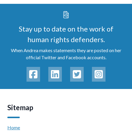
Stay up to date on the work of
human rights defenders.
When Andrea makes statements they are posted on her
official Twitter and Facebook accounts.
Sitemap
Home