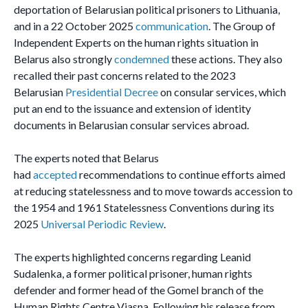
deportation of Belarusian political prisoners to Lithuania,
and in a 22 October 2025
communication
. The Group of
Independent Experts on the human rights situation in
Belarus also strongly
condemned
these actions. They also
recalled their past concerns related to the 2023
Belarusian
Presidential Decree
on consular services, which
put an end to the issuance and extension of identity
documents in Belarusian consular services abroad.
The experts noted that Belarus
had
accepted
recommendations to continue efforts aimed
at reducing statelessness and to move towards accession to
the 1954 and 1961 Statelessness Conventions during its
2025
Universal Periodic Review
.
The experts highlighted concerns regarding Leanid
Sudalenka, a former political prisoner, human rights
defender and former head of the Gomel branch of the
Human Rights Centre Viasna. Following his release from