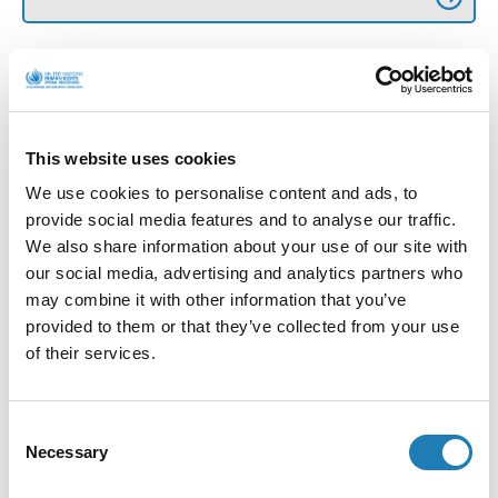
More Official Letters and Statements
This website uses cookies
We use cookies to personalise content and ads, to
provide social media features and to analyse our traffic.
We also share information about your use of our site with
our social media, advertising and analytics partners who
may combine it with other information that you’ve
provided to them or that they’ve collected from your use
of their services.
UN expert on human rights defenders to visit
Algeria (Press Release)
Consent
Necessary
Selection
Official Letters and Statements