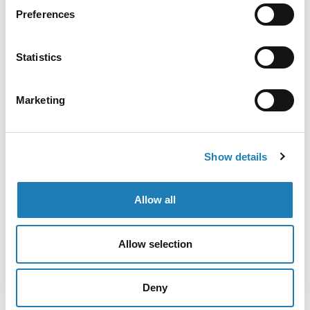
Preferences
[English / Français] Press Release: The UN Special
Rapporteur on the situation of human rights
Statistics
defenders, Mary Lawlor, will conduct an official visit
to Algeria from 26 November to 5 December 2023.
Marketing
• 24th Nov 2023
Show details
Allow all
Allow selection
Deny
Gaza: ICJ ruling offers hope for protection