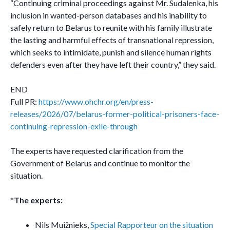
“Continuing criminal proceedings against Mr. Sudalenka, his
inclusion in wanted-person databases and his inability to
safely return to Belarus to reunite with his family illustrate
the lasting and harmful effects of transnational repression,
which seeks to intimidate, punish and silence human rights
defenders even after they have left their country,” they said.
END
Full PR:
https://www.ohchr.org/en/press-
releases/2026/07/belarus-former-political-prisoners-face-
continuing-repression-exile-through
The experts have requested clarification from the
Government of Belarus and continue to monitor the
situation.
*
The experts:
Nils Muižnieks,
Special Rapporteur on the situation