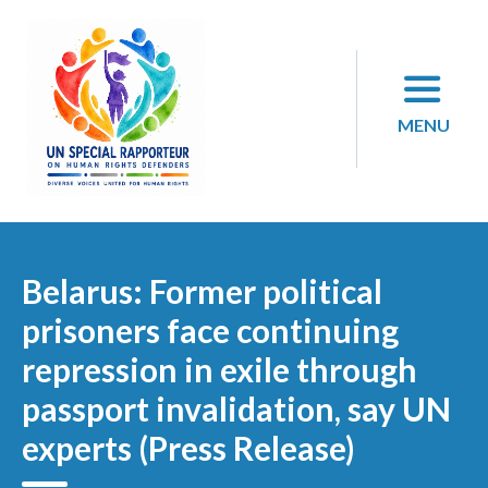
Skip
to
content
MENU
Belarus: Former political
prisoners face continuing
repression in exile through
passport invalidation, say UN
experts (Press Release)