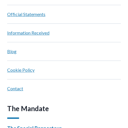
Official Statements
Information Received
Blog
Cookie Policy
Contact
The Mandate