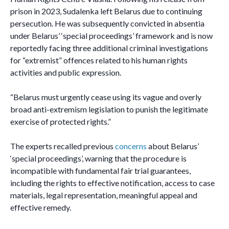
prison in 2023, Sudalenka left Belarus due to continuing
persecution. He was subsequently convicted in absentia
under Belarus’ ‘special proceedings’ framework and is now
reportedly facing three additional criminal investigations
for “extremist” offences related to his human rights
activities and public expression.
“Belarus must urgently cease using its vague and overly
broad anti-extremism legislation to punish the legitimate
exercise of protected rights.”
The experts recalled previous
concerns
about Belarus’
‘special proceedings’, warning that the procedure is
incompatible with fundamental fair trial guarantees,
including the rights to effective notification, access to case
materials, legal representation, meaningful appeal and
effective remedy.