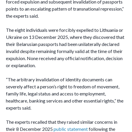
forced expulsion and subsequent invalidation of passports
points to an escalating pattern of transnational repression,”
the experts said.
The eight individuals were forcibly expelled to Lithuania or
Ukraine on 13 December 2025, where they discovered that
their Belarusian passports had been unilaterally declared
invalid despite remaining formally valid at the time of their
expulsion. None received any official notification, decision
or explanation.
“The arbitrary invalidation of identity documents can
severely affect a person’s right to freedom of movement,
family life, legal status and access to employment,
healthcare, banking services and other essential rights,” the
experts said.
The experts recalled that they raised similar concerns in
their 8 December 2025
public statement
following the