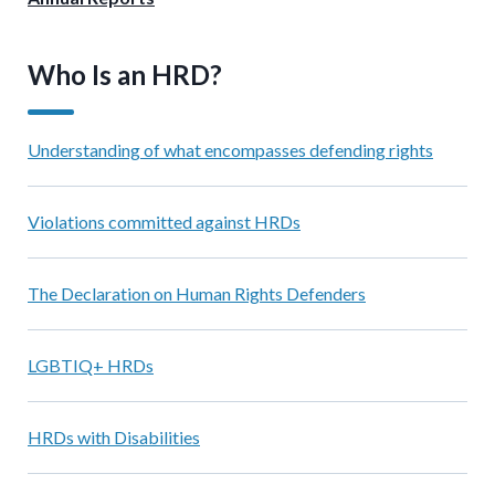
Who Is an HRD?
Understanding of what encompasses defending rights
Violations committed against HRDs
The Declaration on Human Rights Defenders
LGBTIQ+ HRDs
HRDs with Disabilities