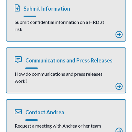
as grave
injustice
Submit Information
(Press
Release)
Submit confidential information on a HRD at
risk
Communications and Press Releases
How do communications and press releases
work?
Contact Andrea
Request a meeting with Andrea or her team