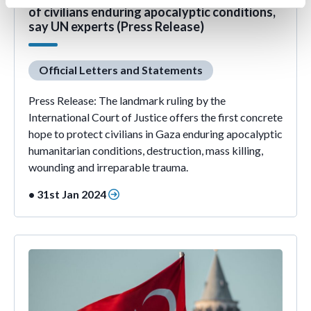
of civilians enduring apocalyptic conditions,
say UN experts (Press Release)
Official Letters and Statements
Press Release: The landmark ruling by the
International Court of Justice offers the first concrete
hope to protect civilians in Gaza enduring apocalyptic
humanitarian conditions, destruction, mass killing,
wounding and irreparable trauma.
• 31st Jan 2024