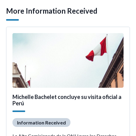
More Information Received
Michelle Bachelet concluye su visita oficial a
Perú
Information Received
La Alta Comisionada de la ONU para los Derechos