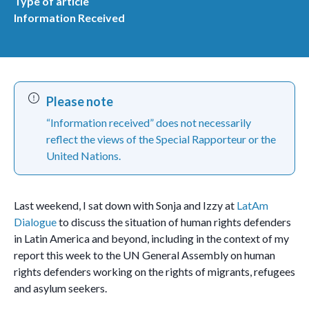
Type of article
Information Received
Please note
“Information received” does not necessarily
reflect the views of the Special Rapporteur or the
United Nations.
Last weekend, I sat down with Sonja and Izzy at
LatAm
Dialogue
to discuss the situation of human rights defenders
in Latin America and beyond, including in the context of my
report this week to the UN General Assembly on human
rights defenders working on the rights of migrants, refugees
and asylum seekers.