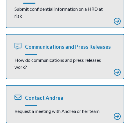
Submit confidential information on a HRD at
risk
Communications and Press Releases
How do communications and press releases
work?
Contact Andrea
Request a meeting with Andrea or her team