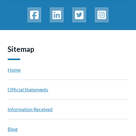
Sitemap
Home
Official Statements
Information Received
Blog