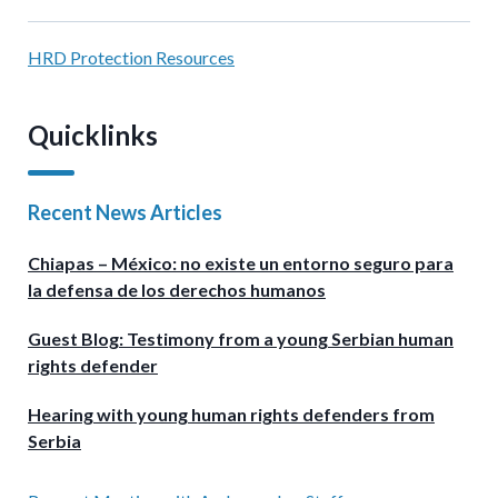
HRD Protection Resources
Quicklinks
Recent News Articles
Chiapas – México: no existe un entorno seguro para
la defensa de los derechos humanos
Guest Blog: Testimony from a young Serbian human
rights defender
Hearing with young human rights defenders from
Serbia