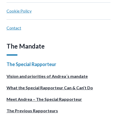
Cookie Policy
Contact
The Mandate
The Special Rapporteur
Vision and priorities of Andrea´s mandate
What the Special Rapporteur Can & Can’t Do
Meet Andrea – The Special Rapporteur
The Previous Rapporteurs