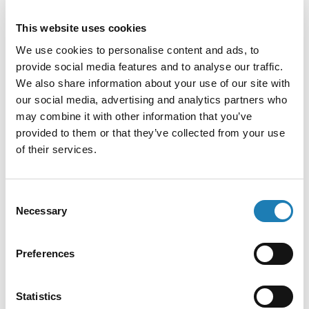
Information Received
This website uses cookies
Human rights defenders with disabilities in Georgia
We use cookies to personalise content and ads, to
stand to be greatly affected by the proposed Law on
provide social media features and to analyse our traffic.
Transparency of Foreign Influence.
We also share information about your use of our site with
• 27th May 2024
our social media, advertising and analytics partners who
may combine it with other information that you’ve
provided to them or that they’ve collected from your use
of their services.
Consent
Necessary
Selection
Preferences
Statistics
ABA Report: COVID-19 Related State of