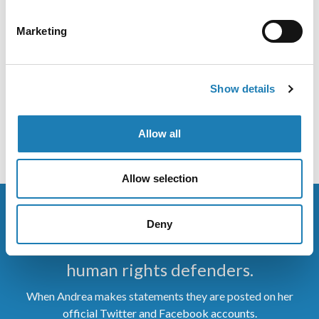
Emergency Measures: Impact and Responses
Marketing
Information Received
Yesterday I spoke at the launch of the American Bar
Show details
Association’s launch of its report COVID-19 Related
State of Emergency
Allow all
• 9th Feb 2022
Allow selection
Deny
Stay up to date on the work of
human rights defenders.
When Andrea makes statements they are posted on her
official Twitter and Facebook accounts.