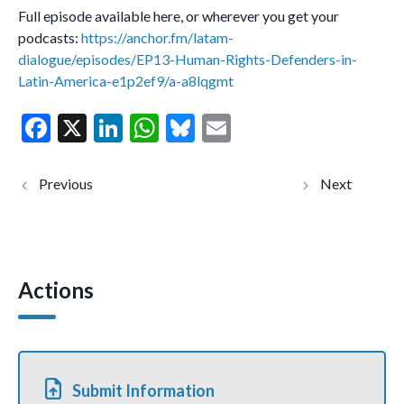
Full episode available here, or wherever you get your
podcasts:
https://anchor.fm/latam-
dialogue/episodes/EP13-Human-Rights-Defenders-in-
Latin-America-e1p2ef9/a-a8lqgmt
F
X
Li
W
Bl
E
ac
n
h
u
m
e
ke
at
es
ai
UN General
حملُ
Assembly
العبء عن
b
dI
s
ky
l
side-event:
الغَير،
“Refusing to
ورفض
o
n
A
Turn Away”
الإغضاء
عما يحدث
o
p
لهم￼
Actions
k
p
Submit Information