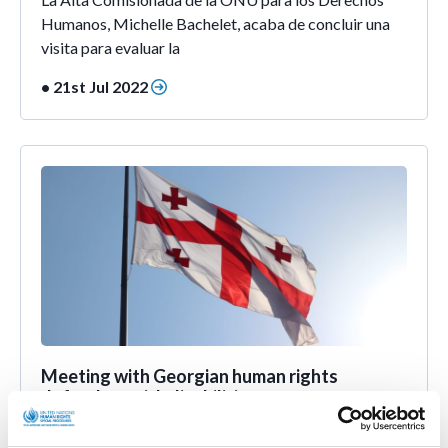
Humanos, Michelle Bachelet, acaba de concluir una
visita para evaluar la
• 21st Jul 2022
Meeting with Georgian human rights
defenders with disabilities