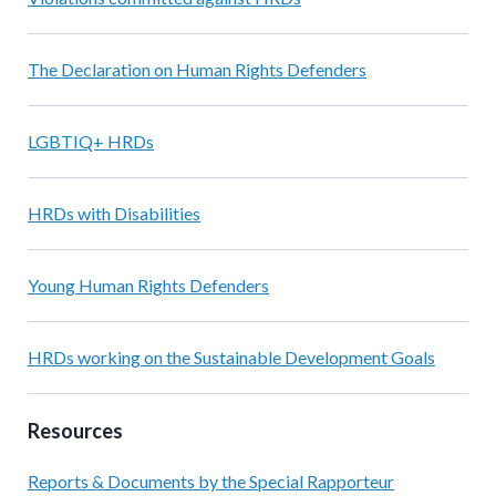
The Declaration on Human Rights Defenders
LGBTIQ+ HRDs
HRDs with Disabilities
Young Human Rights Defenders
HRDs working on the Sustainable Development Goals
Resources
Reports & Documents by the Special Rapporteur