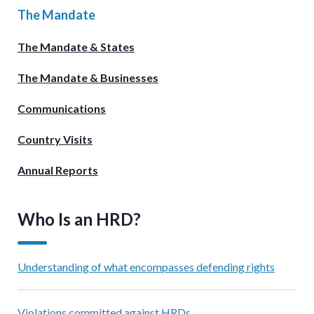
The Mandate
The Mandate & States
The Mandate & Businesses
Communications
Country Visits
Annual Reports
Who Is an HRD?
Understanding of what encompasses defending rights
Violations committed against HRDs