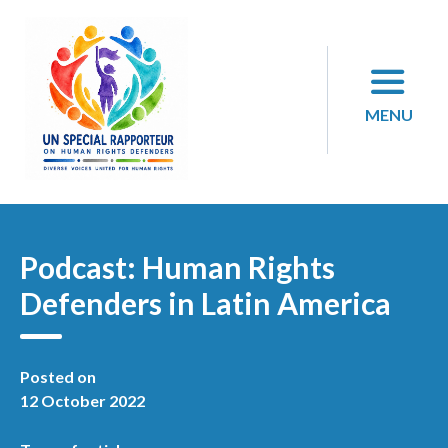
Skip
to
content
MENU
Podcast: Human Rights
Defenders in Latin America
Posted on
12 October 2022