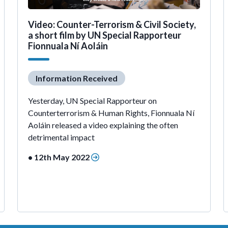
Video: Counter-Terrorism & Civil Society,
a short film by UN Special Rapporteur
Fionnuala Ní Aoláin
Information Received
Yesterday, UN Special Rapporteur on
Counterterrorism & Human Rights, Fionnuala Ní
Aoláin released a video explaining the often
detrimental impact
• 12th May 2022