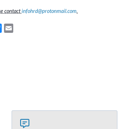
se contact
infohrd@protonmail.com
.
Bl
E
u
m
es
ai
ky
l