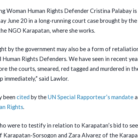
ing Woman Human Rights Defender Cristina Palabay is 
y June 20 in a long-running court case brought by the 
the NGO Karapatan, where she works.
ght by the government may also be a form of retaliatio
cal Human Rights Defenders. We have seen in recent ye
re the courts, smeared, red tagged and murdered in the
p immediately,” said Lawlor.
ly been
cited
by the
UN Special Rapporteur’s mandate
a
an Rights
.
o were to testify in relation to Karapatan’s bid to see
 of Karapatan-Sorsogon and Zara Alvarez of the Karap