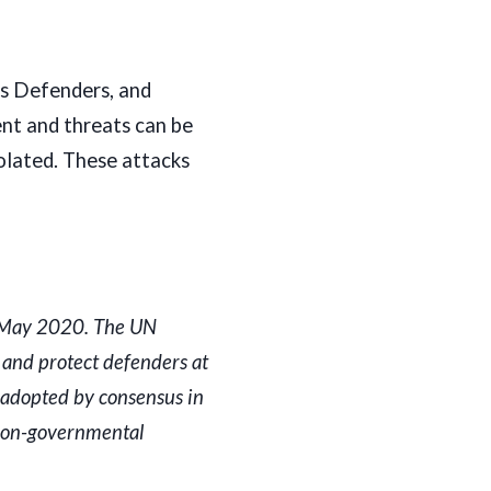
ts Defenders, and
nt and threats can be
olated. These attacks
n May 2020. The UN
and protect defenders at
 adopted by consensus in
 non-governmental