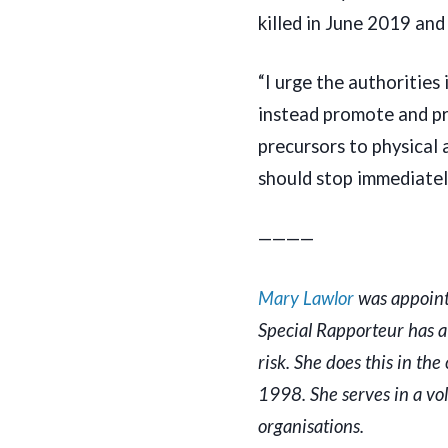
killed in June 2019 an
“I urge the authorities
instead promote and pr
precursors to physical
should stop immediatel
————
Mary Lawlor
was appoin
Special Rapporteur has 
risk. She does this in t
1998. She serves in a vo
organisations.