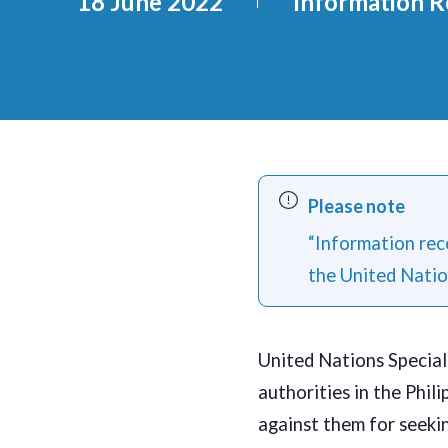
18 June 2022
Information R
Please note
“Information rece
the United Natio
United Nations Specia
authorities in the Phil
against them for seekin