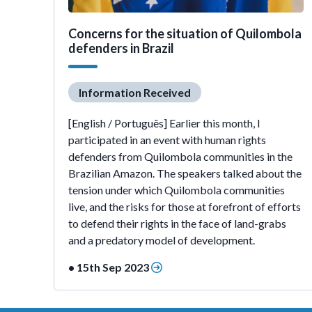
Concerns for the situation of Quilombola
defenders in Brazil
Information Received
[English / Português] Earlier this month, I
participated in an event with human rights
defenders from Quilombola communities in the
Brazilian Amazon. The speakers talked about the
tension under which Quilombola communities
live, and the risks for those at forefront of efforts
to defend their rights in the face of land-grabs
and a predatory model of development.
• 15th Sep 2023