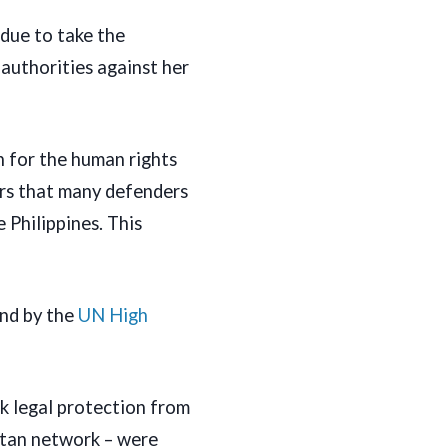
due to take the
authorities against her
n for the human rights
ars that many defenders
 Philippines. This
nd by the
UN High
k legal protection from
atan network – were