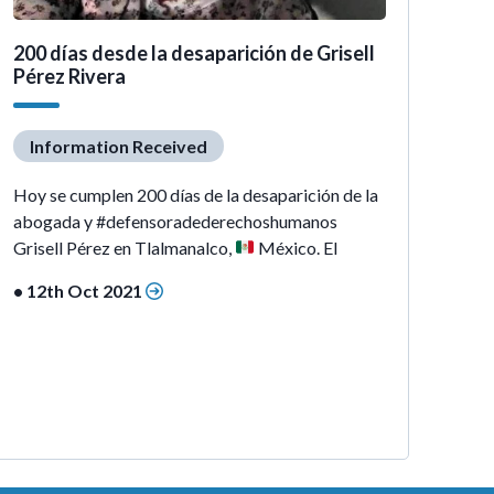
200 días desde la desaparición de Grisell
Pérez Rivera
Information Received
Hoy se cumplen 200 días de la desaparición de la
abogada y #defensoradederechoshumanos
Grisell Pérez en Tlalmanalco,
México. El
• 12th Oct 2021