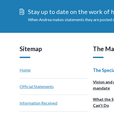
Stay up to date on the work of
When Andrea makes statements they are posted on
Sitemap
The Ma
Home
The Speci
Vision and 
Official Statements
mandate
What the S
Information Received
Can’t Do