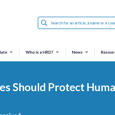
Search
for
an
article,
a
name
date
Who is a HRD?
News
Resour
or
a
country:
ties Should Protect Hum