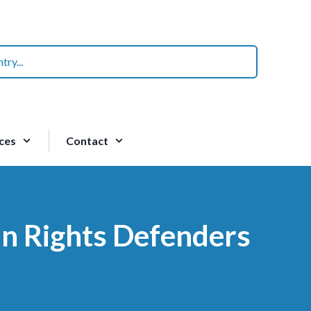
ces
Contact
an Rights Defenders