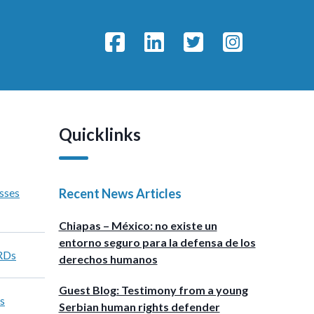
Quicklinks
sses
Recent News Articles
Chiapas – México: no existe un
entorno seguro para la defensa de los
HRDs
derechos humanos
Guest Blog: Testimony from a young
s
Serbian human rights defender