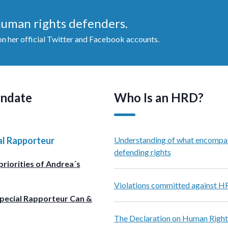
 human rights defenders.
 her official Twitter and Facebook accounts.
ndate
Who Is an HRD?
al Rapporteur
Understanding of what encompa
defending rights
priorities of Andrea´s
Violations committed against 
pecial Rapporteur Can &
The Declaration on Human Right