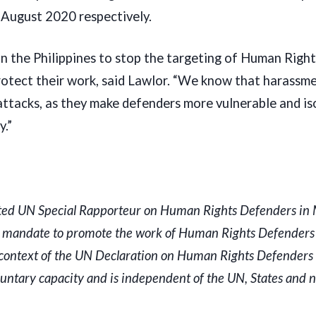
d August 2020 respectively.
 in the Philippines to stop the targeting of Human Righ
otect their work, said Lawlor. “We know that harassme
 attacks, as they make defenders more vulnerable and is
y.”
ted UN Special Rapporteur on Human Rights Defenders i
a mandate to promote the work of Human Rights Defenders 
he context of the UN Declaration on Human Rights Defenders
luntary capacity and is independent of the UN, States and