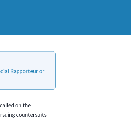
ecial Rapporteur or
called on the
ursuing countersuits