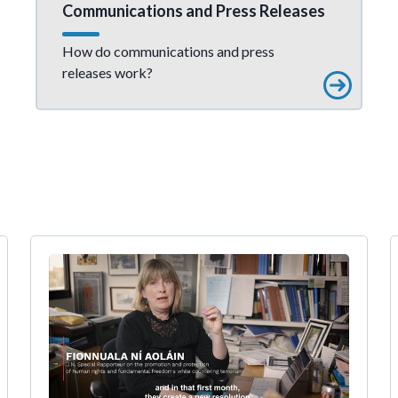
Communications and Press Releases
How do communications and press
releases work?