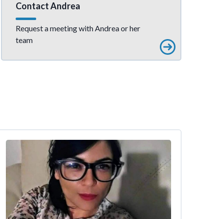
Contact Andrea
Request a meeting with Andrea or her
team