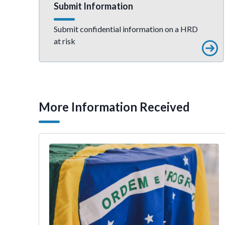
Submit Information
Submit confidential information on a HRD
at risk
More Information Received