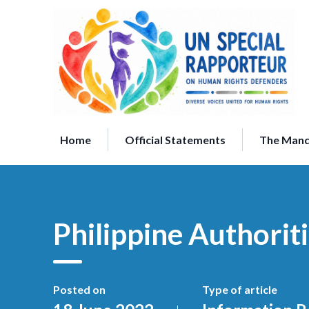
Skip
to
content
Home
Official Statements
The Man
Philippine Authori
Posted on
Type of article