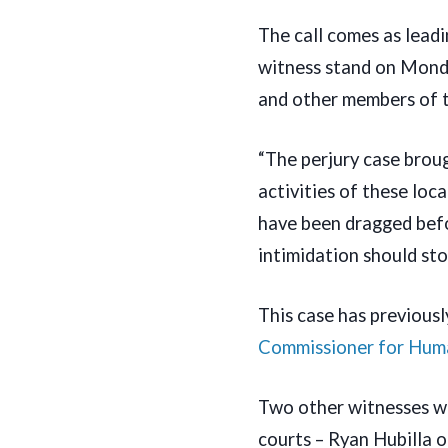
The call comes as lead
witness stand on Monda
and other members of 
“The perjury case brou
activities of these lo
have been dragged befo
intimidation should sto
This case has previous
Commissioner for Hum
Two other witnesses wh
courts – Ryan Hubilla