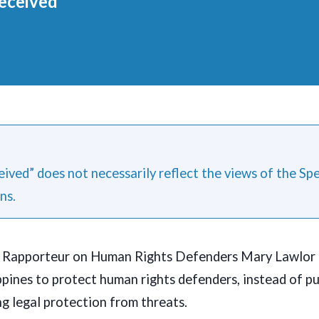
eceived
ived” does not necessarily reflect the views of the Sp
ns.
l Rapporteur on Human Rights Defenders Mary Lawlor 
ippines to protect human rights defenders, instead of p
g legal protection from threats.