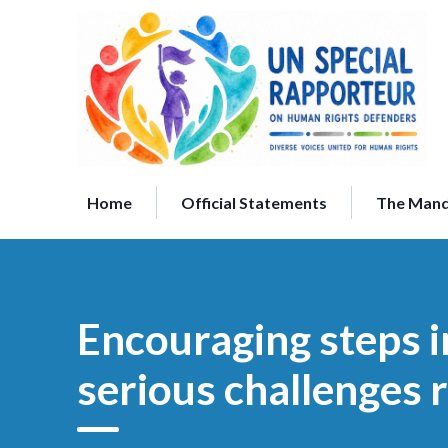
Skip
to
content
Home
Official Statements
The Man
Encouraging steps 
serious challenges 