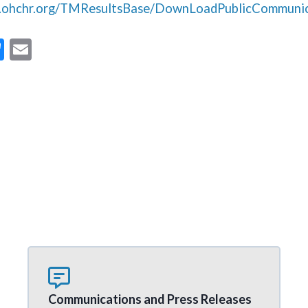
s.ohchr.org/TMResultsBase/DownLoadPublicCommunic
Bl
E
u
m
es
ai
ky
l
Communications and Press Releases