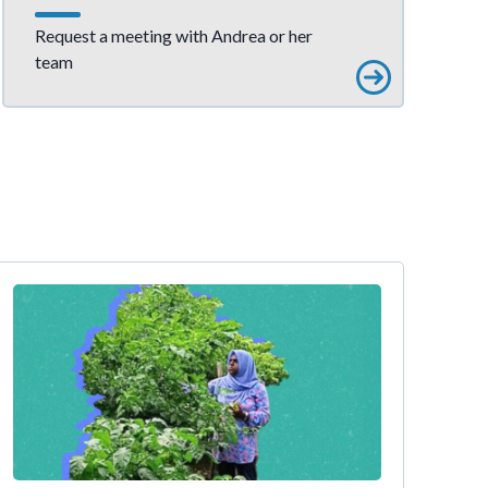
Request a meeting with Andrea or her
team