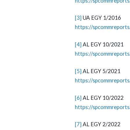
https://spcommreport
[3]
UA EGY 1/2016
https://spcommreport
[4]
AL EGY 10/2021
https://spcommreport
[5]
AL EGY 5/2021
https://spcommreport
[6]
AL EGY 10/2022
https://spcommreport
[7]
AL EGY 2/2022