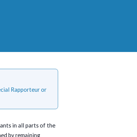
ecial Rapporteur or
nts in all parts of the
ned by remaining