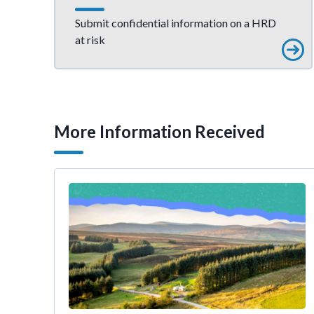
Submit confidential information on a HRD
at risk
More Information Received