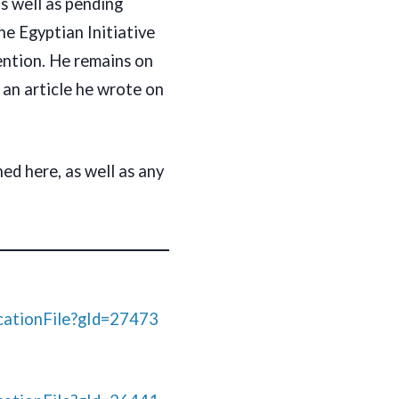
s well as pending
the Egyptian Initiative
ention. He remains on
o an article he wrote on
ed here, as well as any
ationFile?gId=27473