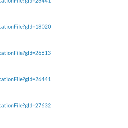
ationFile?gId=26441
ationFile?gId=18020
ationFile?gId=26613
ationFile?gId=26441
ationFile?gId=27632