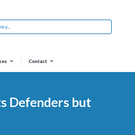
ces
Contact
ts Defenders but