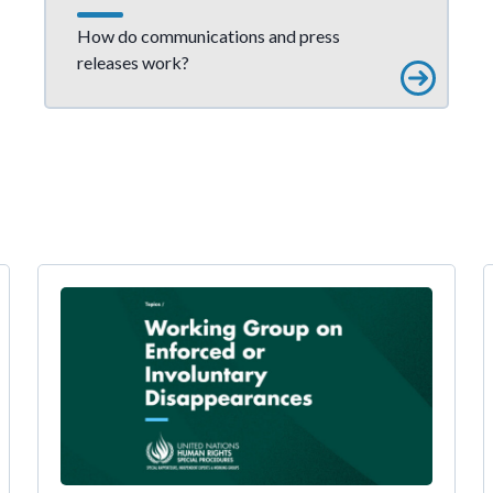
How do communications and press
releases work?