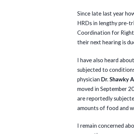
Since late last year how
HRDs in lengthy pre-tr
Coordination for Right
their next hearing is d
I have also heard abou
subjected to condition
physician
Dr. Shawky 
moved in September 202
are reportedly subjecte
amounts of food and wat
I remain concerned abo