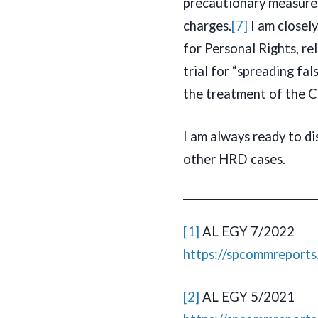
precautionary measures,
charges.
[7]
I am closel
for Personal Rights, r
trial for “spreading fal
the treatment of the Co
I am always ready to di
other HRD cases.
[1]
AL EGY 7/2022
https://spcommreport
[2]
AL EGY 5/2021