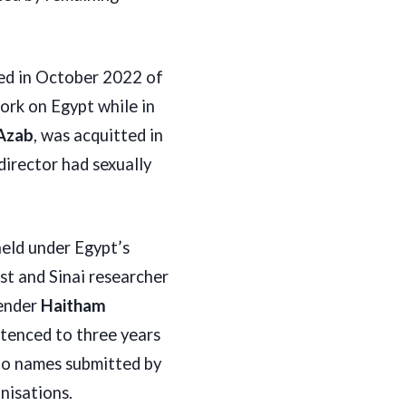
red in October 2022 of
work on Egypt while in
Azab
, was acquitted in
director had sexually
held under Egypt’s
st and Sinai researcher
fender
Haitham
tenced to three years
 to names submitted by
nisations.