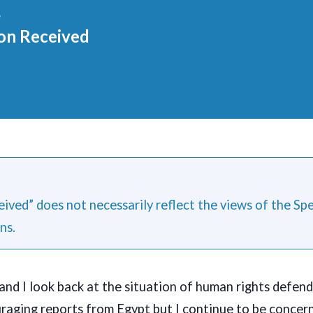
e
on Received
ived” does not necessarily reflect the views of the Sp
ns.
and I look back at the situation of human rights defenda
raging reports from Egypt but I continue to be concer