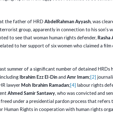
hat the father of HRD
AbdelRahman Ayyash
, was clea
 terrorist group, apparently in connection to his son’s 
ghted to see that woman human rights defender,
Rasha 
elated to her support of six women who claimed a film 
last summer of a significant number of detained HRDs 
 including
Ibrahim Ezz El-Din
and
Amr Imam
;
[2]
journali
HR lawyer
Moh Ibrahim Ramadan
;
[4]
labour rights de
dent
Ahmed Samir Santawy
, who was convicted and sen
l freed under a presidential pardon process that refers
or Human Rights in cooperation with human rights orga