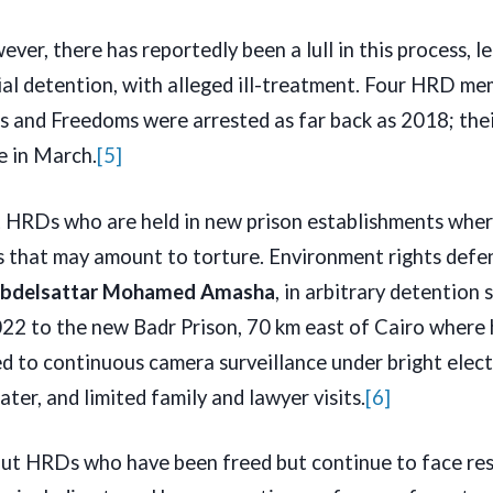
ever, there has reportedly been a lull in this process, 
ial detention, with alleged ill-treatment. Four HRD me
s and Freedoms were arrested as far back as 2018; thei
ue in March.
[5]
t HRDs who are held in new prison establishments wher
s that may amount to torture. Environment rights defe
Abdelsattar Mohamed Amasha
, in arbitrary detention
2 to the new Badr Prison, 70 km east of Cairo where 
d to continuous camera surveillance under bright electri
er, and limited family and lawyer visits.
[6]
ut HRDs who have been freed but continue to face res