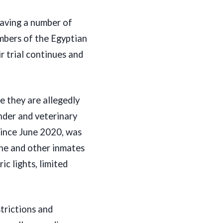
leaving a number of
mbers of the Egyptian
r trial continues and
e they are allegedly
nder and veterinary
 since June 2020, was
he and other inmates
c lights, limited
trictions and