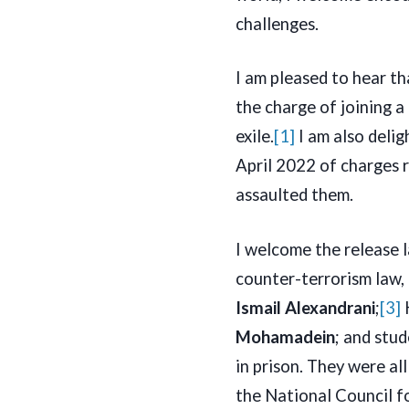
challenges.
I am pleased to hear t
the charge of joining a
exile.
[1]
I am also deli
April 2022 of charges r
assaulted them.
I welcome the release 
counter-terrorism law,
Ismail Alexandrani
;
[3]
Mohamadein
; and stu
in prison. They were al
the National Council f