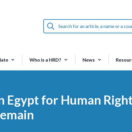
Search
for
an
article,
a
name
date
Who is a HRD?
News
Resour
or
a
country:
in Egypt for Human Righ
remain