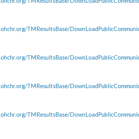
s.ohchr.org/TMResultsBase/DownLoadPublicCommunic
s.ohchr.org/TMResultsBase/DownLoadPublicCommunic
s.ohchr.org/TMResultsBase/DownLoadPublicCommunic
s.ohchr.org/TMResultsBase/DownLoadPublicCommunic
s.ohchr.org/TMResultsBase/DownLoadPublicCommunic