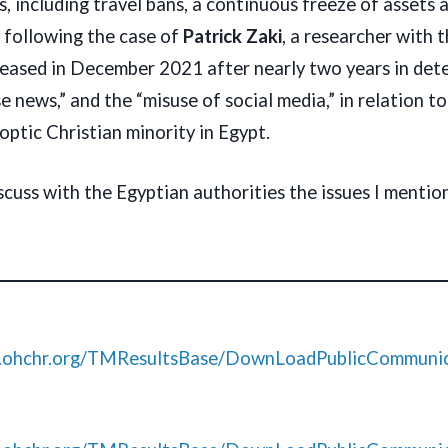
 including travel bans, a continuous freeze of assets a
y following the case of
Patrick Zaki
, a researcher with 
eleased in December 2021 after nearly two years in det
se news,” and the “misuse of social media,” in relation t
ptic Christian minority in Egypt.
scuss with the Egyptian authorities the issues I mention
s.ohchr.org/TMResultsBase/DownLoadPublicCommunic