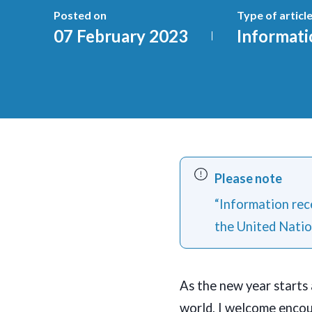
Posted on
Type of articl
07 February 2023
Informati
Please note
“Information rece
the United Natio
As the new year starts 
world, I welcome encou