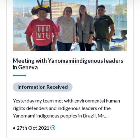
Meeting with Yanomami indigenous leaders
in Geneva
Information Received
Yesterday my team met with environmental human
rights defenders and indigenous leaders of the
Yanomami indigenous peoples in Brazil, Mr.…
• 27th Oct 2021