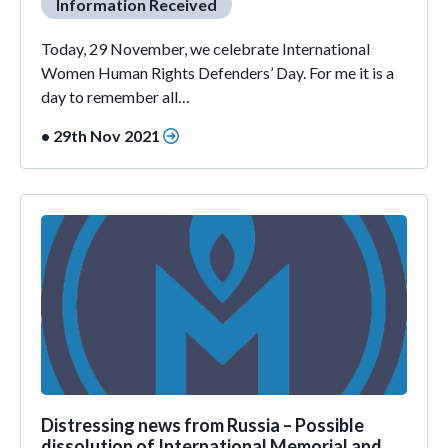
Information Received
Today, 29 November, we celebrate International
Women Human Rights Defenders’ Day. For me it is a
day to remember all…
• 29th Nov 2021
Distressing news from Russia – Possible
dissolution of International Memorial and