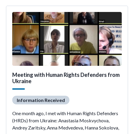
Meeting with Human Rights Defenders from
Ukraine
Information Received
One month ago, I met with Human Rights Defenders
(HRDs) from Ukraine: Anastasia Moskvychova,
Andrey Zaritsky, Anna Medvedeva, Hanna Sokolova,