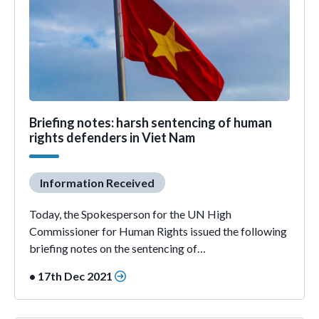
Briefing notes: harsh sentencing of human
rights defenders in Viet Nam
Information Received
Today, the Spokesperson for the UN High
Commissioner for Human Rights issued the following
briefing notes on the sentencing of…
• 17th Dec 2021