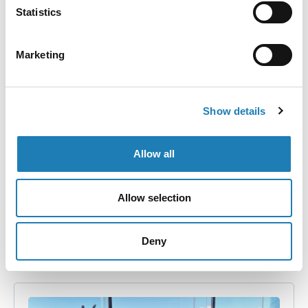
Statistics
Marketing
Disturbing Reports from Poland’s Eastern
Border
Show details
Information Received
Allow all
I am hearing disturbing reports from people in Poland
Allow selection
peacefully working for the rights of others. They say
that migrants…
Deny
• 1st Nov 2021