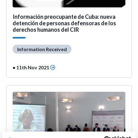
Información preocupante de Cuba: nueva
detención de personas defensoras de los
derechos humanos del CIR
Information Received
• 11th Nov 2021