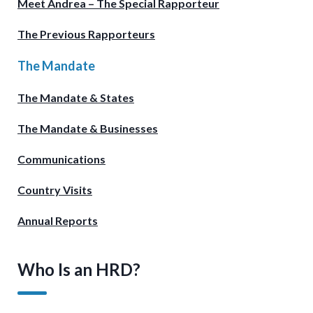
Meet Andrea – The Special Rapporteur
The Previous Rapporteurs
The Mandate
The Mandate & States
The Mandate & Businesses
Communications
Country Visits
Annual Reports
Who Is an HRD?