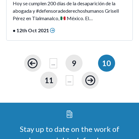
Hoy se cumplen 200 días de la desaparición de la
abogada y #defensoradederechoshumanos Grisell
Pérez en Tlalmanalco,
México. El…
• 12th Oct 2021
9
10
…
11
…
Stay up to date on the work of