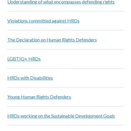
Understanding of what encompasses defending rights
Violations committed against HRDs
The Declaration on Human Rights Defenders
LGBTIQ+ HRDs
HRDs with Disabilities
Young Human Rights Defenders
HRDs working on the Sustainable Development Goals