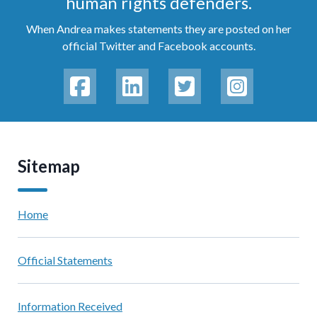
human rights defenders.
When Andrea makes statements they are posted on her
official Twitter and Facebook accounts.
Sitemap
Home
Official Statements
Information Received