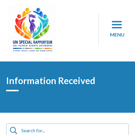
Skip
to
content
MENU
Information Received