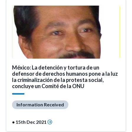
México: La detención y tortura de un
defensor de derechos humanos pone a la luz
la criminalización de la protesta social,
concluye un Comité de la ONU
Information Received
• 15th Dec 2021