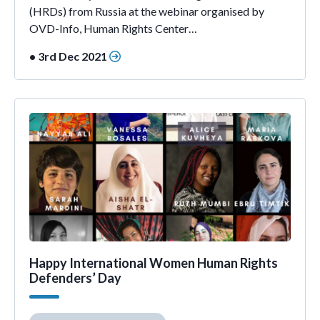
(HRDs) from Russia at the webinar organised by
OVD-Info, Human Rights Center…
• 3rd Dec 2021
Happy International Women Human Rights
Defenders’ Day