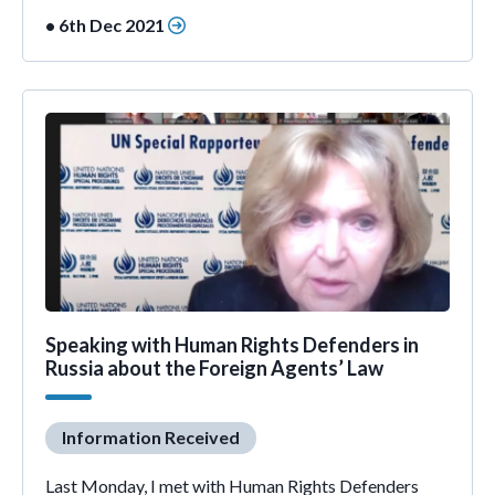
• 6th Dec 2021
Speaking with Human Rights Defenders in
Russia about the Foreign Agents’ Law
Information Received
Last Monday, I met with Human Rights Defenders