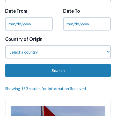
Date From
Date To
Country of Origin
Showing 153 results for Information Received