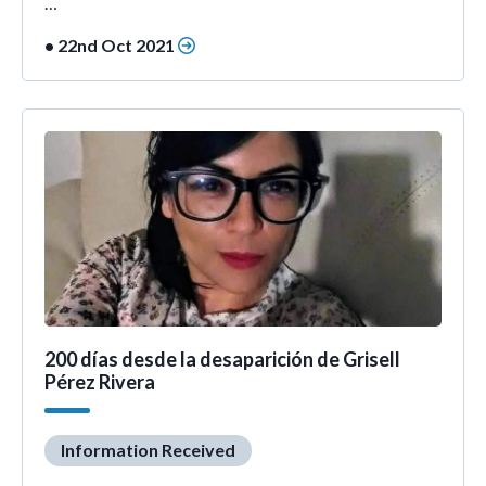
…
• 22nd Oct 2021
200 días desde la desaparición de Grisell
Pérez Rivera
Information Received