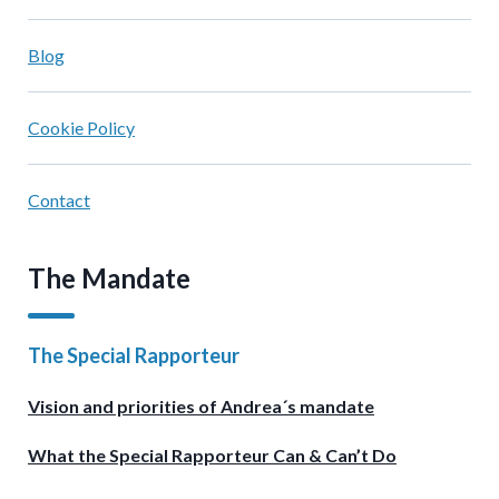
Blog
Cookie Policy
Contact
The Mandate
The Special Rapporteur
Vision and priorities of Andrea´s mandate
What the Special Rapporteur Can & Can’t Do