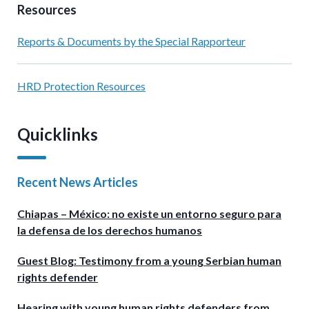
Resources
Reports & Documents by the Special Rapporteur
HRD Protection Resources
Quicklinks
Recent News Articles
Chiapas – México: no existe un entorno seguro para
la defensa de los derechos humanos
Guest Blog: Testimony from a young Serbian human
rights defender
Hearing with young human rights defenders from