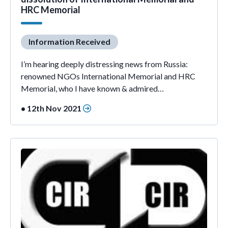
HRC Memorial
Information Received
I’m hearing deeply distressing news from Russia:
renowned NGOs International Memorial and HRC
Memorial, who I have known & admired…
• 12th Nov 2021