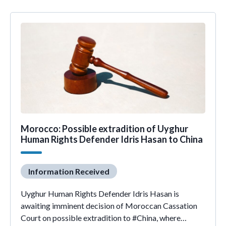
Morocco: Possible extradition of Uyghur
Human Rights Defender Idris Hasan to China
Information Received
Uyghur Human Rights Defender Idris Hasan is
awaiting imminent decision of Moroccan Cassation
Court on possible extradition to #China, where…