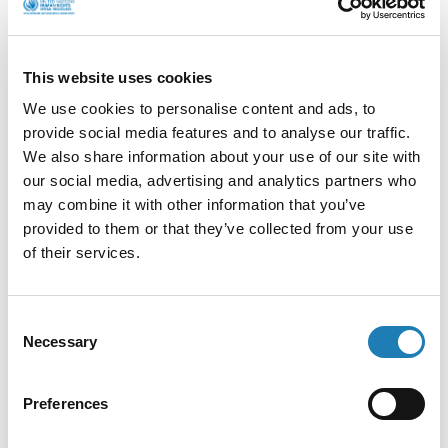
Regional meeting of Human Rights
This website uses cookies
Defenders from North and West Africa in
Cote d’Ivoire
We use cookies to personalise content and ads, to
provide social media features and to analyse our traffic.
We also share information about your use of our site with
Information Received
our social media, advertising and analytics partners who
may combine it with other information that you’ve
Late last month, one of my team, Ed O’Donovan,
provided to them or that they’ve collected from your use
attended a regional meeting of Human Rights
of their services.
Defenders from North and…
• 2nd Nov 2021
Consent
Necessary
Selection
Preferences