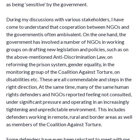
as being ‘sensitive’ by the government.
During my discussions with various stakeholders, I have
come to understand that cooperation between NGOs and
the governmentis often ambivalent. On the one hand, the
government has involved a number of NGOs in working
groups on drafting new legislation and policies, such as on
the above-mentioned Anti-Discrimination Law, on
reforming the prison system, gender equality, in the
monitoring group of the Coalition Against Torture, on
disabilities etc. These are all commendable and steps in the
right direction. At the same time, many of the same human
rights defenders and NGOs reported feeling not consulted,
under significant pressure and operating in an increasingly
tightening and unpredictable environment. This includes
defenders working in remote, rural and border areas as well
as members of the Coalition Against Torture.
Some defenders have even been reluctant to meet with me