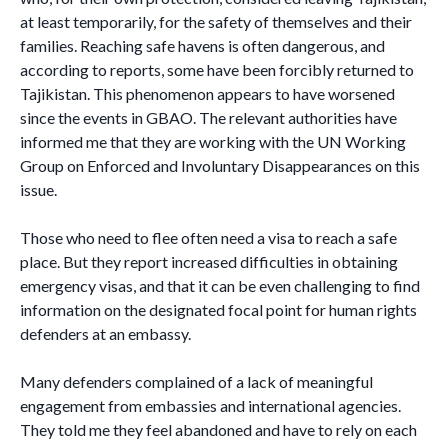
at least temporarily, for the safety of themselves and their
families. Reaching safe havens is often dangerous, and
according to reports, some have been forcibly returned to
Tajikistan. This phenomenon appears to have worsened
since the events in GBAO. The relevant authorities have
informed me that they are working with the UN Working
Group on Enforced and Involuntary Disappearances on this
issue.
Those who need to flee often need a visa to reach a safe
place. But they report increased difficulties in obtaining
emergency visas, and that it can be even challenging to find
information on the designated focal point for human rights
defenders at an embassy.
Many defenders complained of a lack of meaningful
engagement from embassies and international agencies.
They told me they feel abandoned and have to rely on each