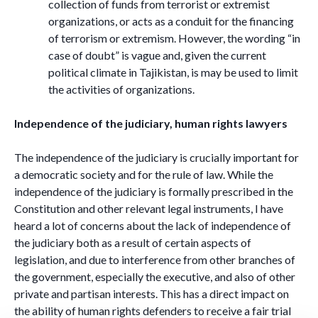
collection of funds from terrorist or extremist
organizations, or acts as a conduit for the financing
of terrorism or extremism. However, the wording “in
case of doubt” is vague and, given the current
political climate in Tajikistan, is may be used to limit
the activities of organizations.
Independence of the judiciary, human rights lawyers
The independence of the judiciary is crucially important for
a democratic society and for the rule of law. While the
independence of the judiciary is formally prescribed in the
Constitution and other relevant legal instruments, I have
heard a lot of concerns about the lack of independence of
the judiciary both as a result of certain aspects of
legislation, and due to interference from other branches of
the government, especially the executive, and also of other
private and partisan interests. This has a direct impact on
the ability of human rights defenders to receive a fair trial