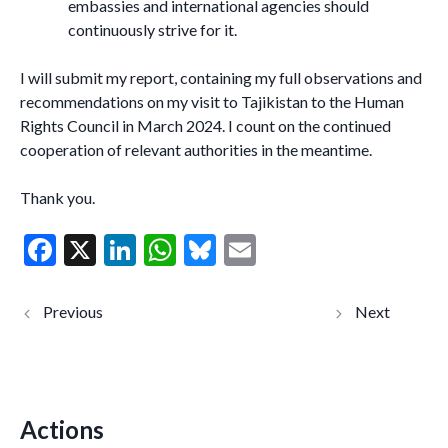
embassies and international agencies should
continuously strive for it.
I will submit my report, containing my full observations and
recommendations on my visit to Tajikistan to the Human
Rights Council in March 2024. I count on the continued
cooperation of relevant authorities in the meantime.
Thank you.
F
X
Li
W
Bl
E
ac
n
h
u
m
e
ke
at
es
ai
NEWS
Тоҷикист
RELEASE –
он:
b
dI
s
ky
l
Tajikistan:
Мудофе
Human rights
ъони
o
n
A
defenders
ҳуқуқи
face
инсон бо
o
p
increasing
таҳдидҳ
threats in
ои
Actions
k
p
climate of
афзоянд