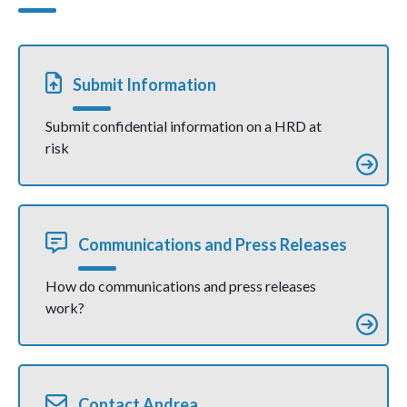
fear, says UN
а дар
expert
муҳити
тарс
рӯбарӯ
ҳастанд
– гуфт
Submit Information
коршино
си СММ
Submit confidential information on a HRD at
risk
Communications and Press Releases
How do communications and press releases
work?
Contact Andrea