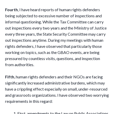
Fourth
, I have heard reports of human rights defenders
being subjected to excessive number of inspections and
informal questioning. While the Tax Committee can carry
out inspections every two years and the Ministry of Justice
every three years, the State Security Committee may carry
out inspections anytime. During my meetings with human
rights defenders, I have observed that particularly those
working on topics, such as the GBAO events, are being
pressured by countless visits, questions, and inspection
from authorities.
Fifth
, human rights defenders and their NGOs are facing
significantly increased administrative burdens, which may
have a crippling effect especially on small, under-resourced
and grassroots organizations. I have observed two worrying
requirements in this regard:
First, amendments to the Law on Public Associations