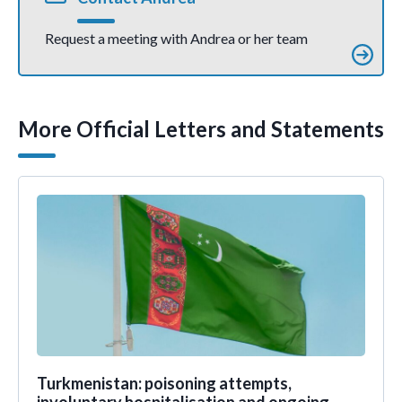
Request a meeting with Andrea or her team
More Official Letters and Statements
Turkmenistan: poisoning attempts,