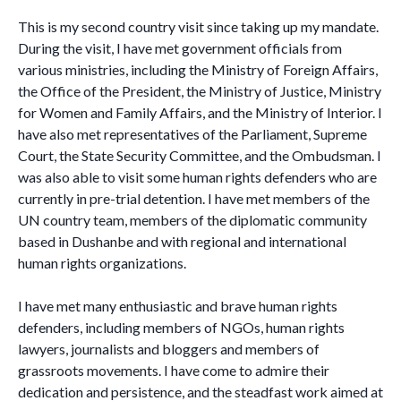
This is my second country visit since taking up my mandate.
During the visit, I have met government officials from
various ministries, including the Ministry of Foreign Affairs,
the Office of the President, the Ministry of Justice, Ministry
for Women and Family Affairs, and the Ministry of Interior. I
have also met representatives of the Parliament, Supreme
Court, the State Security Committee, and the Ombudsman. I
was also able to visit some human rights defenders who are
currently in pre-trial detention. I have met members of the
UN country team, members of the diplomatic community
based in Dushanbe and with regional and international
human rights organizations.
I have met many enthusiastic and brave human rights
defenders, including members of NGOs, human rights
lawyers, journalists and bloggers and members of
grassroots movements. I have come to admire their
dedication and persistence, and the steadfast work aimed at