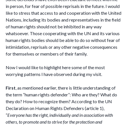
in person, for fear of possible reprisals in the future. I would
like to stress that access to and cooperation with the United
Nations, including its bodies and representatives in the field
of human rights should not be inhibited in any way
whatsoever. Those cooperating with the UN and its various
human rights bodies should be able to do so without fear of
intimidation, reprisals or any other negative consequences
for themselves or members of their family.
Now I would like to highlight here some of the most
worrying patterns I have observed during my visit.
First
, as mentioned earlier, there is little understanding of
the term “human rights defender”: Who are they? What do
they do? How to recognize them? According to the UN
Declaration on Human Rights Defenders (article 1),
“
Everyone has the right, individually and in association with
others, to promote and to strive for the protection and