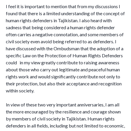
I feel it is important to mention that from my discussions I
found that there is a limited understanding of the concept of
human rights defenders in Tajikistan. I also heard with
sadness that being considered a human rights defender
often carries a negative connotation, and some members of
civil society even avoid being referred to as defenders. I
have discussed with the Ombudsman that the adoption of a
specific Law on the Protection of Human Rights Defenders
could in my view greatly contribute to raising awareness
about those who carry out legitimate and peaceful human
rights work and would significantly contribute not only to
their protection, but also their acceptance and recognition
within society.
In view of these two very important anniversaries, I am all
the more encouraged by the resilience and courage shown
by members of civil society in Tajikistan. Human rights
defenders in all fields, including but not limited to economic,