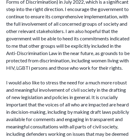
Forms of Discrimination) in July 2022, which is a significant
step into the right direction. I encourage the government to
continue to ensure its comprehensive implementation, with
the full involvement of all concerned groups of society and
other relevant stakeholders. I am also hopeful that the
government will be able to heed its commitments indicated
to me that other groups will be explicitly included in the
Anti-Discrimination Law in the near future, as grounds to be
protected from discrimination, including women living with
HIV, LGBTI persons and those who work for their rights.
I would also like to stress the need for a much more robust
and meaningful involvement of civil society in the drafting
of new legislation and policies in general. It is crucially
important that the voices of all who are impacted are heard
in decision-making, including by making draft laws publicly
available for comments and engaging in transparent and
meaningful consultations with all parts of civil society,
including defenders working on issues that may be deemed