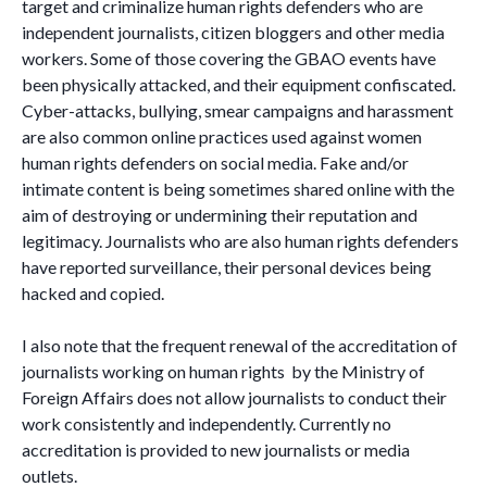
target and criminalize human rights defenders who are
independent journalists, citizen bloggers and other media
workers. Some of those covering the GBAO events have
been physically attacked, and their equipment confiscated.
Cyber-attacks, bullying, smear campaigns and harassment
are also common online practices used against women
human rights defenders on social media. Fake and/or
intimate content is being sometimes shared online with the
aim of destroying or undermining their reputation and
legitimacy. Journalists who are also human rights defenders
have reported surveillance, their personal devices being
hacked and copied.
I also note that the frequent renewal of the accreditation of
journalists working on human rights by the Ministry of
Foreign Affairs does not allow journalists to conduct their
work consistently and independently. Currently no
accreditation is provided to new journalists or media
outlets.