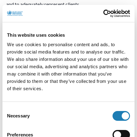
and to adequately represent clients.
I have heard many concerns about judges not being able to
decide independently in the cases before them, but being
subject to pressure by the security apparatus and also local
This website uses cookies
business interests. The case of one judge was brought to my
We use cookies to personalise content and ads, to
attention. He is currently facing criminalization because of
provide social media features and to analyse our traffic.
his independent stance.
We also share information about your use of our site with
our social media, advertising and analytics partners who
Judges are appointed by the President for fixed terms of
may combine it with other information that you’ve
office which significantly impacts on their independence.
provided to them or that they’ve collected from your use
Prosecutors are directly under the supervision of the
of their services.
Ministry of Justice. Lawyers intending to practice as
attorneys are required to pass the attestation process of the
Ministry of Justice, through its Qualification Committee.
Consent
The bar association (the Union of Lawyers) only reviews the
Necessary
Selection
initial documents but has little to no role in the accreditation
and quality control of attorneys, which makes them
Preferences
vulnerable and at dependent on the executive branch, in