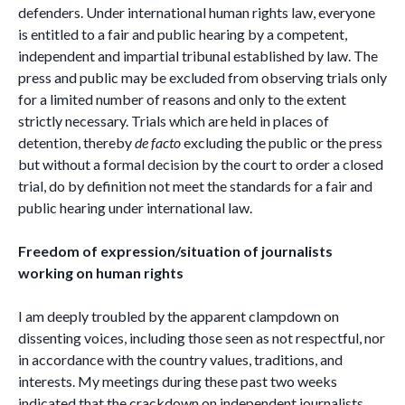
defenders. Under international human rights law, everyone
is entitled to a fair and public hearing by a competent,
independent and impartial tribunal established by law. The
press and public may be excluded from observing trials only
for a limited number of reasons and only to the extent
strictly necessary. Trials which are held in places of
detention, thereby
de facto
excluding the public or the press
but without a formal decision by the court to order a closed
trial, do by definition not meet the standards for a fair and
public hearing under international law.
Freedom of expression/situation of journalists
working on human rights
I am deeply troubled by the apparent clampdown on
dissenting voices, including those seen as not respectful, nor
in accordance with the country values, traditions, and
interests. My meetings during these past two weeks
indicated that the crackdown on independent journalists