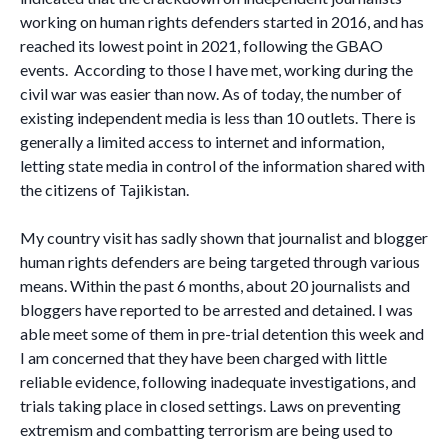
working on human rights defenders started in 2016, and has
reached its lowest point in 2021, following the GBAO
events. According to those I have met, working during the
civil war was easier than now. As of today, the number of
existing independent media is less than 10 outlets. There is
generally a limited access to internet and information,
letting state media in control of the information shared with
the citizens of Tajikistan.
My country visit has sadly shown that journalist and blogger
human rights defenders are being targeted through various
means. Within the past 6 months, about 20 journalists and
bloggers have reported to be arrested and detained. I was
able meet some of them in pre-trial detention this week and
I am concerned that they have been charged with little
reliable evidence, following inadequate investigations, and
trials taking place in closed settings. Laws on preventing
extremism and combatting terrorism are being used to