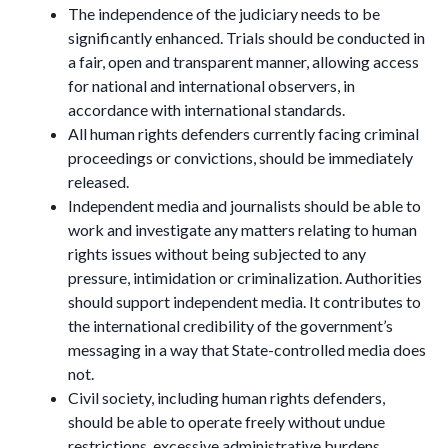
The independence of the judiciary needs to be
significantly enhanced. Trials should be conducted in
a fair, open and transparent manner, allowing access
for national and international observers, in
accordance with international standards.
All human rights defenders currently facing criminal
proceedings or convictions, should be immediately
released.
Independent media and journalists should be able to
work and investigate any matters relating to human
rights issues without being subjected to any
pressure, intimidation or criminalization. Authorities
should support independent media. It contributes to
the international credibility of the government’s
messaging in a way that State-controlled media does
not.
Civil society, including human rights defenders,
should be able to operate freely without undue
restrictions, excessive administrative burdens,