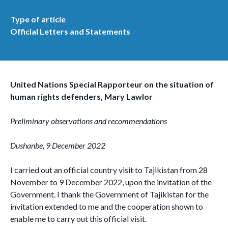
Type of article
Official Letters and Statements
United Nations Special Rapporteur on the situation of
human rights defenders, Mary Lawlor
Preliminary observations and recommendations
Dushanbe, 9 December 2022
I carried out an official country visit to Tajikistan from 28
November to 9 December 2022, upon the invitation of the
Government. I thank the Government of Tajikistan for the
invitation extended to me and the cooperation shown to
enable me to carry out this official visit.