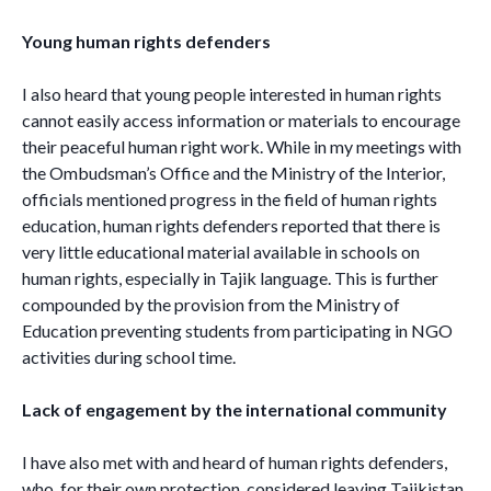
Young human rights defenders
I also heard that young people interested in human rights
cannot easily access information or materials to encourage
their peaceful human right work. While in my meetings with
the Ombudsman’s Office and the Ministry of the Interior,
officials mentioned progress in the field of human rights
education, human rights defenders reported that there is
very little educational material available in schools on
human rights, especially in Tajik language. This is further
compounded by the provision from the Ministry of
Education preventing students from participating in NGO
activities during school time.
Lack of engagement by the international community
I have also met with and heard of human rights defenders,
who, for their own protection, considered leaving Tajikistan,