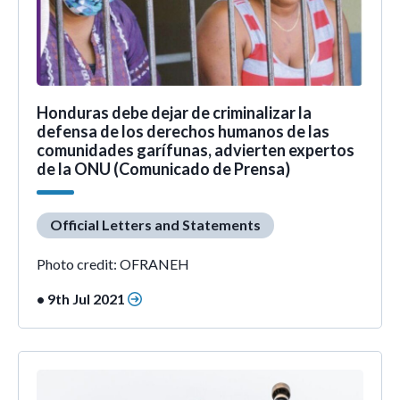
Honduras debe dejar de criminalizar la
defensa de los derechos humanos de las
comunidades garífunas, advierten expertos
de la ONU (Comunicado de Prensa)
Official Letters and Statements
Photo credit: OFRANEH
• 9th Jul 2021