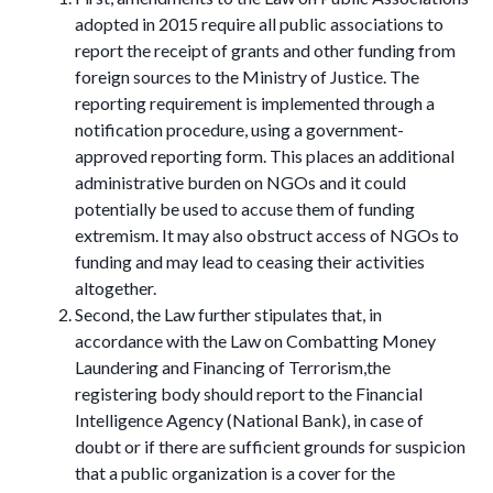
adopted in 2015 require all public associations to
report the receipt of grants and other funding from
foreign sources to the Ministry of Justice. The
reporting requirement is implemented through a
notification procedure, using a government-
approved reporting form. This places an additional
administrative burden on NGOs and it could
potentially be used to accuse them of funding
extremism. It may also obstruct access of NGOs to
funding and may lead to ceasing their activities
altogether.
Second, the Law further stipulates that, in
accordance with the Law on Combatting Money
Laundering and Financing of Terrorism,the
registering body should report to the Financial
Intelligence Agency (National Bank), in case of
doubt or if there are sufficient grounds for suspicion
that a public organization is a cover for the