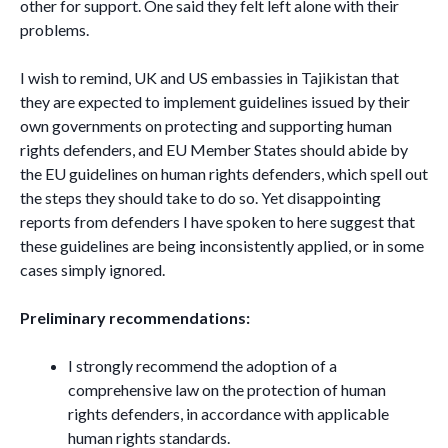
other for support. One said they felt left alone with their
problems.
I wish to remind, UK and US embassies in Tajikistan that
they are expected to implement guidelines issued by their
own governments on protecting and supporting human
rights defenders, and EU Member States should abide by
the EU guidelines on human rights defenders, which spell out
the steps they should take to do so. Yet disappointing
reports from defenders I have spoken to here suggest that
these guidelines are being inconsistently applied, or in some
cases simply ignored.
Preliminary recommendations:
I strongly recommend the adoption of a
comprehensive law on the protection of human
rights defenders, in accordance with applicable
human rights standards.