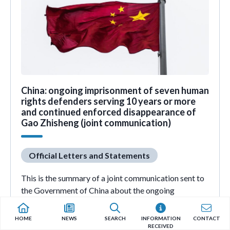
China: ongoing imprisonment of seven human
rights defenders serving 10 years or more
and continued enforced disappearance of
Gao Zhisheng (joint communication)
Official Letters and Statements
This is the summary of a joint communication sent to
the Government of China about the ongoing
imprisonment of human rights defenders Ding Jiaxi,
Huang Qi, Huang Yunmin, Ilham Tohti, Qin Yongmin,
HOME
NEWS
SEARCH
INFORMATION
CONTACT
Zhang Haitao and Zhao Haitong, as well as the
RECEIVED