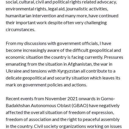
social, cultural, civil and political rights related advocacy,
environmental rights, legal aid, journalistic activities,
humanitarian intervention and many more, have continued
their important work despite often very challenging
circumstances.
From my discussions with government officials, I have
become increasingly aware of the difficult geopolitical and
economic situation the country is facing currently. Pressures
emanating from the situation in Afghanistan, the war in
Ukraine and tensions with Kyrgyzstan all contribute to a
delicate geopolitical and security situation which leaves its
mark on government policies and actions.
Recent events from November 2021 onwards in Gorno-
Badakhshan Autonomous Oblast (GBAO) have negatively
affected the overall situation of freedom of expression,
freedom of association and the right to peaceful assembly
in the country. Civil society organizations working on issues