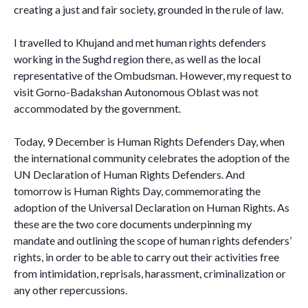
creating a just and fair society, grounded in the rule of law.
I travelled to Khujand and met human rights defenders
working in the Sughd region there, as well as the local
representative of the Ombudsman. However, my request to
visit Gorno-Badakshan Autonomous Oblast was not
accommodated by the government.
Today, 9 December is Human Rights Defenders Day, when
the international community celebrates the adoption of the
UN Declaration of Human Rights Defenders. And
tomorrow is Human Rights Day, commemorating the
adoption of the Universal Declaration on Human Rights. As
these are the two core documents underpinning my
mandate and outlining the scope of human rights defenders’
rights, in order to be able to carry out their activities free
from intimidation, reprisals, harassment, criminalization or
any other repercussions.