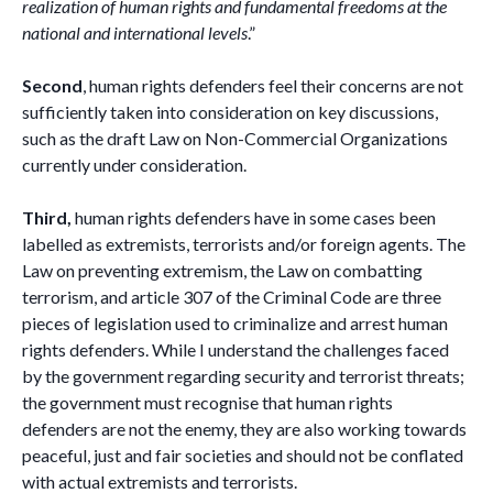
realization of human rights and fundamental freedoms at the
national and international levels
.”
Second
, human rights defenders feel their concerns are not
sufficiently taken into consideration on key discussions,
such as the draft Law on Non-Commercial Organizations
currently under consideration.
Third,
human rights defenders have in some cases been
labelled as extremists, terrorists and/or foreign agents. The
Law on preventing extremism, the Law on combatting
terrorism, and article 307 of the Criminal Code are three
pieces of legislation used to criminalize and arrest human
rights defenders. While I understand the challenges faced
by the government regarding security and terrorist threats;
the government must recognise that human rights
defenders are not the enemy, they are also working towards
peaceful, just and fair societies and should not be conflated
with actual extremists and terrorists.