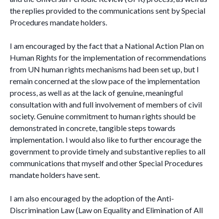
the replies provided to the communications sent by Special
Procedures mandate holders.
I am encouraged by the fact that a National Action Plan on
Human Rights for the implementation of recommendations
from UN human rights mechanisms had been set up, but I
remain concerned at the slow pace of the implementation
process, as well as at the lack of genuine, meaningful
consultation with and full involvement of members of civil
society. Genuine commitment to human rights should be
demonstrated in concrete, tangible steps towards
implementation. I would also like to further encourage the
government to provide timely and substantive replies to all
communications that myself and other Special Procedures
mandate holders have sent.
I am also encouraged by the adoption of the Anti-
Discrimination Law (Law on Equality and Elimination of All