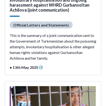
involuntary hospitalisation and ongoing
harassment against WHRD Gurbansoltan
Achilova (joint communication)
Official Letters and Statements
This is the summary of a joint communication sent to
the Government of Turkmenistan about the poisoning
attempts, involuntary hospitalisation & other alleged
human rights violations against Gurbansoltan
Achilova and her family.
• 13th May 2025