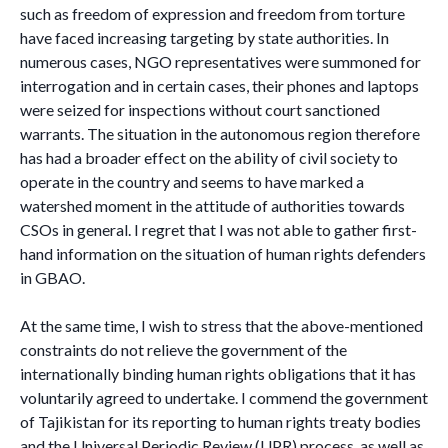
such as freedom of expression and freedom from torture
have faced increasing targeting by state authorities. In
numerous cases, NGO representatives were summoned for
interrogation and in certain cases, their phones and laptops
were seized for inspections without court sanctioned
warrants. The situation in the autonomous region therefore
has had a broader effect on the ability of civil society to
operate in the country and seems to have marked a
watershed moment in the attitude of authorities towards
CSOs in general. I regret that I was not able to gather first-
hand information on the situation of human rights defenders
in GBAO.
At the same time, I wish to stress that the above-mentioned
constraints do not relieve the government of the
internationally binding human rights obligations that it has
voluntarily agreed to undertake. I commend the government
of Tajikistan for its reporting to human rights treaty bodies
and the Universal Periodic Review (UPR) process, as well as