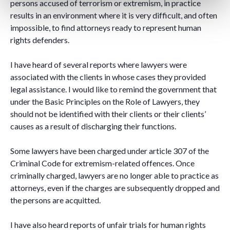
persons accused of terrorism or extremism, in practice
results in an environment where it is very difficult, and often
impossible, to find attorneys ready to represent human
rights defenders.
I have heard of several reports where lawyers were
associated with the clients in whose cases they provided
legal assistance. I would like to remind the government that
under the Basic Principles on the Role of Lawyers, they
should not be identified with their clients or their clients’
causes as a result of discharging their functions.
Some lawyers have been charged under article 307 of the
Criminal Code for extremism-related offences. Once
criminally charged, lawyers are no longer able to practice as
attorneys, even if the charges are subsequently dropped and
the persons are acquitted.
I have also heard reports of unfair trials for human rights