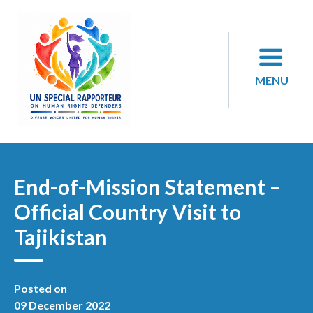
Skip
to
content
MENU
End-of-Mission Statement –
Official Country Visit to
Tajikistan
Posted on
09 December 2022