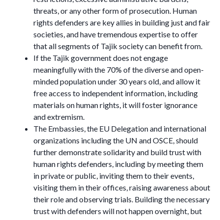
threats, or any other form of prosecution. Human
rights defenders are key allies in building just and fair
societies, and have tremendous expertise to offer
that all segments of Tajik society can benefit from.
If the Tajik government does not engage
meaningfully with the 70% of the diverse and open-
minded population under 30 years old, and allow it
free access to independent information, including
materials on human rights, it will foster ignorance
and extremism.
The Embassies, the EU Delegation and international
organizations including the UN and OSCE, should
further demonstrate solidarity and build trust with
human rights defenders, including by meeting them
in private or public, inviting them to their events,
visiting them in their offices, raising awareness about
their role and observing trials. Building the necessary
trust with defenders will not happen overnight, but